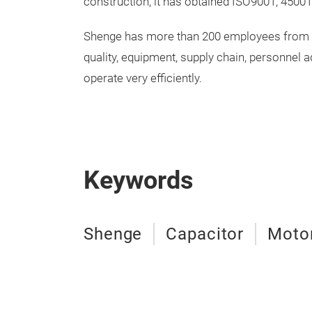
construction, it has obtained ISO9001, 45001,
Shenge has more than 200 employees from bo
quality, equipment, supply chain, personnel 
operate very efficiently.
Keywords
Shenge
Capacitor
Motor