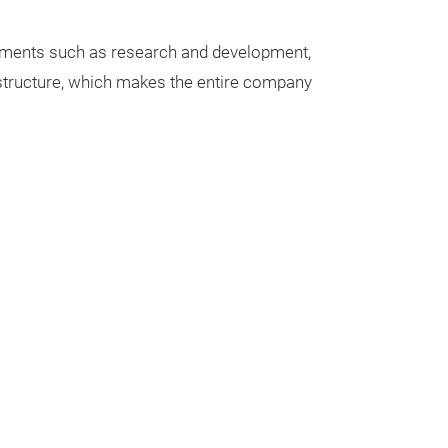
rtments such as research and development,
t structure, which makes the entire company