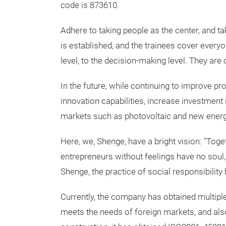
code is 873610.
Adhere to taking people as the center, and t
is established, and the trainees cover everyo
level, to the decision-making level. They a
In the future, while continuing to improve pr
innovation capabilities, increase investment
markets such as photovoltaic and new energy
Here, we, Shenge, have a bright vision: "Tog
entrepreneurs without feelings have no soul, 
Shenge, the practice of social responsibilit
Currently, the company has obtained multiple 
meets the needs of foreign markets, and al