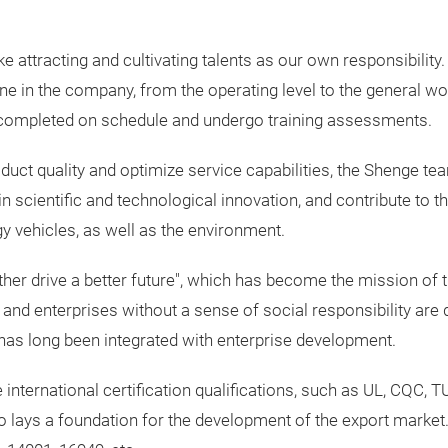
ake attracting and cultivating talents as our own responsibil
ne in the company, from the operating level to the general wo
re completed on schedule and undergo training assessments.
oduct quality and optimize service capabilities, the Shenge te
 in scientific and technological innovation, and contribute to
 vehicles, as well as the environment.
ether drive a better future", which has become the mission of
and enterprises without a sense of social responsibility are di
y has long been integrated with enterprise development.
international certification qualifications, such as UL, CQC, T
so lays a foundation for the development of the export mark