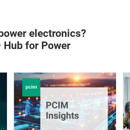
 power electronics?
– Hub for Power