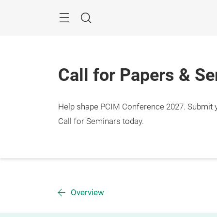
Skip
Menu
Search
Call for Papers & S
Help shape PCIM Conference 2027. Submit you
Call for Seminars today.
Overview