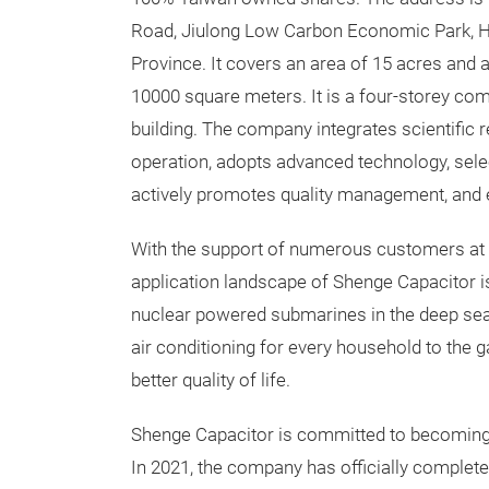
Road, Jiulong Low Carbon Economic Park, H
Province. It covers an area of 15 acres and 
10000 square meters. It is a four-storey co
building. The company integrates scientific 
operation, adopts advanced technology, selec
actively promotes quality management, and 
With the support of numerous customers at h
application landscape of Shenge Capacitor is
nuclear powered submarines in the deep sea,
air conditioning for every household to the 
better quality of life.
Shenge Capacitor is committed to becoming th
In 2021, the company has officially completed