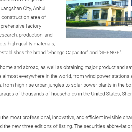
uangshan City, Anhui
a construction area of
mprehensive factory
research, production, and
ts high-quality materials,
establishes the brand "Shenge Capacitor" and "SHENGE".
ome and abroad, as well as obtaining major product and safety
 almost everywhere in the world, from wind power stations and
 from high-rise urban jungles to solar power plants in the b
garages of thousands of households in the United States, Sheng
e most professional, innovative, and efficient invisible cham
 the new three editions of listing. The securities abbreviatio