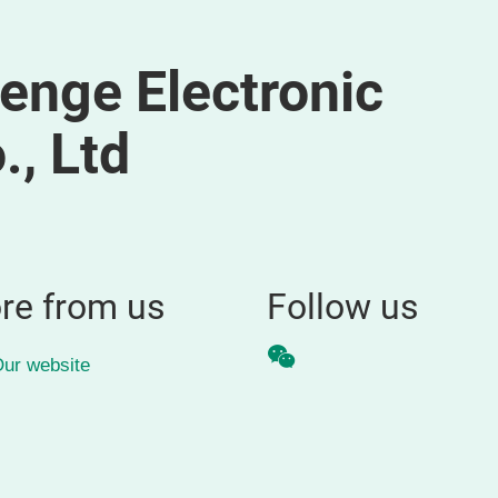
nge Electronic
, Ltd
re from us
Follow us
WeChat
ur website