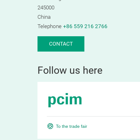
245000
China
Telephone
+86 559 216 2766
CONTACT
Follow us here
To the trade fair