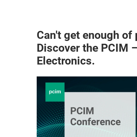
Can't get enough of
Discover the PCIM 
Electronics.