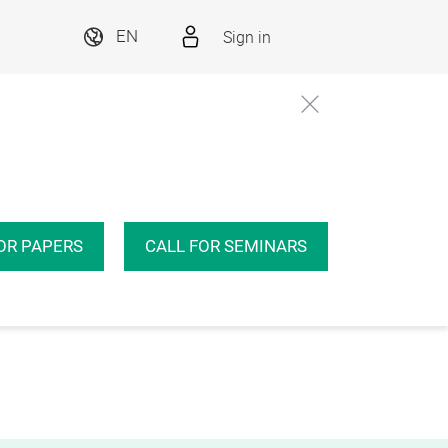
Sign in
EN
OR PAPERS
CALL FOR SEMINARS