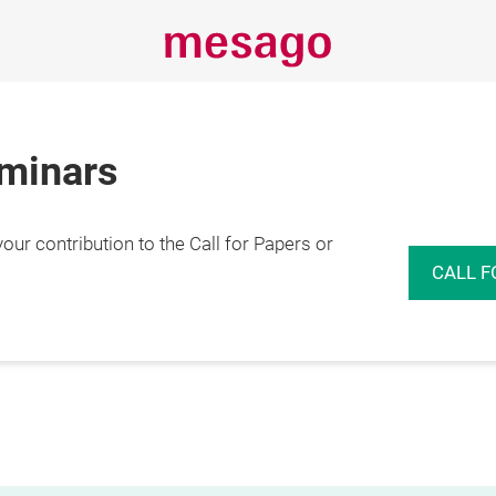
eminars
r contribution to the Call for Papers or
CALL F