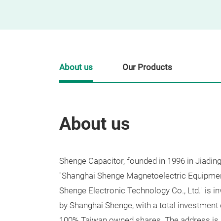
About us
Our Products
About us
Shenge Capacitor, founded in 1996 in Jiading
"Shanghai Shenge Magnetoelectric Equipment
Shenge Electronic Technology Co., Ltd." is i
by Shanghai Shenge, with a total investment 
100% Taiwan owned shares. The address is 