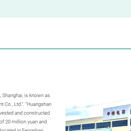
, Shanghai, is known as
 Co., Ltd.". "Huangshan
nvested and constructed
of 20 million yuan and
located in Fengshan