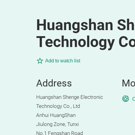
Huangshan She
Technology Co.
Add to watch list
Address
Mo
Huangshan Shenge Electronic
O
Technology Co., Ltd
Anhui HuangShan
Jiulong Zone, Tunxi
No.1 Fengshan Road