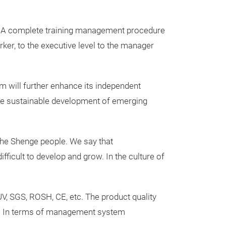
of water pumps
♦ Ventilation sy
ity. A complete training management procedure
fans such as fres
rker, to the executive level to the manager
♦ Door control 
roller shutter d
am will further enhance its independent
♦ Health technol
 the sustainable development of emerging
oxygen machine,
♦ Smart home – 
♦ Food processi
 the Shenge people. We say that
cutters, food pr
fficult to develop and grow. In the culture of
UV, SGS, ROSH, CE, etc. The product quality
et. In terms of management system