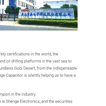
Single-pha
CBB60 / MKPR​
CBB61 / MKPS
​CBB65A / B​
Pr
 certifications in the world, the
♦ Household appl
 oil drilling platforms in the vast sea to
refrigerators, 
oundless Gobi Desert, from the indispensable
range hoods
e Capacitor is silently helping us to have a
♦ Garden machin
machines, sawi
woodworking m
pion in the industry.
♦ Hardware tool
n is Shenge Electronics, and the securities
pumps, submers