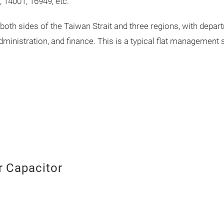
 14001, 16949, etc.
th sides of the Taiwan Strait and three regions, with depa
administration, and finance. This is a typical flat managemen
 Capacitor