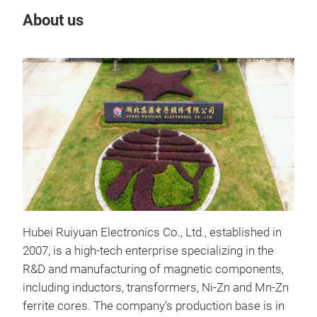
About us
Our
Hubei Ruiyuan Electronics Co., Ltd., established in
2007, is a high-tech enterprise specializing in the
Hig
R&D and manufacturing of magnetic components,
including inductors, transformers, Ni-Zn and Mn-Zn
High
ferrite cores. The company’s production base is in
com