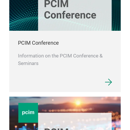
stru
elec
low-
Bar 
medi
PCIM Conference
coil
Information on the PCIM Conference &
Seminars