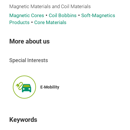
Magnetic Materials and Coil Materials
Magnetic Cores
Coil Bobbins
Soft-Magnetics
Products
Core Materials
More about us
Ferr
Ferr
Special Interests
com
nois
freq
loss
E-Mobility
tran
stab
reli
Thei
Keywords
simp