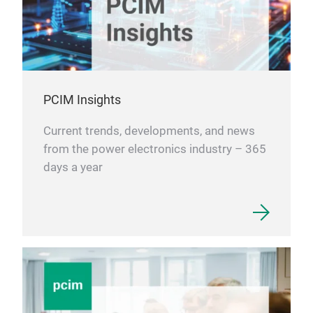
PCIM Insights
Current trends, developments, and news
from the power electronics industry – 365
days a year