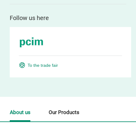
Follow us here
To the trade fair
About us
Our Products