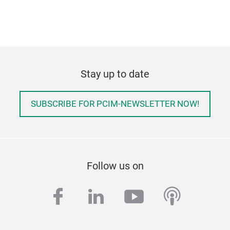
Stay up to date
SUBSCRIBE FOR PCIM-NEWSLETTER NOW!
Follow us on
facebook
linkedin
youtube
podcas