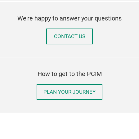
We're happy to answer your questions
CONTACT US
How to get to the PCIM
PLAN YOUR JOURNEY