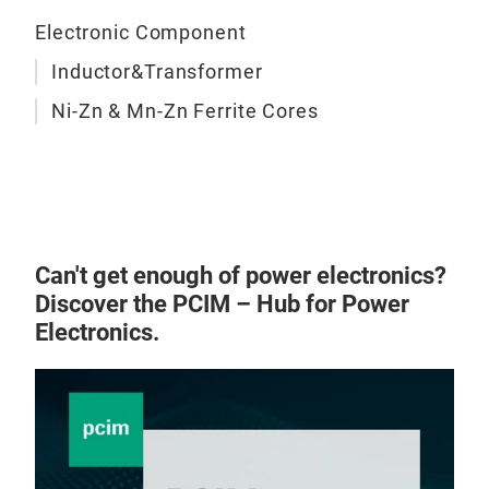
easy
Electronic Component
they
exce
Inductor&Transformer
idea
Ni-Zn & Mn-Zn Ferrite Cores
USB
com
com
Ferr
Can't get enough of power electronics?
Discover the PCIM – Hub for Power
Ferr
Electronics.
com
freq
perm
ensu
dire
sign