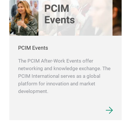
PCIM Events
The PCIM After-Work Events offer
networking and knowledge exchange. The
PCIM International serves as a global
platform for innovation and market
development.