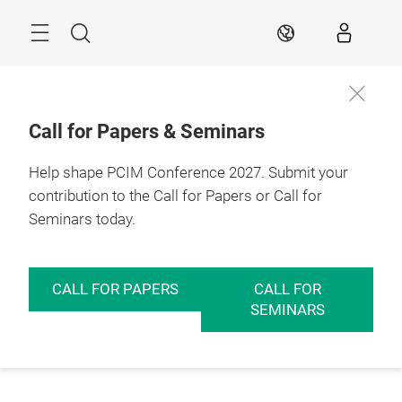
Skip
Menu
Search
EN
Call for Papers & Seminars
Help shape PCIM Conference 2027. Submit your
contribution to the Call for Papers or Call for
Seminars today.
CALL FOR PAPERS
CALL FOR
SEMINARS