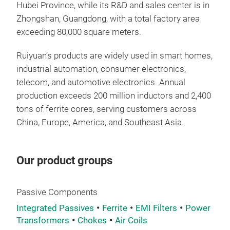
Hubei Province, while its R&D and sales center is in
powe
Zhongshan, Guangdong, with a total factory area
hand
exceeding 80,000 square meters.
ensu
loss
Ruiyuan’s products are widely used in smart homes,
subs
industrial automation, consumer electronics,
indu
telecom, and automotive electronics. Annual
heav
production exceeds 200 million inductors and 2,400
envi
tons of ferrite cores, serving customers across
oper
China, Europe, America, and Southeast Asia.
env
mou
inte
Our product groups
DC c
elec
Passive Components
Integrated Passives
Ferrite
EMI Filters
Power
Transformers
Chokes
Air Coils