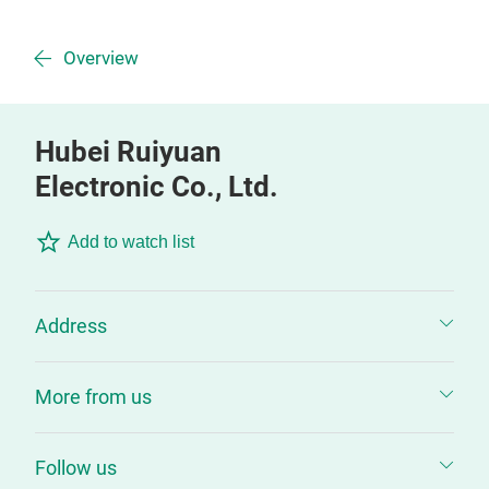
Overview
Hubei Ruiyuan
Electronic Co., Ltd.
Add to watch list
Address
More from us
Follow us