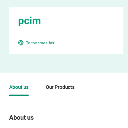
To the trade fair
About us
Our Products
About us
Our