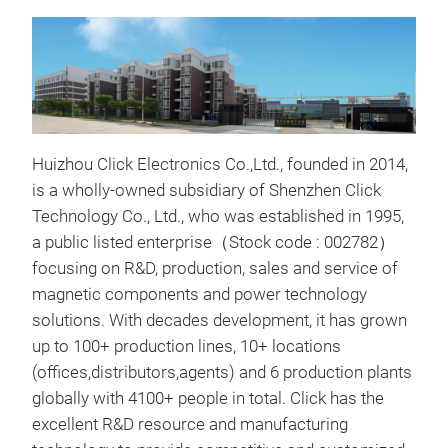
Huizhou Click Electronics Co.,Ltd., founded in 2014,
is a wholly-owned subsidiary of Shenzhen Click
Technology Co., Ltd., who was established in 1995,
a public listed enterprise（Stock code : 002782）
focusing on R&D, production, sales and service of
magnetic components and power technology
solutions. With decades development, it has grown
Tra
up
to 100+ production lines, 10+ locations
(offices,distributors,agents) and 6 production plants
Tran
globally with 4100+ people in total.
Click has the
Conv
excellent R&D resource and manufacturing
appl