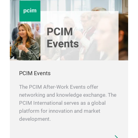
PCIM Events
The PCIM After-Work Events offer
networking and knowledge exchange. The
PCIM International serves as a global
platform for innovation and market
development.