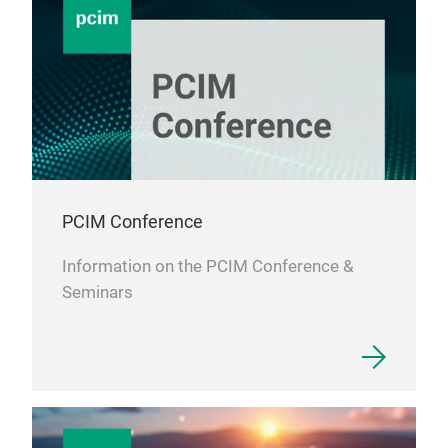
Cho
‌A c
that
elec
supp
requ
PCIM Conference
Information on the PCIM Conference &
Seminars