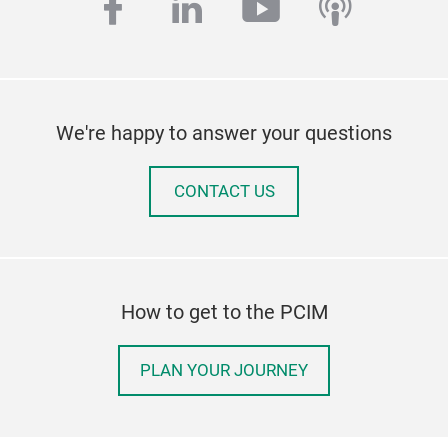
facebook
linkedin
youtube
podcas
We're happy to answer your questions
CONTACT US
How to get to the PCIM
PLAN YOUR JOURNEY