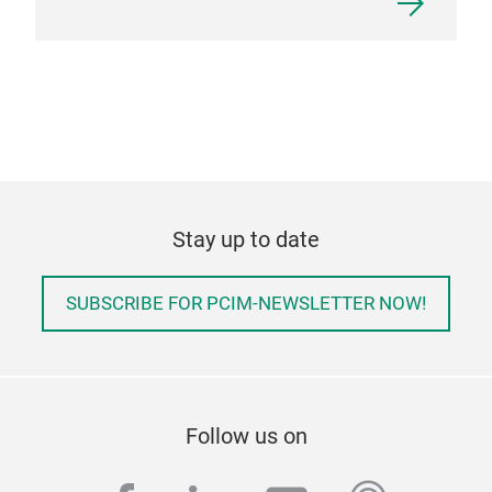
Stay up to date
SUBSCRIBE FOR PCIM-NEWSLETTER NOW!
Follow us on