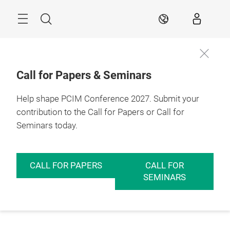
Skip
Menu
Search
EN
Call for Papers & Seminars
Help shape PCIM Conference 2027. Submit your
contribution to the Call for Papers or Call for
Seminars today.
CALL FOR PAPERS
CALL FOR
SEMINARS