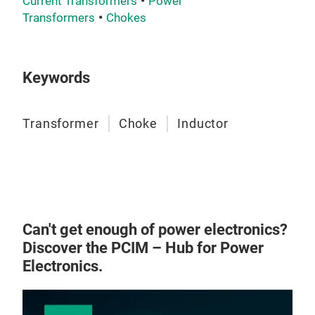
Current Transformers
Power
‌Ind
Transformers
Chokes
elec
powe
DCDC
Keywords
and
Transformer
Choke
Inductor
Can't get enough of power electronics?
Discover the PCIM – Hub for Power
Electronics.