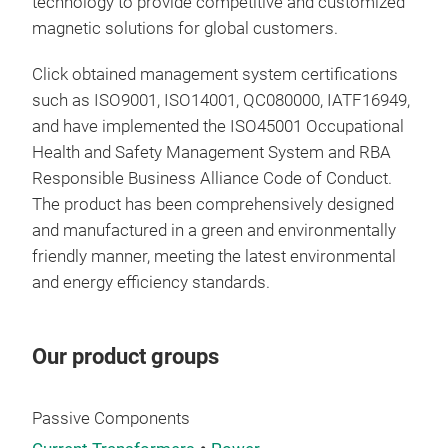
technology to provide competitive and customized
tran
magnetic solutions for global customers.
insu
Click obtained management system certifications
such as ISO9001, ISO14001, QC080000, IATF16949,
and have implemented the ISO45001 Occupational
Health and Safety Management System and RBA
Responsible Business Alliance Code of Conduct.
The product has been comprehensively designed
and manufactured in a green and environmentally
friendly manner, meeting the latest environmental
and energy efficiency standards.
Our product groups
Ind
Passive Components