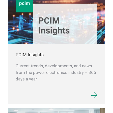
PCIM Insights
Current trends, developments, and news
from the power electronics industry – 365
days a year