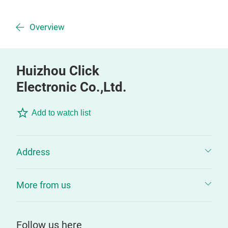
Overview
Huizhou Click
Electronic Co.,Ltd.
Add to watch list
Address
More from us
Follow us here