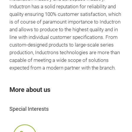
Inductron has a solid reputation for reliability and
quality ensuring 100% customer satisfaction, which
is of course of paramount importance to Inductron
and allows to produce to the highest quality and in
line with individual customer specifications. From
custom-designed products to large-scale series
production, Inductrons technologies are more than
capable of meeting a wide scope of solutions
expected from a modern partner with the branch.
More about us
Special Interests