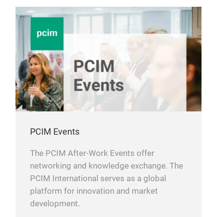
PCIM Events
The PCIM After-Work Events offer
networking and knowledge exchange. The
PCIM International serves as a global
platform for innovation and market
development.