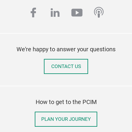
facebook
linkedin
youtube
podcas
We're happy to answer your questions
CONTACT US
How to get to the PCIM
PLAN YOUR JOURNEY