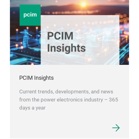
PCIM Insights
Current trends, developments, and news
from the power electronics industry – 365
days a year