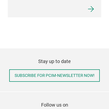
Stay up to date
SUBSCRIBE FOR PCIM-NEWSLETTER NOW!
Follow us on