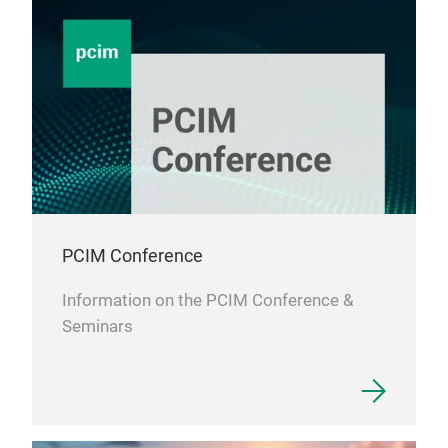
PCIM Conference
Information on the PCIM Conference &
Seminars