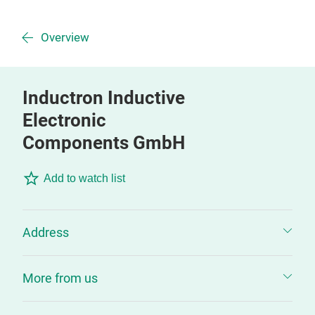
Overview
Inductron Inductive
Electronic
Components GmbH
Add to watch list
Address
More from us