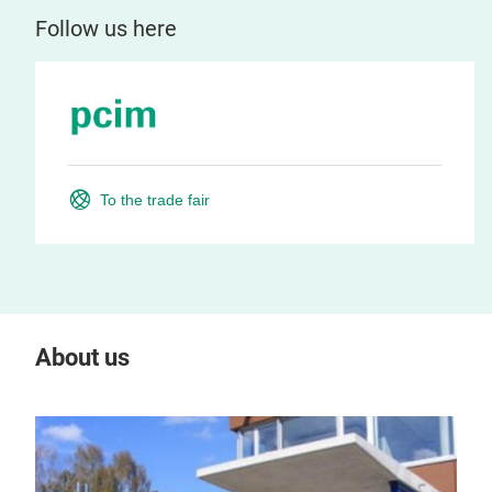
Follow us here
To the trade fair
About us