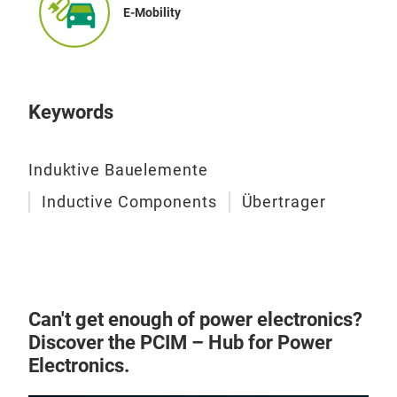
E-Mobility
Keywords
Induktive Bauelemente
Inductive Components
Übertrager
Can't get enough of power electronics?
Discover the PCIM – Hub for Power
Electronics.