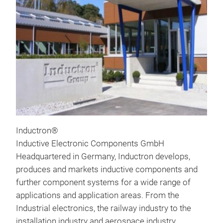
Inductron®
Inductive Electronic Components GmbH
Headquartered in Germany, Inductron develops,
produces and markets inductive components and
further component systems for a wide range of
applications and application areas. From the
Industrial electronics, the railway industry to the
installation industry and aerospace industry.