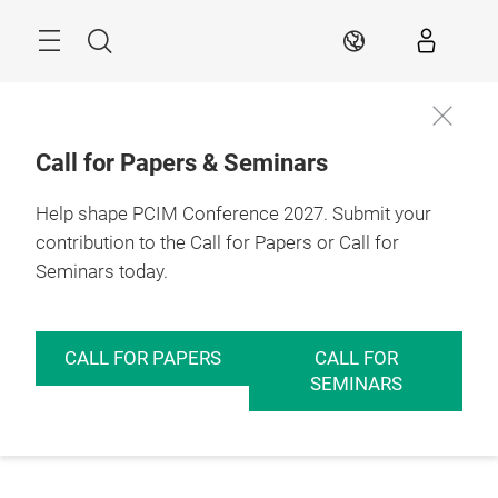
Skip
Menu
Search
EN
Call for Papers & Seminars
Help shape PCIM Conference 2027. Submit your
contribution to the Call for Papers or Call for
Seminars today.
CALL FOR PAPERS
CALL FOR
SEMINARS