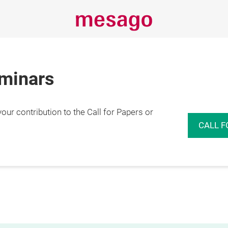
eminars
r contribution to the Call for Papers or
CALL F