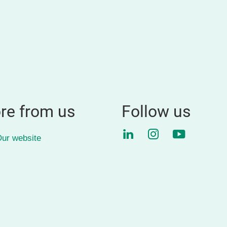
re from us
Follow us
LinkedIn
Instagram
YouTube
ur website