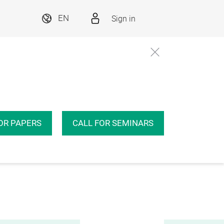
Sign in
EN
OR PAPERS
CALL FOR SEMINARS