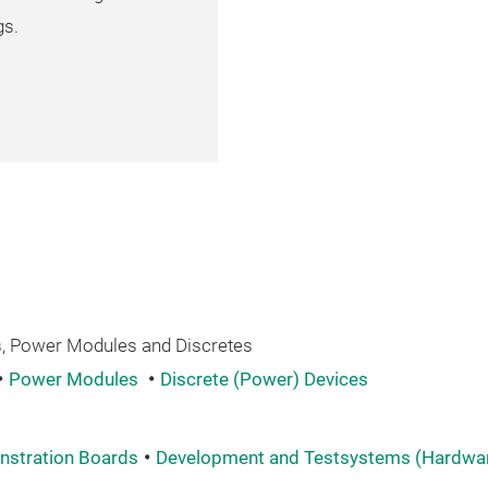
gs.
 Power Modules and Discretes
Power Modules
Discrete (Power) Devices
nstration Boards
Development and Testsystems (Hardware