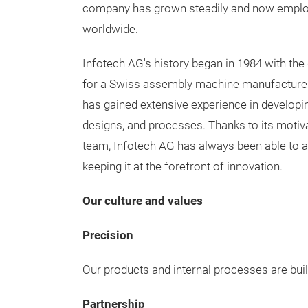
company has grown steadily and now emplo
worldwide.
Infotech AG's history began in 1984 with th
for a Swiss assembly machine manufacturer.
has gained extensive experience in developi
designs, and processes. Thanks to its moti
team, Infotech AG has always been able to a
keeping it at the forefront of innovation.
Our culture and values
Precision
Our products and internal processes are built a
Partnership