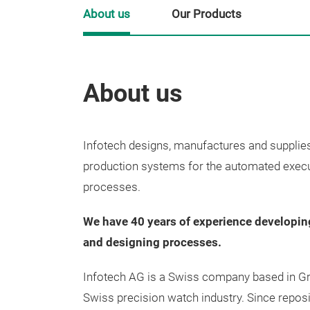
About us
Our Products
About us
Infotech designs, manufactures and supplie
production systems for the automated execu
processes.
We have 40 years of experience developi
and designing processes.
Infotech AG is a Swiss company based in Gre
Swiss precision watch industry. Since reposit