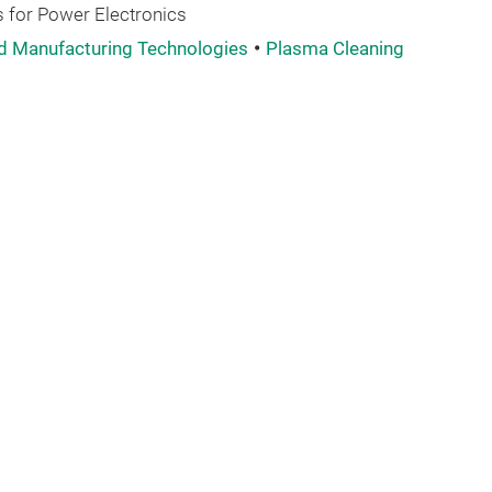
 for Power Electronics
d Manufacturing Technologies
Plasma Cleaning