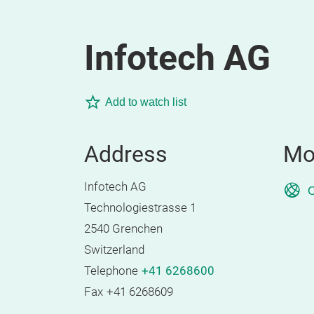
Infotech AG
Add to watch list
Address
Mo
Infotech AG
O
Technologiestrasse 1
2540 Grenchen
Switzerland
Telephone
+41 6268600
Fax
+41 6268609