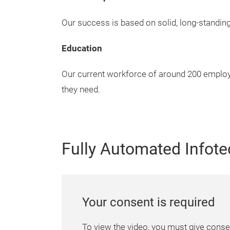
Our success is based on solid, long-standin
Education
Our current workforce of around 200 employe
they need.
Fully Automated Infote
Your consent is required
To view the video, you must give conse