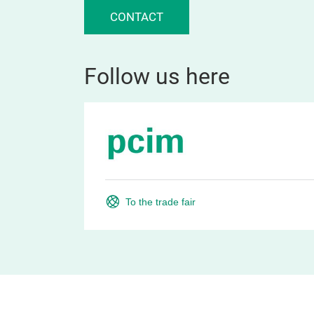
CONTACT
Follow us here
To the trade fair