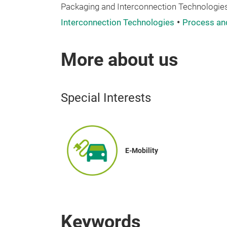
Packaging and Interconnection Technologies
Interconnection Technologies
Process an
More about us
Special Interests
E-Mobility
Keywords