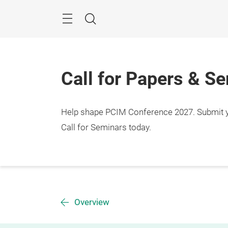
Skip
Menu
Search
Call for Papers & S
Help shape PCIM Conference 2027. Submit you
Call for Seminars today.
Overview