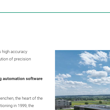
s high accuracy
tion of precision
ng automation software
nchen, the heart of the
ioning in 1999, the