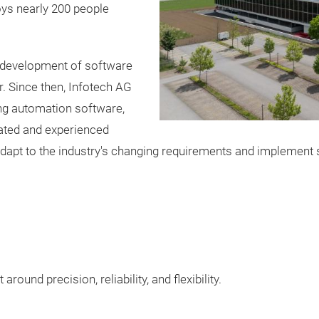
ys nearly 200 people
e development of software
 Since then, Infotech AG
ng automation software,
vated and experienced
dapt to the industry's changing requirements and implement s
round precision, reliability, and flexibility.