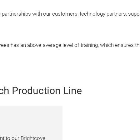
g partnerships with our customers, technology partners, supp
es has an above-average level of training, which ensures t
ch Production Line
nt to our Brightcove