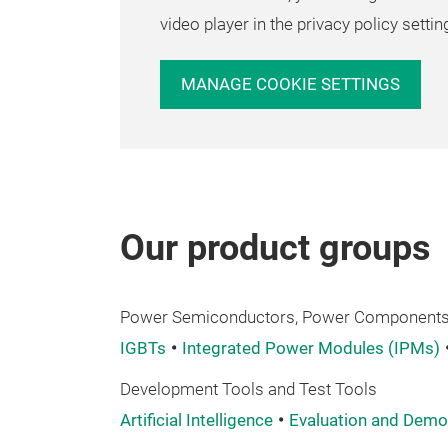
video player in the privacy policy settin
MANAGE COOKIE SETTINGS
Our product groups
Power Semiconductors, Power Components,
IGBTs
Integrated Power Modules (IPMs)
Development Tools and Test Tools
Artificial Intelligence
Evaluation and Demo