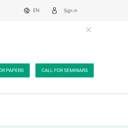
Sign in
EN
OR PAPERS
CALL FOR SEMINARS