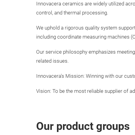
Innovacera ceramics are widely utilized acr
control, and thermal processing.
We uphold a rigorous quality system support
including coordinate measuring machines 
Our service philosophy emphasizes meeting q
related issues.
Innovacera's Mission: Winning with our cu
Vision: To be the most reliable supplier of
Our product groups