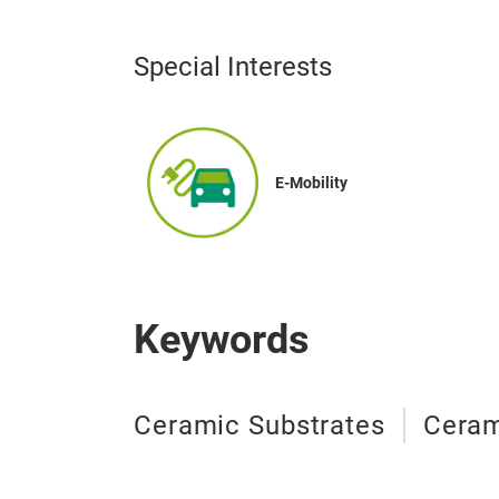
Special Interests
E-Mobility
Keywords
Ceramic Substrates
Ceram