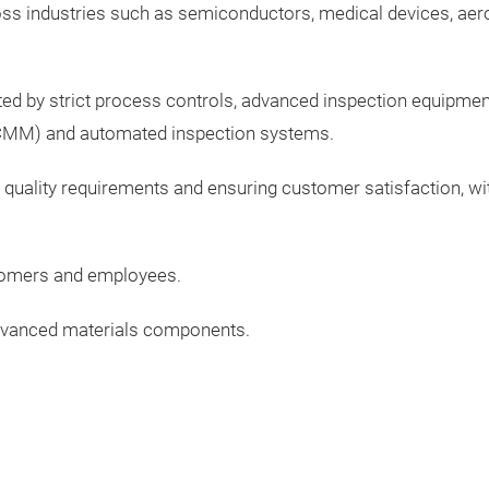
oss industries such as semiconductors, medical devices, aero
ed by strict process controls, advanced inspection equipment
(CMM) and automated inspection systems.
uality requirements and ensuring customer satisfaction, wit
stomers and employees.
 advanced materials components.