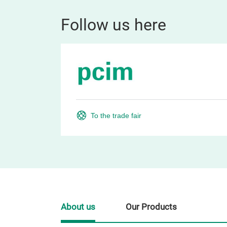
Follow us here
To the trade fair
About us
Our Products