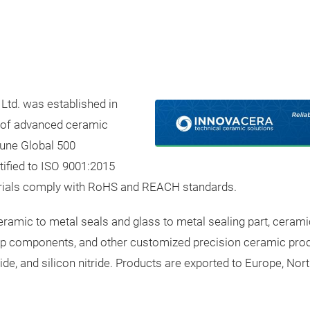
Ltd. was established in
r of advanced ceramic
tune Global 500
tified to ISO 9001:2015
rials comply with RoHS and REACH standards.
ramic to metal seals and glass to metal sealing part, ceram
mp components, and other customized precision ceramic prod
ide, and silicon nitride. Products are exported to Europe, No