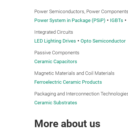
Power Semiconductors, Power Components,
Power System in Package (PSiP)
IGBTs
Integrated Circuits
LED Lighting Drives
Opto Semiconductor
Passive Components
Ceramic Capacitors
Magnetic Materials and Coil Materials
Ferroelectric Ceramic Products
Packaging and Interconnection Technologies
Ceramic Substrates
More about us