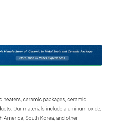
Our Pr
Trade fair innovatio
ic heaters, ceramic packages, ceramic
ucts. Our materials include aluminum oxide,
Ceramic Su
rth America, South Korea, and other
High-Performan
Alumina (Al₂O₃)