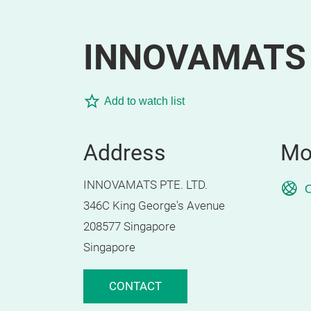
INNOVAMATS 
Add to watch list
Address
Mo
INNOVAMATS PTE. LTD.
O
346C King George's Avenue
208577 Singapore
Singapore
CONTACT