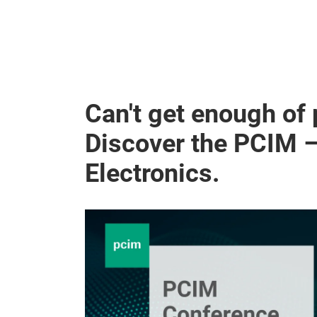
Can't get enough of
Discover the PCIM 
Electronics.