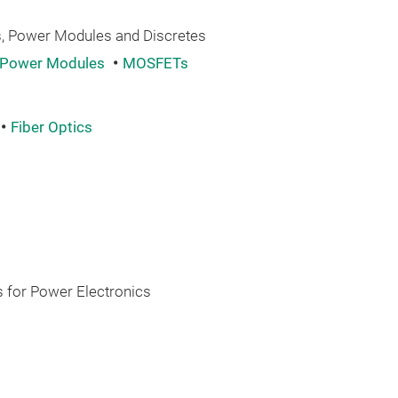
 Power Modules and Discretes
Power Modules
MOSFETs
Fiber Optics
 for Power Electronics