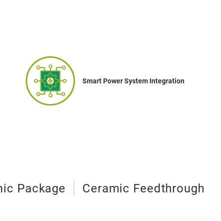
Smart Power System Integration
ic Package
Ceramic Feedthrough