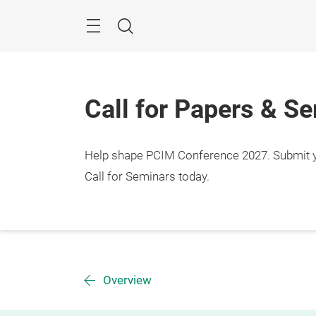
Skip
Menu
Search
Call for Papers & S
Help shape PCIM Conference 2027. Submit you
Call for Seminars today.
Overview