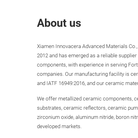
About us
Xiamen Innovacera Advanced Materials Co., 
2012 and has emerged as a reliable supplie
components, with experience in serving For
companies. Our manufacturing facility is cer
and IATF 16949:2016, and our ceramic mate
We offer metallized ceramic components, ce
substrates, ceramic reflectors, ceramic pu
zirconium oxide, aluminum nitride, boron nitr
developed markets.