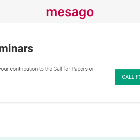
eminars
r contribution to the Call for Papers or
CALL F