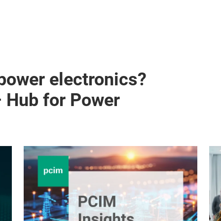
 power electronics?
– Hub for Power