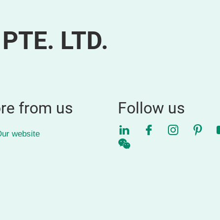
PTE. LTD.
re from us
Follow us
LinkedIn
Facebook
Instagra
Pinte
ur website
WeChat