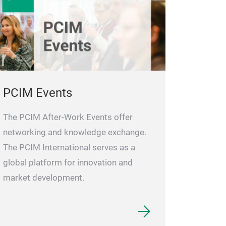
PCIM Events
The PCIM After-Work Events offer
networking and knowledge exchange.
The PCIM International serves as a
global platform for innovation and
market development.