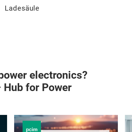
Ladesäule
 power electronics?
– Hub for Power