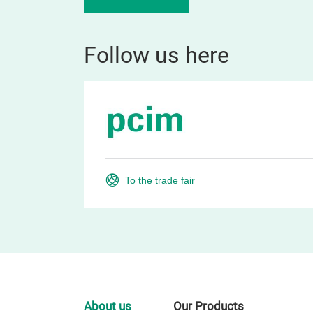
Follow us here
To the trade fair
About us
Our Products