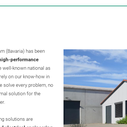
m (Bavaria) has been
 high-performance
 well-known national as
 rely on our know-how in
we solve every problem, no
mal solution for the
er.
ng solutions are