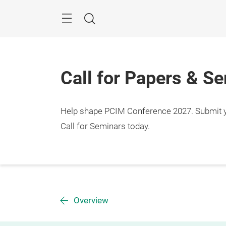
Skip
Menu
Search
Call for Papers & S
Help shape PCIM Conference 2027. Submit you
Call for Seminars today.
Overview