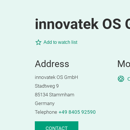
innovatek OS
Add to watch list
Address
Mo
innovatek OS GmbH
O
Stadtweg 9
85134 Stammham
Germany
Telephone
+49 8405 92590
CONTACT