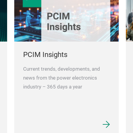
PCIM Insights
Current trends, developments, and
news from the power electronics
industry – 365 days a year