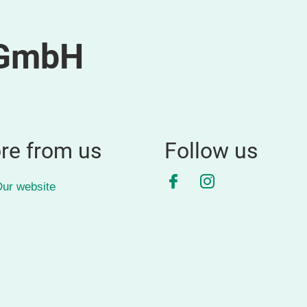
 GmbH
re from us
Follow us
Facebook
Instagram
ur website