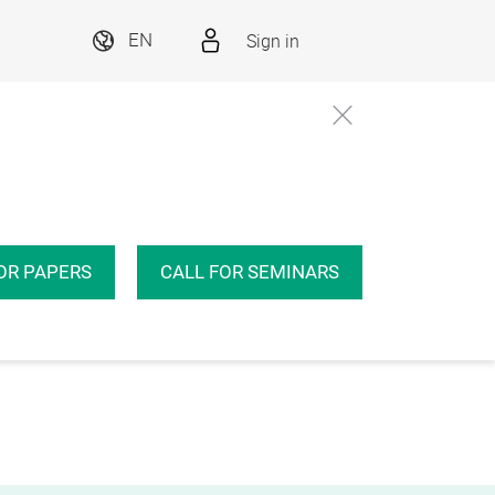
Sign in
EN
OR PAPERS
CALL FOR SEMINARS