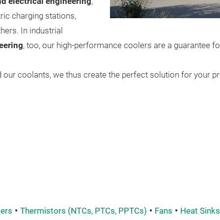
d electrical engineering
,
ric charging stations,
ers. In industrial
eering
, too, our high-performance coolers are a guarantee fo
our coolants, we thus create the perfect solution for your pr
ers
Thermistors (NTCs, PTCs, PPTCs)
Fans
Heat Sinks