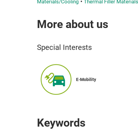
Materials/Cooling
Thermal Filler Material
More about us
Special Interests
E-Mobility
Keywords