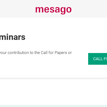
eminars
r contribution to the Call for Papers or
CALL F