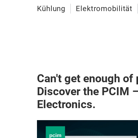
Kühlung
Elektromobilität
Can't get enough of
Discover the PCIM 
Electronics.