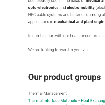
successfully used in the fields of
medical an
opto-electronics
and
electromobility
(elect
HPC cable systems and batteries), among oth
applications in
mechanical and plant engin
In combination with our heat conductors and 
We are looking forward to your visit.
Our product groups
Thermal Management
Thermal Interface Materials
Heat Exchang