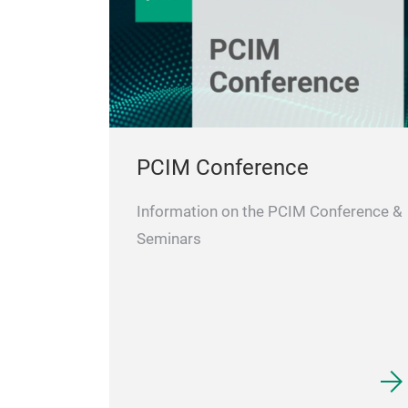
PCIM Conference
Information on the PCIM Conference &
Seminars