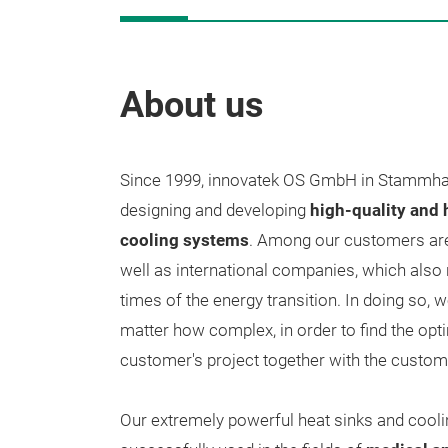
About us
Since 1999, innovatek OS GmbH in Stammha
designing and developing
high-quality and
cooling systems
. Among our customers are
well as international companies, which also
times of the energy transition. In doing so, 
matter how complex, in order to find the opti
customer's project together with the custom
Our extremely powerful heat sinks and cooli