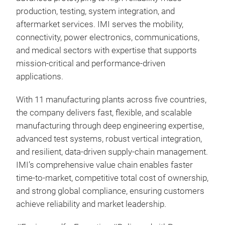
production, testing, system integration, and
3-Ph
aftermarket services. IMI serves the mobility,
Isol
connectivity, power electronics, communications,
Si3
and medical sectors with expertise that supports
DA :
mission‑critical and performance‑driven
US 
applications.
Pin-
With 11 manufacturing plants across five countries,
the company delivers fast, flexible, and scalable
manufacturing through deep engineering expertise,
advanced test systems, robust vertical integration,
and resilient, data‑driven supply‑chain management.
IMI’s comprehensive value chain enables faster
time‑to‑market, competitive total cost of ownership,
and strong global compliance, ensuring customers
achieve reliability and market leadership.