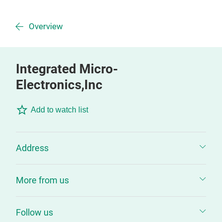
Overview
Integrated Micro-
Electronics,Inc
Add to watch list
Address
More from us
Follow us