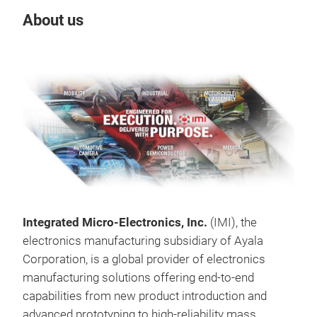
About us
Our
Integrated Micro‑Electronics, Inc.
(IMI), the
electronics manufacturing subsidiary of Ayala
Corporation, is a global provider of electronics
manufacturing solutions offering end‑to‑end
capabilities from new product introduction and
HPD
advanced prototyping to high‑reliability mass