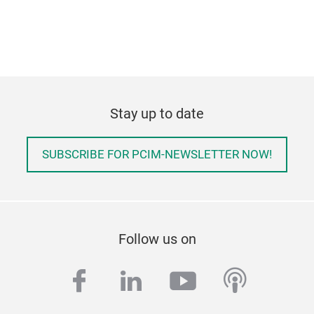
Stay up to date
SUBSCRIBE FOR PCIM-NEWSLETTER NOW!
Follow us on
facebook
linkedin
youtube
podcas