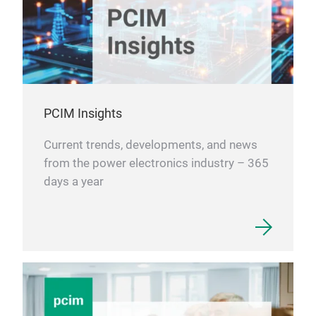
PCIM Insights
Current trends, developments, and news
from the power electronics industry – 365
days a year