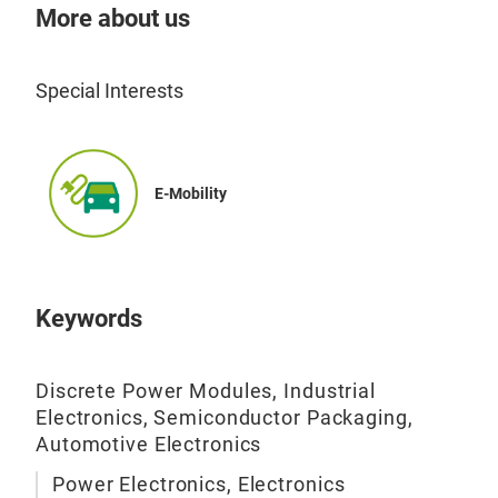
More about us
Special Interests
E-Mobility
DBC
Top
Keywords
Nam
(e1
righ
Discrete Power Modules, Industrial
Electronics, Semiconductor Packaging,
(HB/
Automotive Electronics
2.5k
Tec
Al2
Power Electronics, Electronics