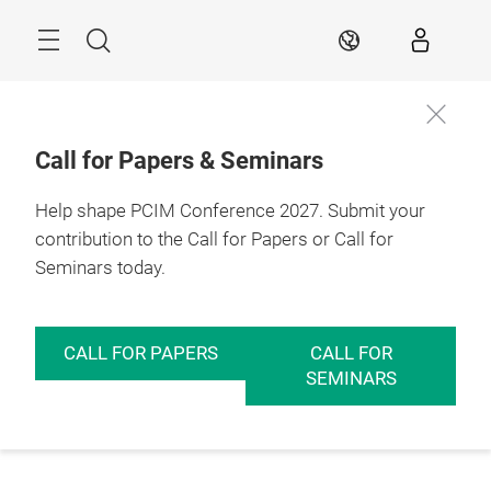
Skip
Menu
Search
EN
Call for Papers & Seminars
Help shape PCIM Conference 2027. Submit your
contribution to the Call for Papers or Call for
Seminars today.
CALL FOR PAPERS
CALL FOR
SEMINARS