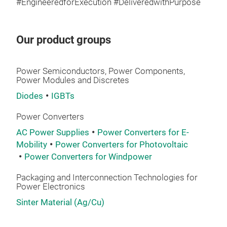
#EngineeredforExecution #DeliveredwithPurpose
Our product groups
TO2
opt
Power Semiconductors, Power Components,
Power Modules and Discretes
1.2~
Diodes
IGBTs
Tec
Pb-f
Power Converters
AC Power Supplies
Power Converters for E-
Mol
Mobility
Power Converters for Photovoltaic
Sn-
Power Converters for Windpower
Packaging and Interconnection Technologies for
Power Electronics
Sinter Material (Ag/Cu)