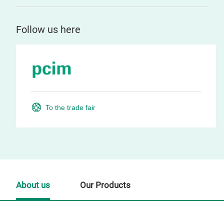
Follow us here
To the trade fair
About us
Our Products