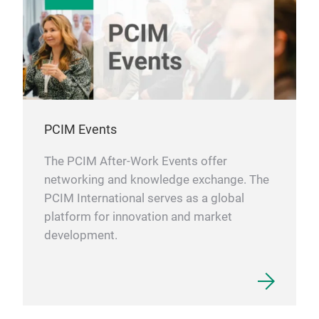
PCIM Events
The PCIM After-Work Events offer
networking and knowledge exchange. The
PCIM International serves as a global
platform for innovation and market
development.