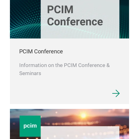
PCIM Conference
Information on the PCIM Conference &
Seminars