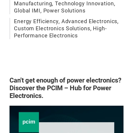
AMB 
Manufacturing, Technology Innovation,
Dev’
Global IMI, Power Solutions
Plas
Energy Efficiency, Advanced Electronics,
Term
Custom Electronics Solutions, High-
Performance Electronics
Nam
Enca
righ
Swi
Isol
Al2
Pb-
Can't get enough of power electronics?
Hig
Discover the PCIM – Hub for Power
Electronics.