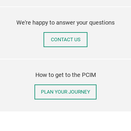
We're happy to answer your questions
CONTACT US
How to get to the PCIM
PLAN YOUR JOURNEY