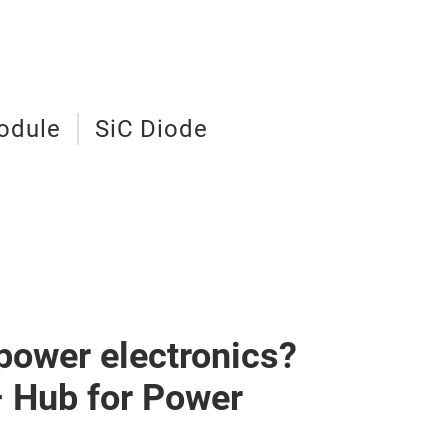
odule
SiC Diode
 power electronics?
– Hub for Power