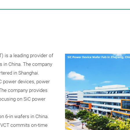
) is a leading provider of
s in China. The company
tered in Shanghai.
iC power devices, power
. The company provides
ocusing on SiC power
 6-in wafers in China.
 IVCT commits on-time