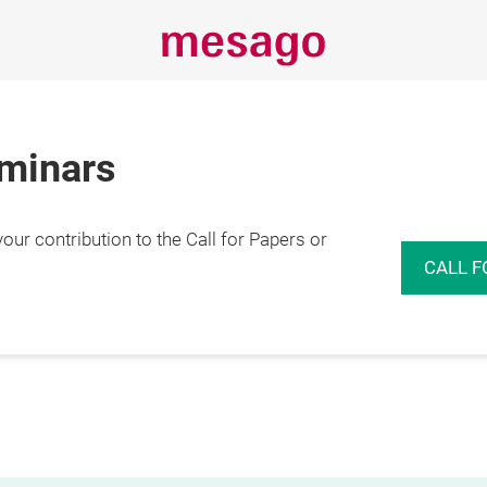
eminars
r contribution to the Call for Papers or
CALL F