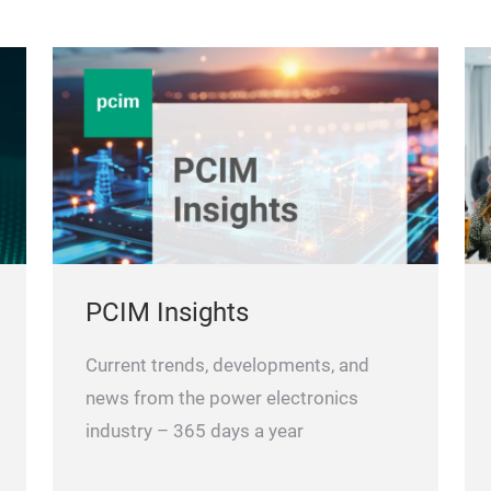
PCIM Insights
Current trends, developments, and
news from the power electronics
industry – 365 days a year