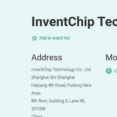
InventChip Tec
Add to watch list
Address
Mo
InventChip Technology Co., Ltd.
O
Shanghai Shi Shanghai
Haiyang 4th Road, Pudong New
Area
8th floor, building 3, Lane 99,
201306
China