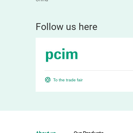
Follow us here
To the trade fair