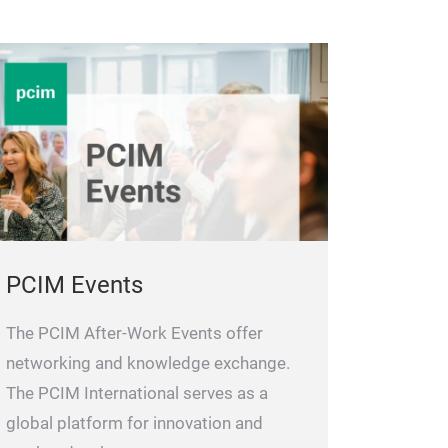
PCIM Events
The PCIM After-Work Events offer
networking and knowledge exchange.
The PCIM International serves as a
global platform for innovation and