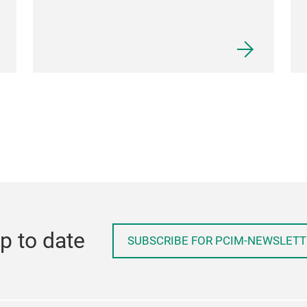
p to date
SUBSCRIBE FOR PCIM-NEWSLETT