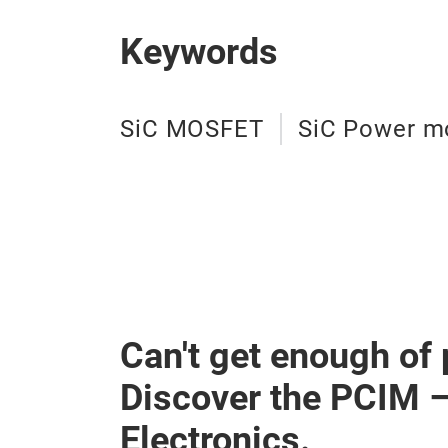
Keywords
SiC MOSFET
SiC Power m
Can't get enough of
Discover the PCIM 
Electronics.