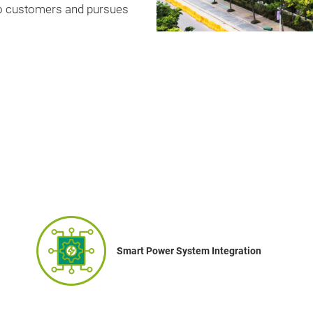
 to customers and pursues
Smart Power System Integration