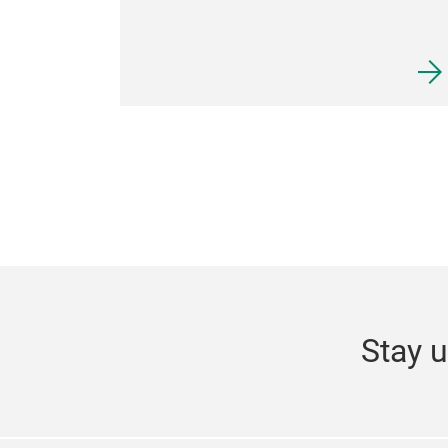
Stay u