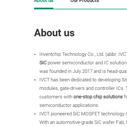
About us
Our Products
About us
Inventchip Technology Co., Ltd. (abbr: IVCT
SiC
power semiconductor and IC solution
was founded in July 2017 and is head-quar
IVCT has been dedicated to developing S
modules, gate-drivers and controller ICs
customers with
one-stop chip solutions
f
semiconductor applications.
IVCT pioneered SiC MOSFET technology on
With an automotive-grade SiC wafer Fab,