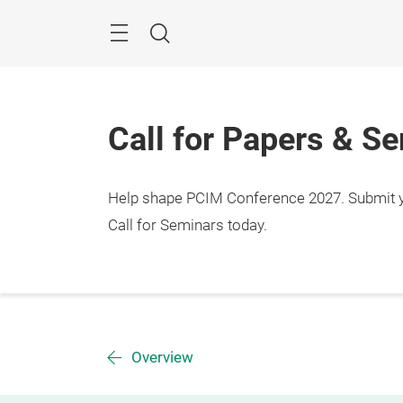
Skip
Menu
Search
Call for Papers & S
Help shape PCIM Conference 2027. Submit you
Call for Seminars today.
Overview