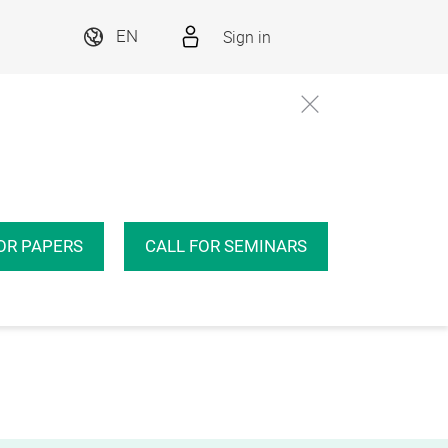
Sign in
EN
OR PAPERS
CALL FOR SEMINARS