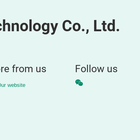
hnology Co., Ltd.
re from us
Follow us
WeChat
ur website