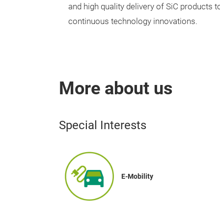
and high quality delivery of SiC products
continuous technology innovations.
More about us
Special Interests
E-Mobility