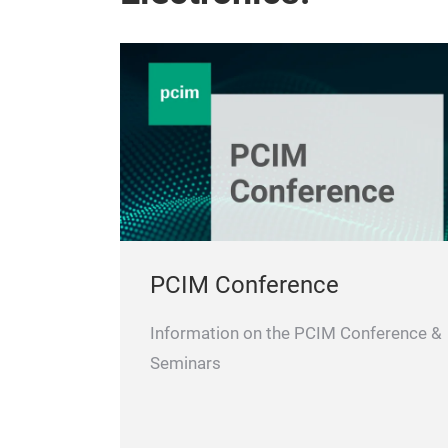
PCIM Conference
Information on the PCIM Conference &
Seminars