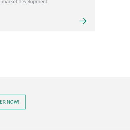
market development.
ER NOW!