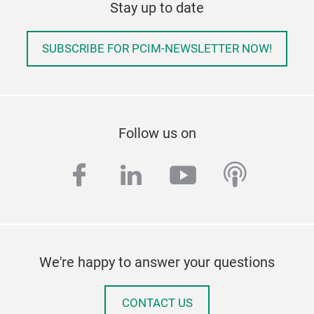
Stay up to date
SUBSCRIBE FOR PCIM-NEWSLETTER NOW!
Follow us on
facebook
linkedin
youtube
podcas
We're happy to answer your questions
CONTACT US