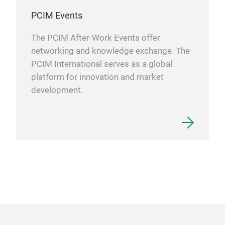
PCIM Events
The PCIM After-Work Events offer
networking and knowledge exchange. The
PCIM International serves as a global
platform for innovation and market
development.