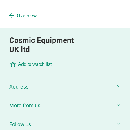
Overview
Cosmic Equipment
UK ltd
Add to watch list
Address
More from us
Follow us