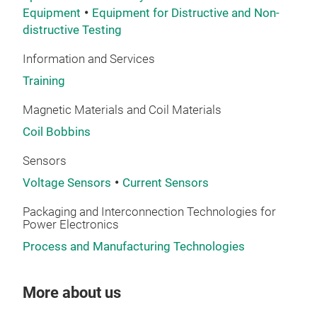
Equipment
Equipment for Distructive and Non-
ever
distructive Testing
pac
htt
Information and Services
edit
Training
Magnetic Materials and Coil Materials
Coil Bobbins
Sensors
Voltage Sensors
Current Sensors
Packaging and Interconnection Technologies for
Power Electronics
Process and Manufacturing Technologies
More about us
VIP