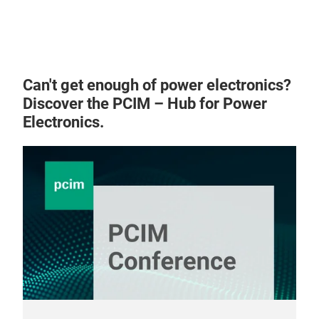
Can't get enough of power electronics?
Discover the PCIM – Hub for Power
Electronics.