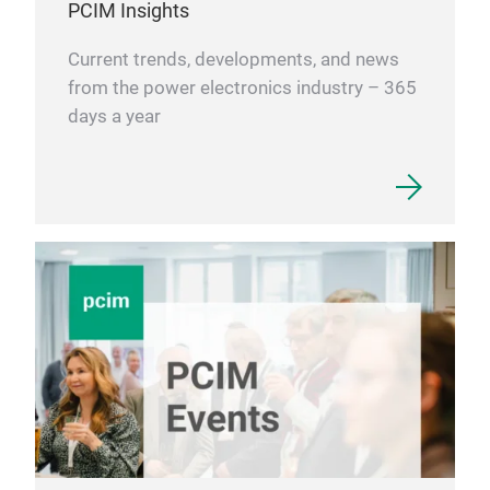
PCIM Insights
Current trends, developments, and news
from the power electronics industry – 365
days a year