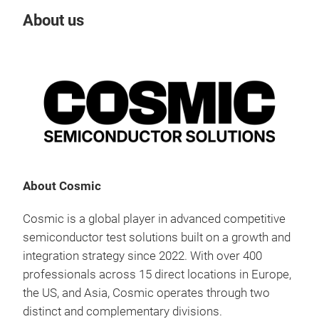
About us
Our
Tr
About Cosmic
Cosmic is a global player in advanced competitive
semiconductor test solutions built on a growth and
integration strategy since 2022. With over 400
professionals across 15 direct locations in Europe,
the US, and Asia, Cosmic operates through two
distinct and complementary divisions.