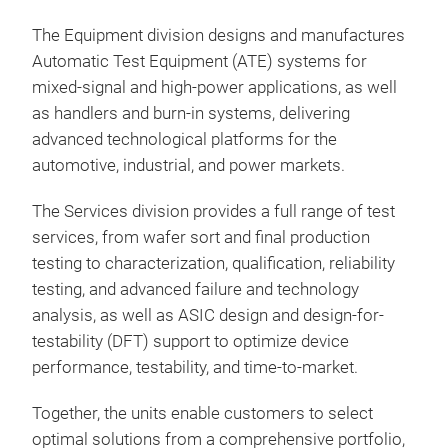
The Equipment division designs and manufactures
Qua
Automatic Test Equipment (ATE) systems for
Cha
mixed-signal and high-power applications, as well
as handlers and burn-in systems, delivering
Qua
advanced technological platforms for the
for 
automotive, industrial, and power markets.
and 
such
The Services division provides a full range of test
appr
services, from wafer sort and final production
gene
testing to characterization, qualification, reliability
sign
testing, and advanced failure and technology
ran
analysis, as well as ASIC design and design-for-
as J
testability (DFT) support to optimize device
new
performance, testability, and time-to-market.
The
Char
Together, the units enable customers to select
mea
optimal solutions from a comprehensive portfolio,