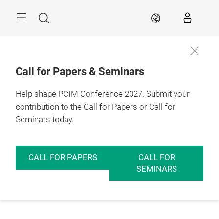
Skip
Menu
Search
EN
Call for Papers & Seminars
Help shape PCIM Conference 2027. Submit your
contribution to the Call for Papers or Call for
Seminars today.
CALL FOR PAPERS
CALL FOR
SEMINARS