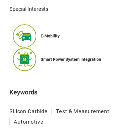
Special Interests
VIP
con
SiC
Auto
E-Mobility
and 
Driv
htt
Smart Power System Integration
Keywords
Silicon Carbide
Test & Measurement
Automotive