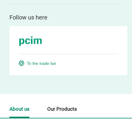
Follow us here
To the trade fair
About us
Our Products