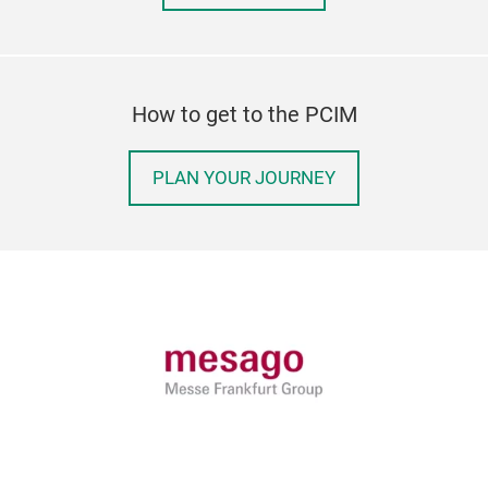
How to get to the PCIM
PLAN YOUR JOURNEY