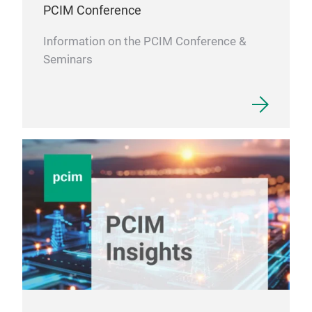
PCIM Conference
Information on the PCIM Conference &
Seminars