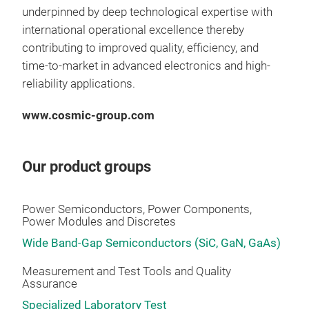
Qua
underpinned by deep technological expertise with
test
international operational excellence thereby
solu
contributing to improved quality, efficiency, and
part
time-to-market in advanced electronics and high-
appl
reliability applications.
lat
enjo
www.cosmic-group.com
http
gro
Our product groups
pul
M2 T
fast
Power Semiconductors, Power Components,
M2 T
Power Modules and Discretes
fast
Wide Band-Gap Semiconductors (SiC, GaN, GaAs)
Fas
the
Measurement and Test Tools and Quality
Assurance
pro
powe
Specialized Laboratory Test