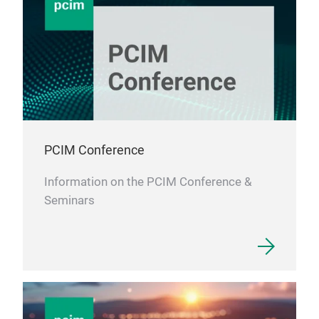
PCIM Conference
Information on the PCIM Conference &
Seminars