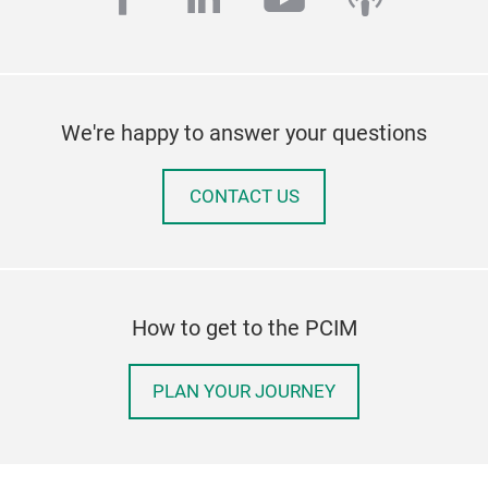
We're happy to answer your questions
CONTACT US
How to get to the PCIM
PLAN YOUR JOURNEY