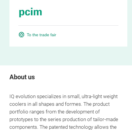
To the trade fair
About us
IQ evolution specializes in small, ultra-light weight
coolers in all shapes and formes. The product
portfolio ranges from the development of
prototypes to the series production of tailor-made
components. The patented technology allows the