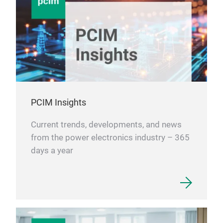
PCIM Insights
Current trends, developments, and news
from the power electronics industry – 365
days a year