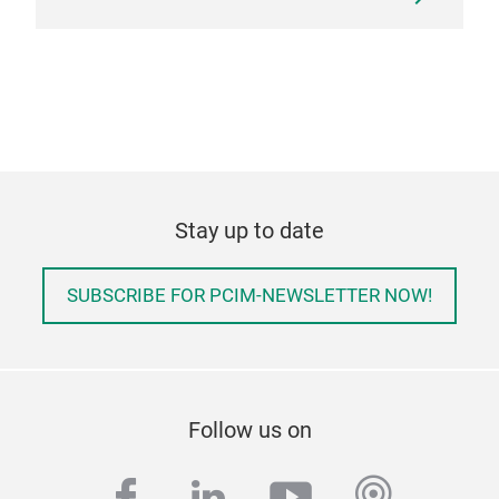
Stay up to date
SUBSCRIBE FOR PCIM-NEWSLETTER NOW!
Follow us on
facebook
linkedin
youtube
podcas