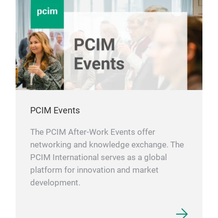
PCIM Events
The PCIM After-Work Events offer
networking and knowledge exchange. The
PCIM International serves as a global
platform for innovation and market
development.