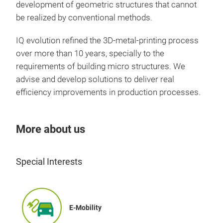
development of geometric structures that cannot
be realized by conventional methods.
IQ evolution refined the 3D-metal-printing process
over more than 10 years, specially to the
requirements of building micro structures. We
advise and develop solutions to deliver real
efficiency improvements in production processes.
More about us
Special Interests
E-Mobility