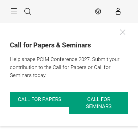
Skip
Menu
Search
EN
Call for Papers & Seminars
Help shape PCIM Conference 2027. Submit your
contribution to the Call for Papers or Call for
Seminars today.
CALL FOR PAPERS
CALL FOR
SEMINARS