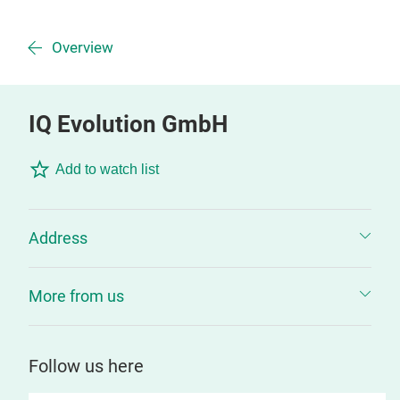
Overview
IQ Evolution GmbH
Add to watch list
Address
More from us
Follow us here