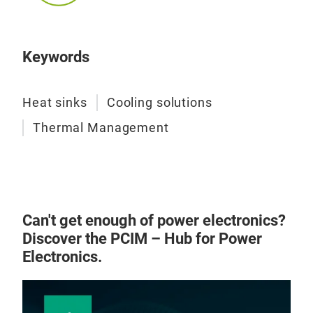
Keywords
Heat sinks
Cooling solutions
Thermal Management
Can't get enough of power electronics?
Discover the PCIM – Hub for Power
Electronics.