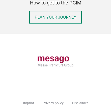
How to get to the PCIM
PLAN YOUR JOURNEY
Imprint
Privacy policy
Disclaimer