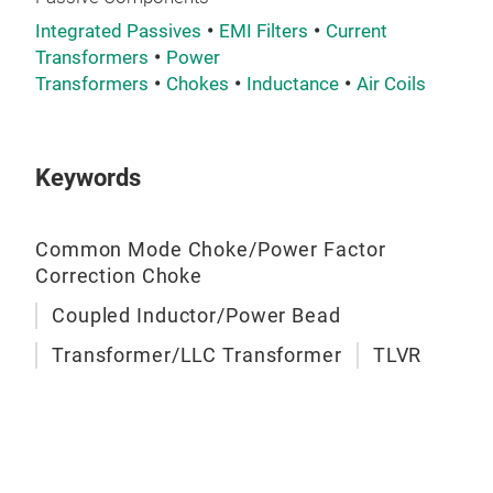
Integrated Passives
EMI Filters
Current
Transformers
Power
Transformers
Chokes
Inductance
Air Coils
Keywords
Common Mode Choke/Power Factor
Tra
Correction Choke
Coupled Inductor/Power Bead
Transformer/LLC Transformer
TLVR