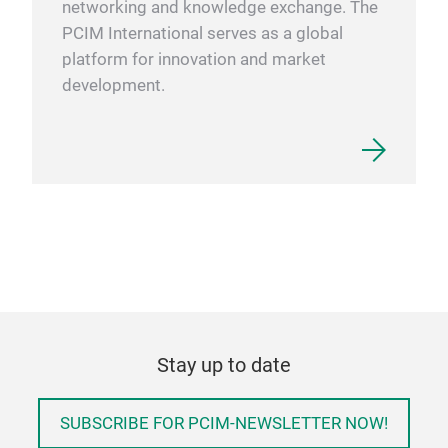
networking and knowledge exchange. The
PCIM International serves as a global
platform for innovation and market
development.
Stay up to date
SUBSCRIBE FOR PCIM-NEWSLETTER NOW!