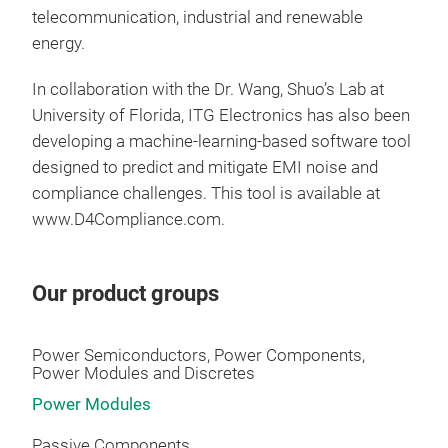
telecommunication, industrial and renewable
energy.
In collaboration with the Dr. Wang, Shuo’s Lab at
University of Florida, ITG Electronics has also been
developing a machine‑learning‑based software tool
designed to predict and mitigate EMI noise and
compliance challenges. This tool is available at
www.D4Compliance.com.
Our product groups
PFC
Power Semiconductors, Power Components,
Power Modules and Discretes
Power Modules
Passive Components