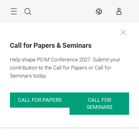
Skip
Menu
Search
EN
Call for Papers & Seminars
Help shape PCIM Conference 2027. Submit your
contribution to the Call for Papers or Call for
Seminars today.
CALL FOR PAPERS
CALL FOR
SEMINARS