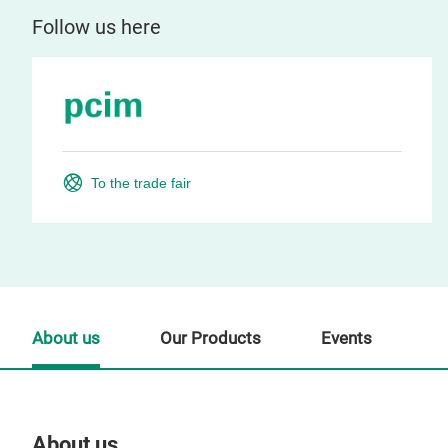
Follow us here
To the trade fair
About us
Our Products
Events
About us
Our