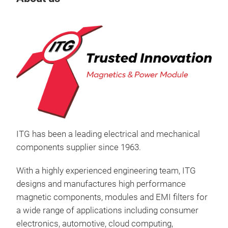
ITG has been a leading electrical and mechanical
components supplier since 1963.
With a highly experienced engineering team, ITG
designs and manufactures high performance
Ind
magnetic components, modules and EMI filters for
a wide range of applications including consumer
electronics, automotive, cloud computing,