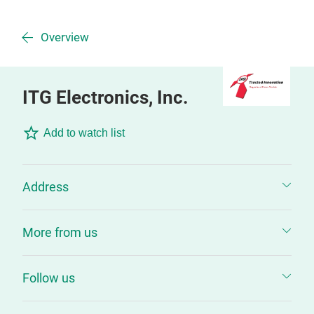
Overview
ITG Electronics, Inc.
Add to watch list
Address
More from us
Follow us