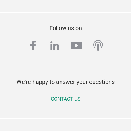
Follow us on
facebook
linkedin
youtube
podcas
We're happy to answer your questions
CONTACT US