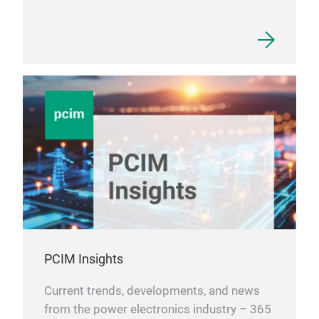
EMI 
PCIM Insights
Current trends, developments, and news
from the power electronics industry – 365