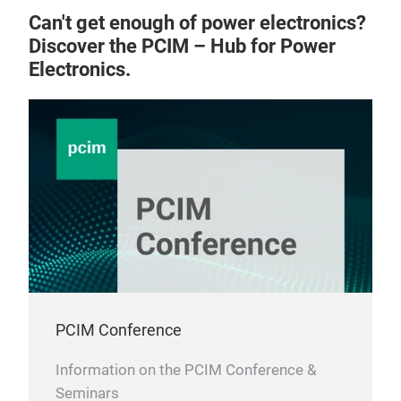
Can't get enough of power electronics?
Discover the PCIM – Hub for Power
Electronics.
Pow
PCIM Conference
Information on the PCIM Conference &
Seminars