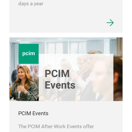
days a year
PCIM Events
The PCIM After-Work Events offer