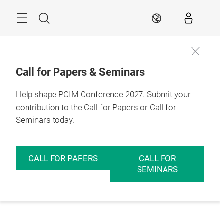
Skip
Menu
Search
EN
Call for Papers & Seminars
Help shape PCIM Conference 2027. Submit your
contribution to the Call for Papers or Call for
Seminars today.
CALL FOR PAPERS
CALL FOR
SEMINARS