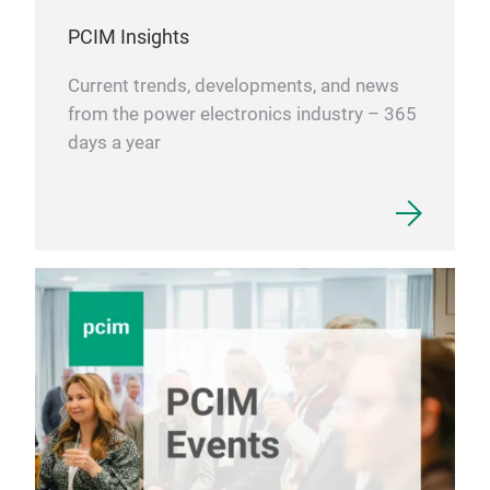
PCIM Insights
Current trends, developments, and news
from the power electronics industry – 365
days a year