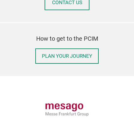
CONTACT US
How to get to the PCIM
PLAN YOUR JOURNEY