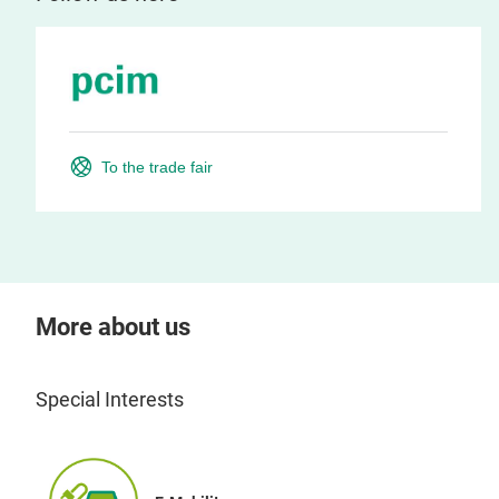
To the trade fair
More about us
Special Interests