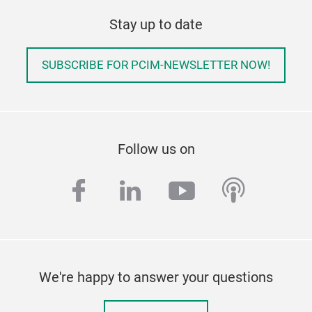
Stay up to date
SUBSCRIBE FOR PCIM-NEWSLETTER NOW!
Follow us on
facebook
linkedin
youtube
podcas
We're happy to answer your questions