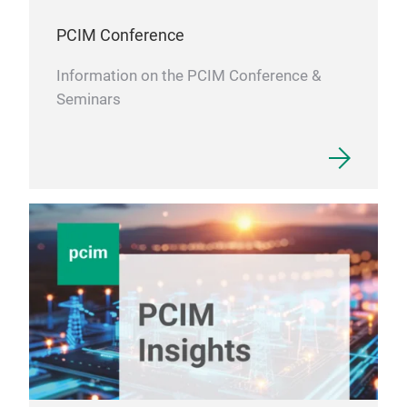
PCIM Conference
Information on the PCIM Conference &
Seminars