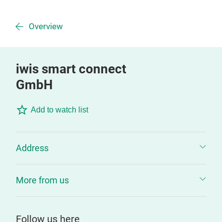
Overview
iwis smart connect
GmbH
Add to watch list
Address
More from us
Follow us here