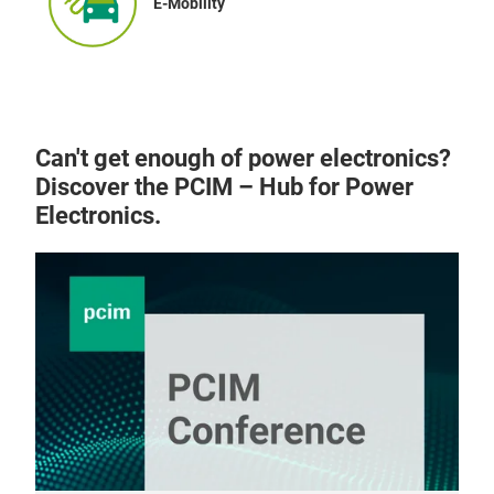
E-Mobility
Can't get enough of power electronics?
Discover the PCIM – Hub for Power
Electronics.