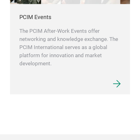
PCIM Events
The PCIM After-Work Events offer
networking and knowledge exchange. The
PCIM International serves as a global
platform for innovation and market
development.