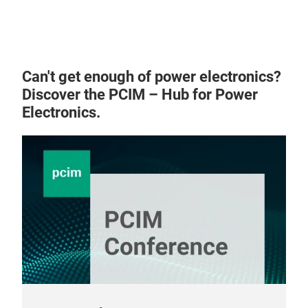
mas
more
trad
2151
Can't get enough of power electronics?
inf
Discover the PCIM – Hub for Power
our
Electronics.
sear
sear
Fil
DC-
term