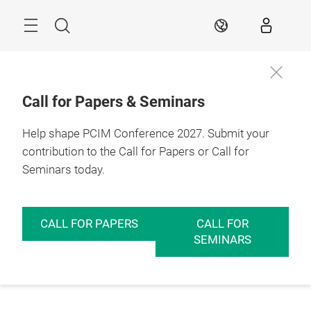
Skip
Menu
Search
EN
Call for Papers & Seminars
Help shape PCIM Conference 2027. Submit your
contribution to the Call for Papers or Call for
Seminars today.
CALL FOR PAPERS
CALL FOR
SEMINARS