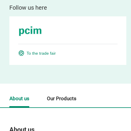
Follow us here
To the trade fair
About us
Our Products
About us
Our