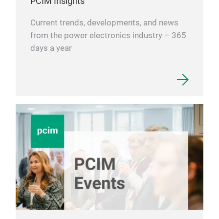
PCIM Insights
Current trends, developments, and news
from the power electronics industry – 365
Ene
days a year
If y
stor
kno
avai
more
trad
2151
inf
our
sear
sear