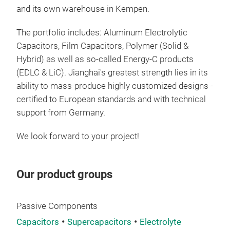
and its own warehouse in Kempen.
Alu
Whet
The portfolio includes: Aluminum Electrolytic
spec
Capacitors, Film Capacitors, Polymer (Solid &
othe
Hybrid) as well as so-called Energy-C products
meet
(EDLC & LiC). Jianghai's greatest strength lies in its
perf
ability to mass-produce highly customized designs -
larg
certified to European standards and with technical
in m
support from Germany.
spec
We look forward to your project!
list
pro
plea
Our product groups
fair
6520
inf
Passive Components
our
Capacitors
Supercapacitors
Electrolyte