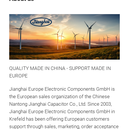
QUALITY MADE IN CHINA - SUPPORT MADE IN
EUROPE
Jianghai Europe Electronic Components GmbH is
the European sales organization of the Chinese
Nantong Jianghai Capacitor Co., Ltd. Since 2003,
Jianghai Europe Electronic Components GmbH in
Krefeld has been offering European customers
support through sales, marketing, order acceptance