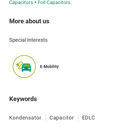
sear
Capacitors
Foil Capacitors
sear
More about us
Special Interests
Pol
Whet
E-Mobility
spec
oth
meet
perf
Keywords
larg
in m
Kondensator
Capacitor
EDLC
spec
list