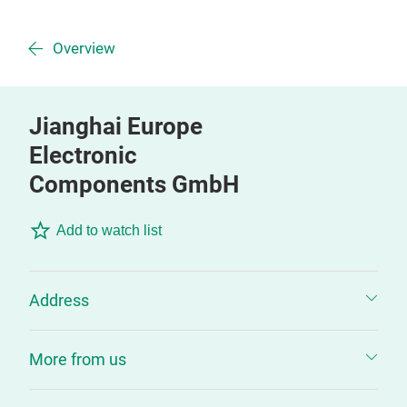
Overview
Jianghai Europe
Electronic
Components GmbH
Add to watch list
Address
More from us