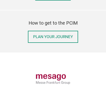
How to get to the PCIM
PLAN YOUR JOURNEY