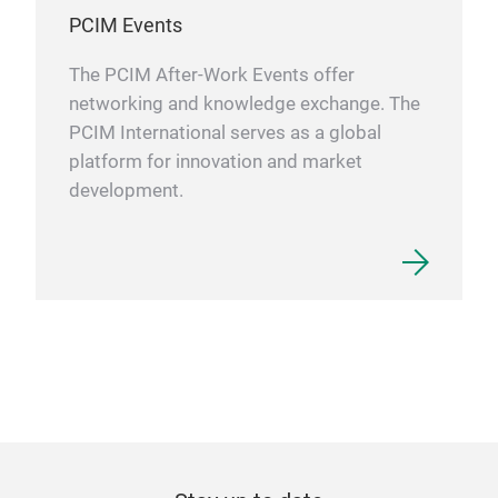
PCIM Events
The PCIM After-Work Events offer
networking and knowledge exchange. The
PCIM International serves as a global
platform for innovation and market
development.