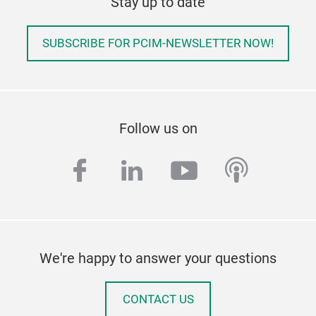
Stay up to date
SUBSCRIBE FOR PCIM-NEWSLETTER NOW!
Follow us on
facebook
linkedin
youtube
podcas
We're happy to answer your questions
CONTACT US