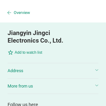
Overview
Jiangyin Jingci
Electronics Co., Ltd.
Add to watch list
Address
More from us
Follow us here