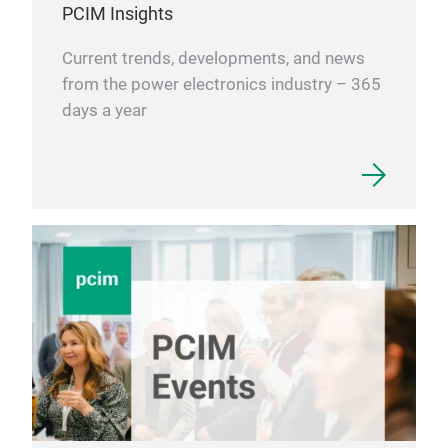
PCIM Insights
Current trends, developments, and news
from the power electronics industry – 365
days a year