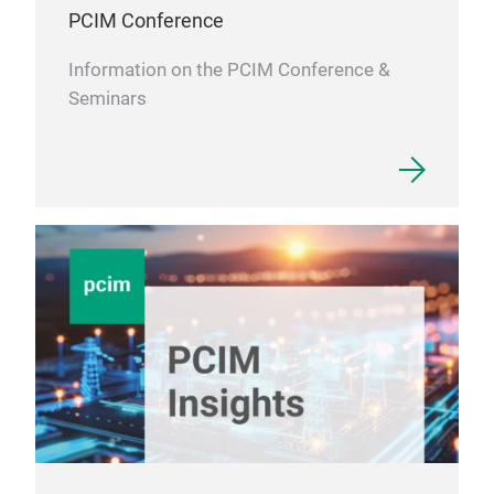
PCIM Conference
Information on the PCIM Conference &
Seminars