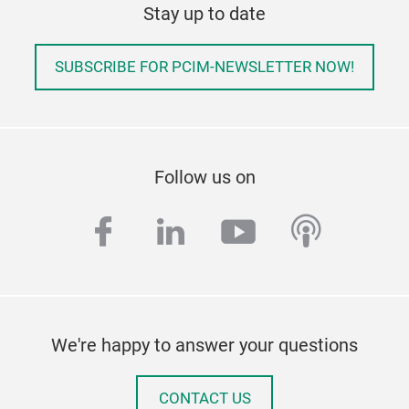
Stay up to date
SUBSCRIBE FOR PCIM-NEWSLETTER NOW!
Follow us on
facebook
linkedin
youtube
podcas
We're happy to answer your questions
CONTACT US