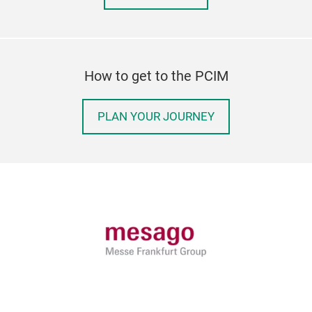
How to get to the PCIM
PLAN YOUR JOURNEY