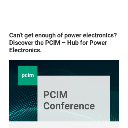
Can't get enough of power electronics?
NA
Discover the PCIM – Hub for Power
Electronics.