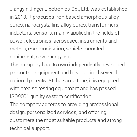
Jiangyin Jingci Electronics Co., Ltd.
was established
in 2013. It produces iron-based amorphous alloy
cores, nanocrystalline alloy cores, transformers,
inductors, sensors, mainly applied in the fields of
power, electronics, aerospace, instruments and
meters, communication, vehicle-mounted
equipment, new energy, etc.
The company has its own independently developed
production equipment and has obtained several
national patents. At the same time, it is equipped
with precise testing equipment and has passed
IN
ISO9001 quality system certification.
The company adheres to providing professional
design, personalized services, and offering
customers the most suitable products and strong
technical support.