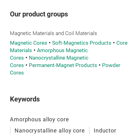
Our product groups
Magnetic Materials and Coil Materials
Magnetic Cores
Soft-Magnetics Products
Core
Materials
Amorphous Magnetic
Cores
Nanocrystalline Magnetic
Cores
Permanent-Magnet Products
Powder
TR
Cores
Keywords
Amorphous alloy core
Nanocrystalline alloy core
Inductor