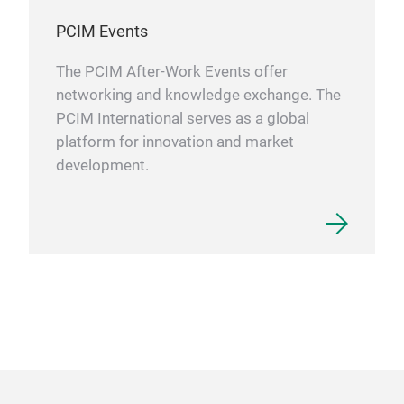
PCIM Events
The PCIM After-Work Events offer
networking and knowledge exchange. The
PCIM International serves as a global
platform for innovation and market
development.