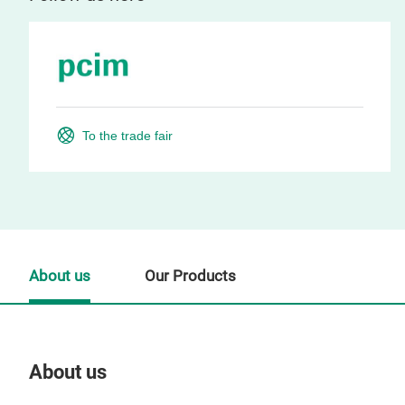
To the trade fair
About us
Our Products
About us
Our