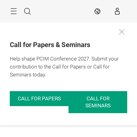
Skip
Menu
Search
EN
Call for Papers & Seminars
Help shape PCIM Conference 2027. Submit your
contribution to the Call for Papers or Call for
Seminars today.
CALL FOR PAPERS
CALL FOR
SEMINARS