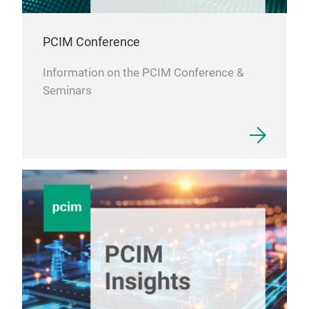
PCIM Conference
Information on the PCIM Conference &
Seminars