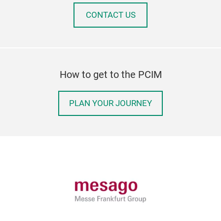
CONTACT US
How to get to the PCIM
PLAN YOUR JOURNEY