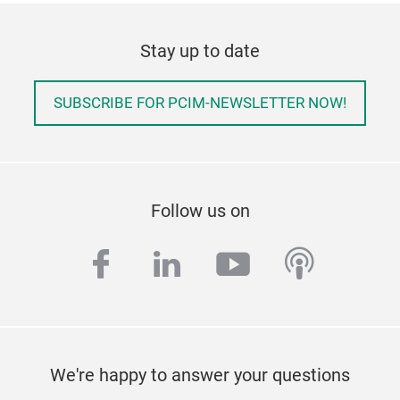
Stay up to date
SUBSCRIBE FOR PCIM-NEWSLETTER NOW!
Follow us on
facebook
linkedin
youtube
podcas
We're happy to answer your questions