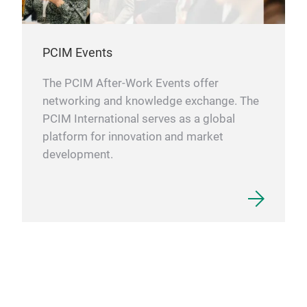
PCIM Events
The PCIM After-Work Events offer
networking and knowledge exchange. The
PCIM International serves as a global
platform for innovation and market
development.