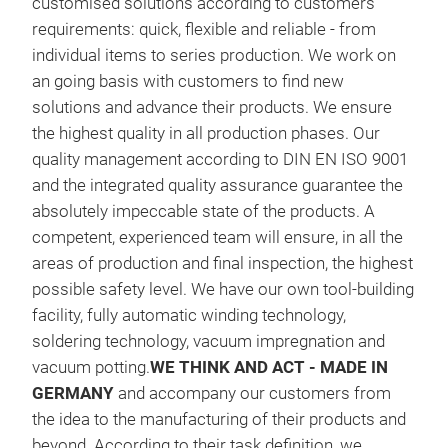
customised solutions according to customers
requirements: quick, flexible and reliable - from
individual items to series production. We work on
an going basis with customers to find new
solutions and advance their products. We ensure
the highest quality in all production phases. Our
quality management according to DIN EN ISO 9001
and the integrated quality assurance guarantee the
absolutely impeccable state of the products. A
competent, experienced team will ensure, in all the
areas of production and final inspection, the highest
cho
possible safety level. We have our own tool-building
facility, fully automatic winding technology,
We d
soldering technology, vacuum impregnation and
comp
vacuum potting.
WE THINK AND ACT - MADE IN
tech
GERMANY
and accompany our customers from
sto
the idea to the manufacturing of their products and
Supp
beyond. According to their task definition, we