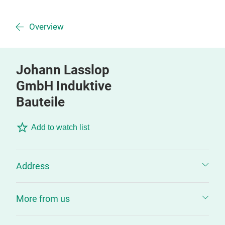
Overview
Johann Lasslop
GmbH Induktive
Bauteile
Add to watch list
Address
More from us