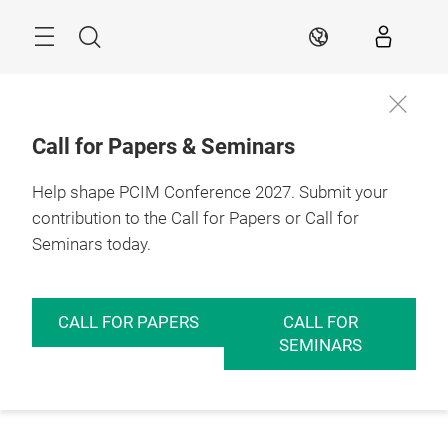
Skip
Menu
Search
EN
Call for Papers & Seminars
Help shape PCIM Conference 2027. Submit your
contribution to the Call for Papers or Call for
Seminars today.
CALL FOR PAPERS
CALL FOR
SEMINARS