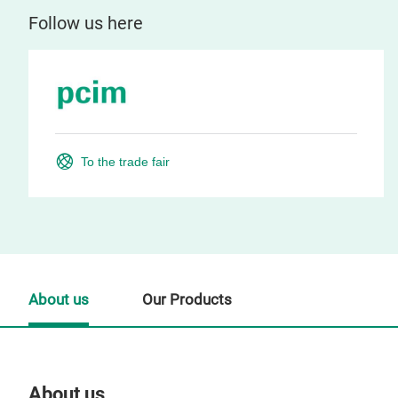
Follow us here
To the trade fair
About us
Our Products
About us
Our