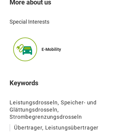
More about us
NF 
Igni
Special Interests
E-Mobility
Keywords
Leistungsdrosseln, Speicher- und
Glättungsdrosseln,
Strombegrenzungsdrosseln
Übertrager, Leistungsübertrager