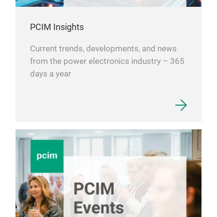
PCIM Insights
Current trends, developments, and news
from the power electronics industry – 365
days a year