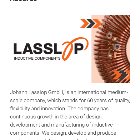
Johann Lasslop GmbH, is an international medium-
scale company, which stands for 60 years of quality,
cho
flexibility and innovation. The company has
continuous growth in the area of design,
Cho
development and manufacturing of inductive
components. We design, develop and produce