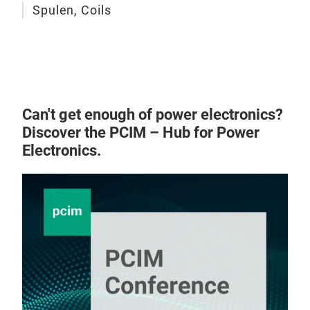
Spulen, Coils
Can't get enough of power electronics?
Discover the PCIM – Hub for Power
Electronics.