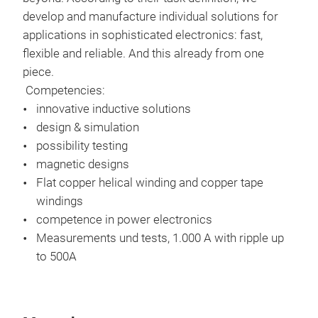
curr
develop and manufacture individual solutions for
cur
applications in sophisticated electronics: fast,
PFC
flexible and reliable. And this already from one
AC 
piece.
toro
Competencies:
high
innovative inductive solutions
design & simulation
possibility testing
magnetic designs
Flat copper helical winding and copper tape
windings
competence in power electronics
tra
Measurements und tests, 1.000 A with ripple up
to 500A​
Res
Spec
Curr
flyb