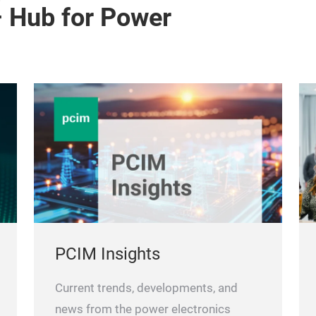
– Hub for Power
PCIM Insights
Current trends, developments, and
news from the power electronics