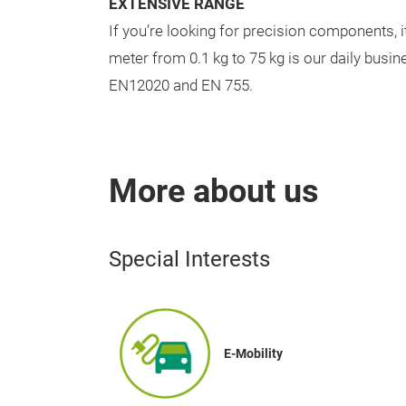
EXTENSIVE RANGE
If you’re looking for precision components, it
meter from 0.1 kg to 75 kg is our daily busi
EN12020 and EN 755.
More about us
Special Interests
E-Mobility