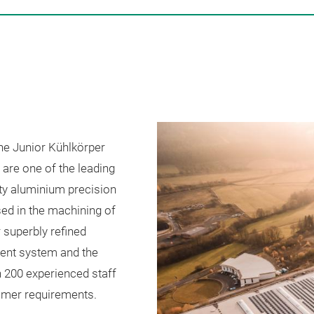
the Junior Kühlkörper
are one of the leading
ty aluminium precision
ed in the machining of
 superbly refined
ment system and the
n 200 experienced staff
tomer requirements.