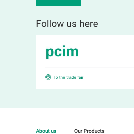
Follow us here
To the trade fair
About us
Our Products