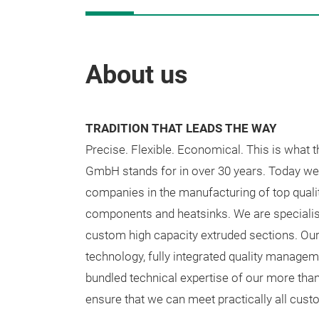
About us
TRADITION THAT LEADS THE WAY
Precise. Flexible. Economical. This is what 
GmbH stands for in over 30 years. Today we 
companies in the manufacturing of top quali
components and heatsinks. We are specialis
custom high capacity extruded sections. Our
technology, fully integrated quality manage
bundled technical expertise of our more tha
ensure that we can meet practically all cus