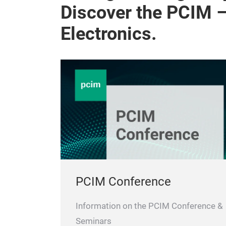
Discover the PCIM 
Electronics.
PCIM Conference
Information on the PCIM Conference &
Seminars