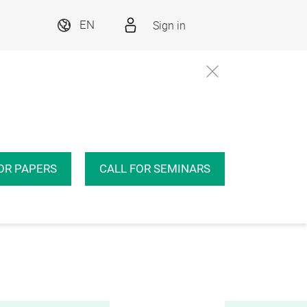
Sign in
EN
OR PAPERS
CALL FOR SEMINARS