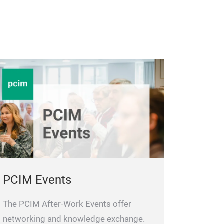
PCIM Events
The PCIM After-Work Events offer
networking and knowledge exchange.