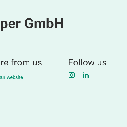
rper GmbH
re from us
Follow us
Instagram
LinkedIn
ur website