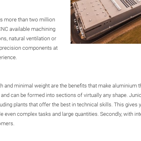
s more than two million
CNC available machining
s, natural ventilation or
l precision components at
erience.
th and minimal weight are the benefits that make aluminium th
nd can be formed into sections of virtually any shape. Junio
ding plants that offer the best in technical skills. This gives
le even complex tasks and large quantities. Secondly, with in
omers.