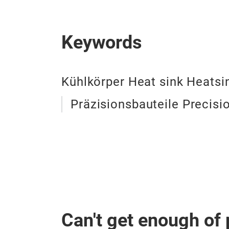
Keywords
Kühlkörper Heat sink Heatsi
Präzisionsbauteile Precis
Can't get enough of