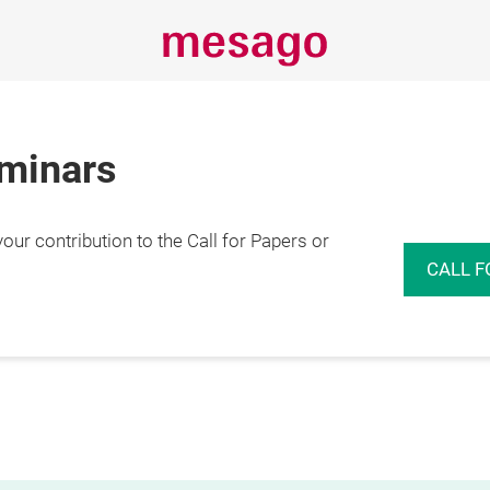
eminars
r contribution to the Call for Papers or
CALL F