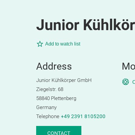
Junior Kühlkö
Add to watch list
Address
Mo
Junior Kühlkörper GmbH
O
Ziegelstr. 68
58840 Plettenberg
Germany
Telephone
+49 2391 8105200
CONTACT