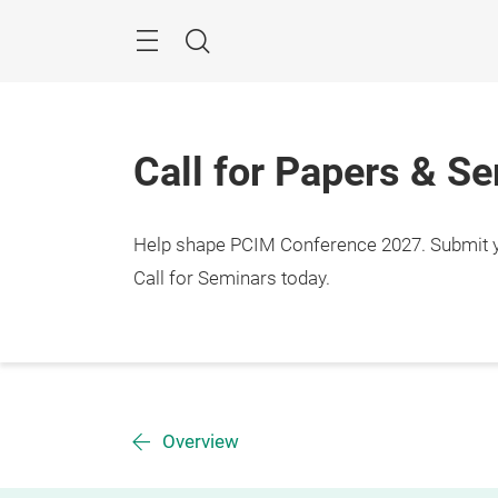
Skip
Menu
Search
Call for Papers & S
Help shape PCIM Conference 2027. Submit you
Call for Seminars today.
Overview