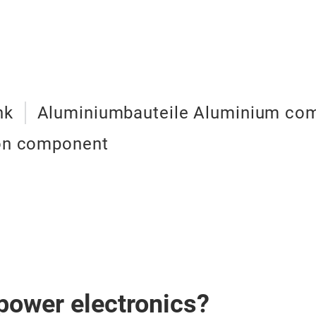
nk
Aluminiumbauteile Aluminium co
ion component
 power electronics?