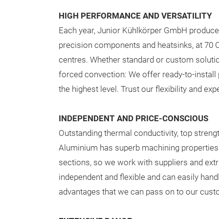
HIGH PERFORMANCE AND VERSATILITY
Each year, Junior Kühlkörper GmbH produce
precision components and heatsinks, at 70 
centres. Whether standard or custom solution
forced convection: We offer ready-to-instal
the highest level. Trust our flexibility and exp
INDEPENDENT AND PRICE-CONSCIOUS
Outstanding thermal conductivity, top streng
Aluminium has superb machining properties a
sections, so we work with suppliers and extru
independent and flexible and can easily hand
advantages that we can pass on to our cust