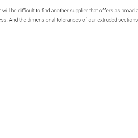
 will be difficult to find another supplier that offers as broa
ness. And the dimensional tolerances of our extruded section