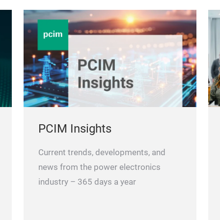
PCIM Insights
Current trends, developments, and
news from the power electronics
industry – 365 days a year