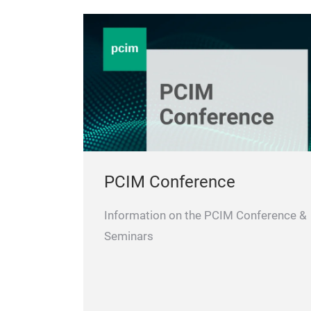
PCIM Conference
Information on the PCIM Conference &
Seminars