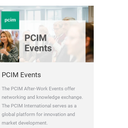
PCIM Events
The PCIM After-Work Events offer
networking and knowledge exchange.
The PCIM International serves as a
global platform for innovation and
market development.