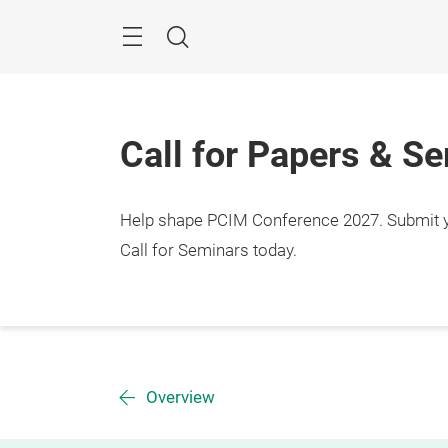
Skip
Menu
Search
Call for Papers & S
Help shape PCIM Conference 2027. Submit you
Call for Seminars today.
Overview