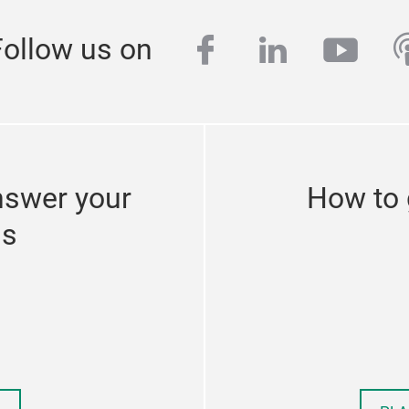
facebook
linkedin
yout
p
Follow us on
nswer your
How to 
ns