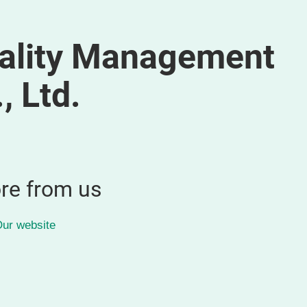
ality Management
, Ltd.
re from us
ur website