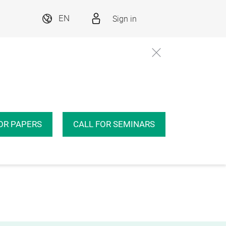
Sign in
EN
OR PAPERS
CALL FOR SEMINARS