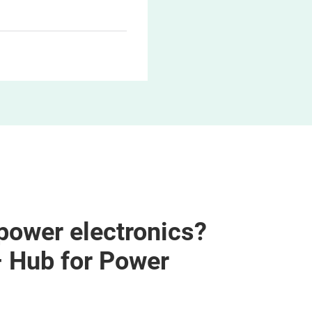
 power electronics?
– Hub for Power