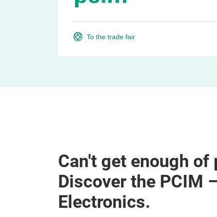
To the trade fair
Can't get enough of
Discover the PCIM 
Electronics.