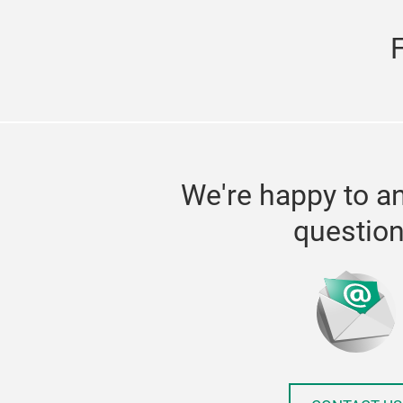
We're happy to a
questio