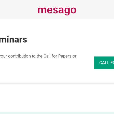
eminars
r contribution to the Call for Papers or
CALL F