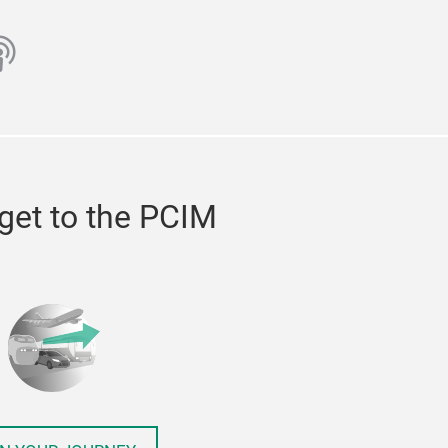
ube
odcast
get to the PCIM