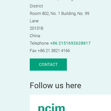
District
Room 802, No. 1 Building, No. 99
Lane
201318
China
Telephone
+86 2151692628817
Fax
+86 21 3821 4166
CONTACT
Follow us here