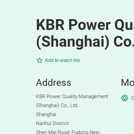
KBR Power Qu
(Shanghai) Co.
Add to watch list
Address
Mo
KBR Power Quality Management
O
(Shanghai) Co., Ltd.
Shanghai
Nanhui District
Shen Mei Road, Pudong New