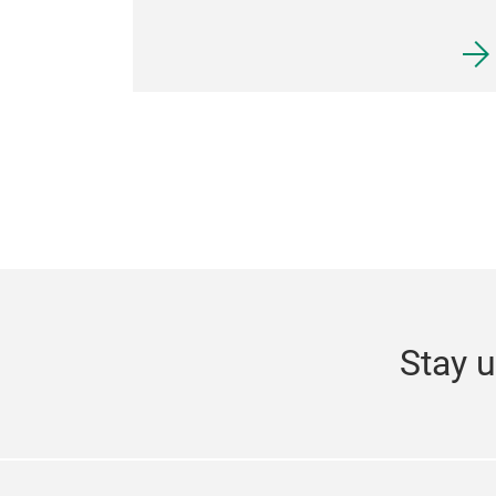
Stay u