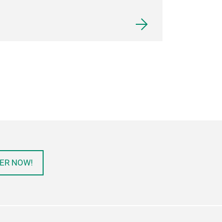
ER NOW!