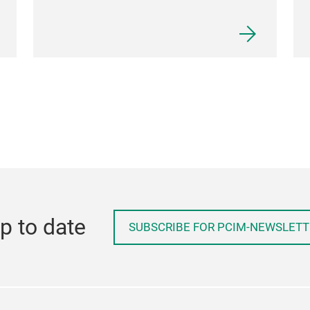
p to date
SUBSCRIBE FOR PCIM-NEWSLETT