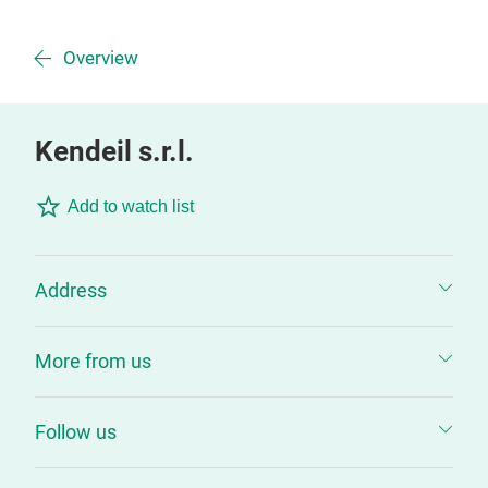
Overview
Kendeil s.r.l.
Add to watch list
Address
More from us
Follow us