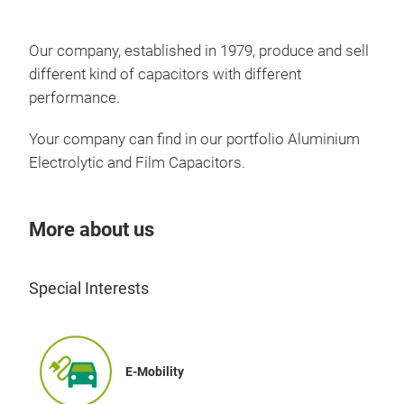
Our company, established in 1979, produce and sell
different kind of capacitors with different
performance.
Your company can find in our portfolio Aluminium
Electrolytic and Film Capacitors.
More about us
Elec
Special Interests
E-Mobility