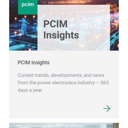
PCIM Insights
Current trends, developments, and news
from the power electronics industry – 365
days a year