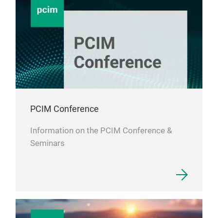
Fil
PCIM Conference
Information on the PCIM Conference &
Seminars