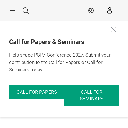
Skip
Menu
Search
EN
Call for Papers & Seminars
Help shape PCIM Conference 2027. Submit your
contribution to the Call for Papers or Call for
Seminars today.
CALL FOR PAPERS
CALL FOR
SEMINARS