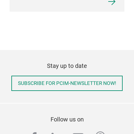
Stay up to date
SUBSCRIBE FOR PCIM-NEWSLETTER NOW!
Follow us on