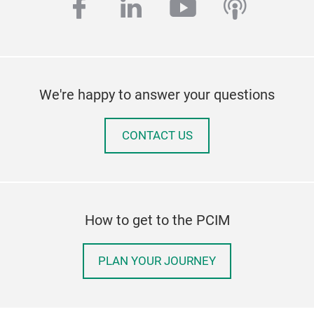
facebook
linkedin
youtube
podcas
We're happy to answer your questions
CONTACT US
How to get to the PCIM
PLAN YOUR JOURNEY