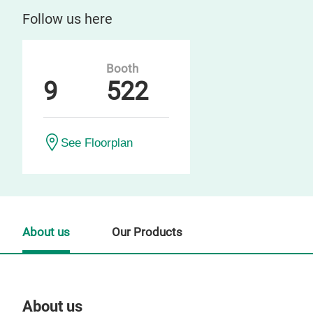
Follow us here
Booth
9
522
See Floorplan
About us
Our Products
About us
Our