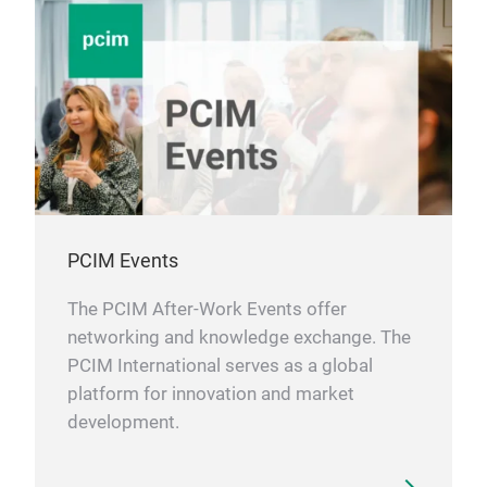
PCIM Events
The PCIM After-Work Events offer
networking and knowledge exchange. The
PCIM International serves as a global
platform for innovation and market
development.