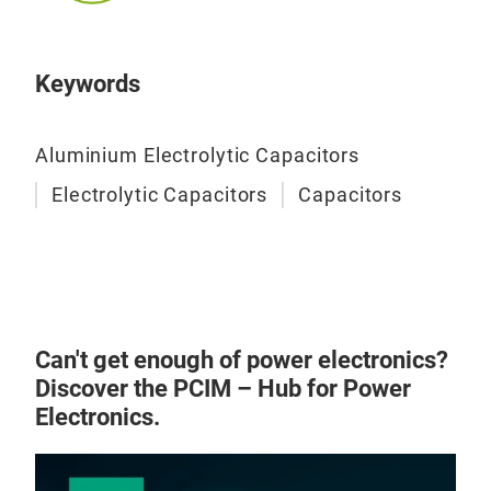
Keywords
Aluminium Electrolytic Capacitors
Elec
Electrolytic Capacitors
Capacitors
Can't get enough of power electronics?
Discover the PCIM – Hub for Power
Electronics.