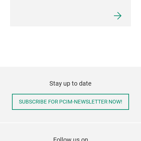
Stay up to date
SUBSCRIBE FOR PCIM-NEWSLETTER NOW!
Follow us on