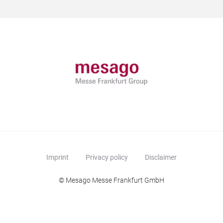
Imprint
Privacy policy
Disclaimer
© Mesago Messe Frankfurt GmbH