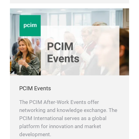
PCIM Events
The PCIM After-Work Events offer
networking and knowledge exchange. The
PCIM International serves as a global
platform for innovation and market
development.