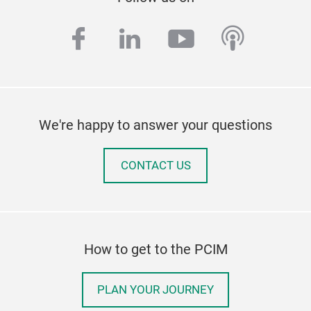
facebook
linkedin
youtube
podcas
We're happy to answer your questions
CONTACT US
How to get to the PCIM
PLAN YOUR JOURNEY