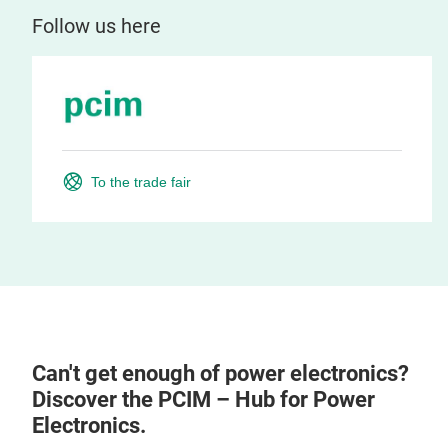
Follow us here
To the trade fair
Can't get enough of power electronics?
Discover the PCIM – Hub for Power
Electronics.