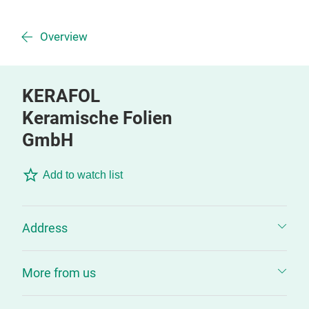
Overview
KERAFOL
Keramische Folien
GmbH
Add to watch list
Address
More from us