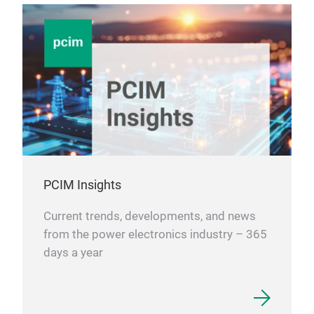
PCIM Insights
Current trends, developments, and news
from the power electronics industry – 365
days a year