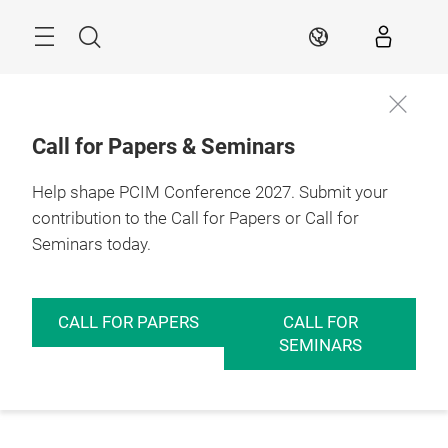
Skip
Menu
Search
EN
Call for Papers & Seminars
Help shape PCIM Conference 2027. Submit your
contribution to the Call for Papers or Call for
Seminars today.
CALL FOR PAPERS
CALL FOR
SEMINARS