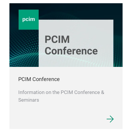
PCIM Conference
Information on the PCIM Conference &
Seminars