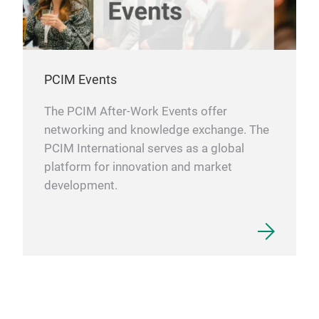
PCIM Events
The PCIM After-Work Events offer
networking and knowledge exchange. The
PCIM International serves as a global
platform for innovation and market
development.