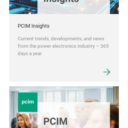
PCIM Insights
Current trends, developments, and news
from the power electronics industry – 365
days a year