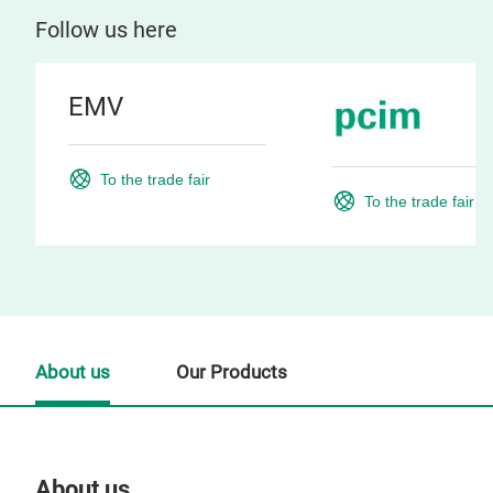
Follow us here
EMV
To the trade fair
To the trade fair
About us
Our Products
About us
Our