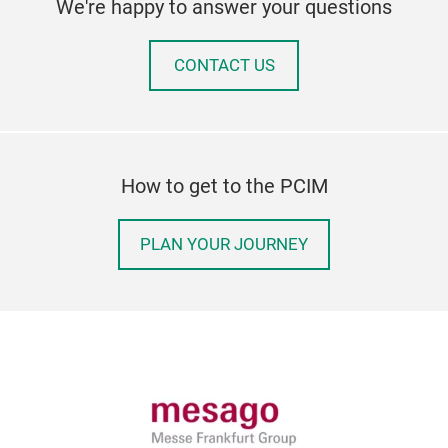
We're happy to answer your questions
CONTACT US
How to get to the PCIM
PLAN YOUR JOURNEY