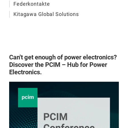
Federkontakte
Kitagawa Global Solutions
EMC
Can't get enough of power electronics?
Discover the PCIM – Hub for Power
Ferr
Electronics.
Filte