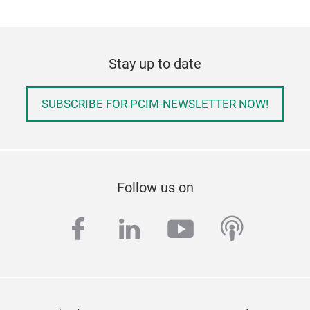
Stay up to date
SUBSCRIBE FOR PCIM-NEWSLETTER NOW!
Follow us on
facebook
linkedin
youtube
podcas