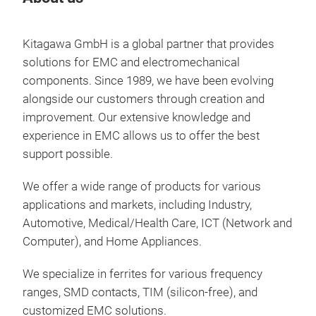
Kitagawa GmbH is a global partner that provides
solutions for EMC and electromechanical
components. Since 1989, we have been evolving
alongside our customers through creation and
improvement. Our extensive knowledge and
experience in EMC allows us to offer the best
support possible.
We offer a wide range of products for various
applications and markets, including Industry,
Automotive, Medical/Health Care, ICT (Network and
EMC
Computer), and Home Appliances.
We specialize in ferrites for various frequency
ranges, SMD contacts, TIM (silicon-free), and
customized EMC solutions.