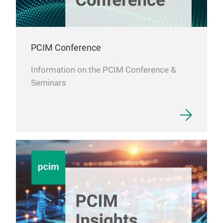
PCIM Conference
Information on the PCIM Conference &
Seminars