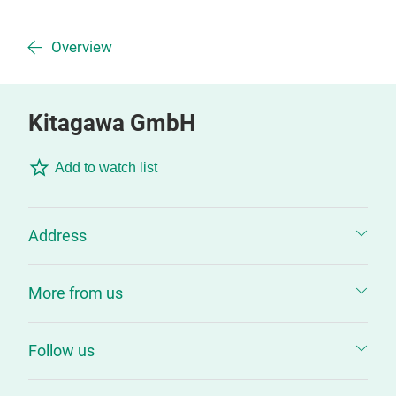
Overview
Kitagawa GmbH
Add to watch list
Address
More from us
Follow us