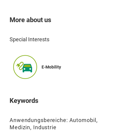
More about us
Special Interests
E-Mobility
EMC
Gro
Keywords
Anwendungsbereiche: Automobil,
Medizin, Industrie