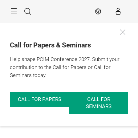
Skip
Menu
Search
EN
Call for Papers & Seminars
Help shape PCIM Conference 2027. Submit your
contribution to the Call for Papers or Call for
Seminars today.
CALL FOR PAPERS
CALL FOR
SEMINARS