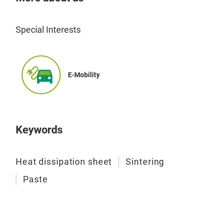
Special Interests
E-Mobility
Sin
Keywords
■ Fe
・The
Heat dissipation sheet
Sintering
rest
・Th
Paste
prod
・Th
stre