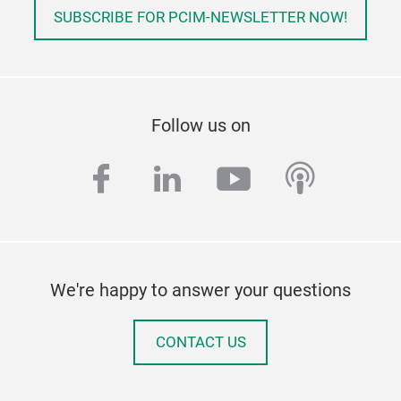
SUBSCRIBE FOR PCIM-NEWSLETTER NOW!
Follow us on
facebook
linkedin
youtube
podcas
We're happy to answer your questions
CONTACT US