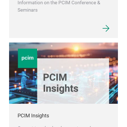
sint
Information on the PCIM Conference &
bon
Seminars
mod
conv
dime
elas
chip
once
high
flat
Bon
・Thr
usin
・ Un
chip
belo
PCIM Insights
・No