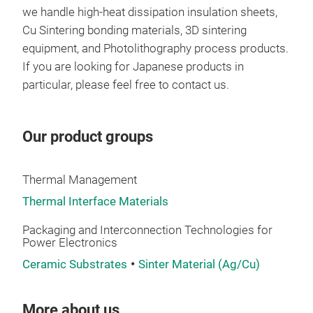
bec
we handle high-heat dissipation insulation sheets,
・Hig
Cu Sintering bonding materials, 3D sintering
・Ins
equipment, and Photolithography process products.
Tr
・Adh
If you are looking for Japanese products in
particular, please feel free to contact us.
Our product groups
Thermal Management
Thermal Interface Materials
Packaging and Interconnection Technologies for
Power Electronics
Ceramic Substrates
Sinter Material (Ag/Cu)
More about us