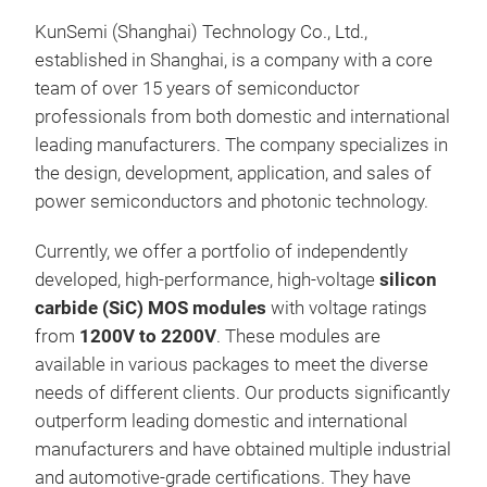
KunSemi (Shanghai) Technology Co., Ltd.,
Tr
established in Shanghai, is a company with a core
team of over 15 years of semiconductor
professionals from both domestic and international
leading manufacturers. The company specializes in
the design, development, application, and sales of
power semiconductors and photonic technology.
Currently, we offer a portfolio of independently
developed, high-performance, high-voltage
silicon
carbide (SiC) MOS modules
with voltage ratings
from
1200V to 2200V
. These modules are
Sil
available in various packages to meet the diverse
needs of different clients. Our products significantly
outperform leading domestic and international
manufacturers and have obtained multiple industrial
and automotive-grade certifications. They have