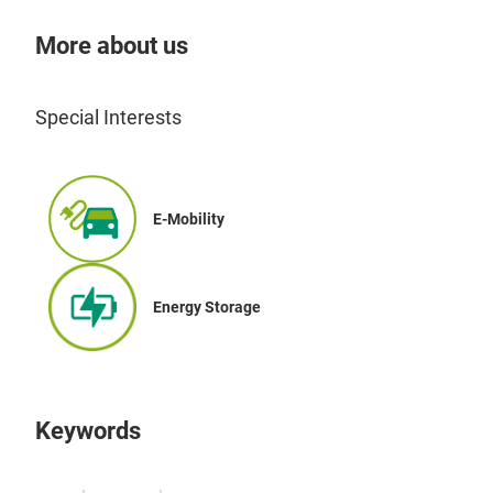
More about us
Special Interests
E-Mobility
Energy Storage
Keywords