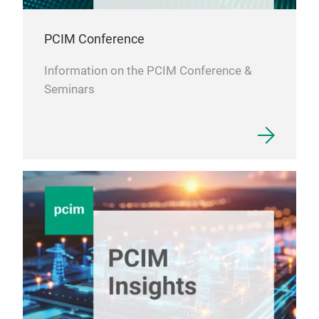
PCIM Conference
Information on the PCIM Conference &
Seminars