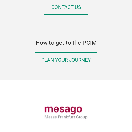
CONTACT US
How to get to the PCIM
PLAN YOUR JOURNEY