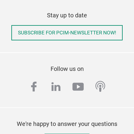
Stay up to date
SUBSCRIBE FOR PCIM-NEWSLETTER NOW!
Follow us on
facebook
linkedin
youtube
podcas
We're happy to answer your questions