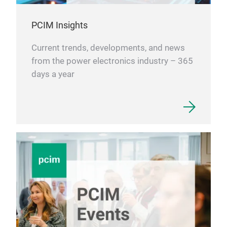
PCIM Insights
Current trends, developments, and news
from the power electronics industry – 365
days a year