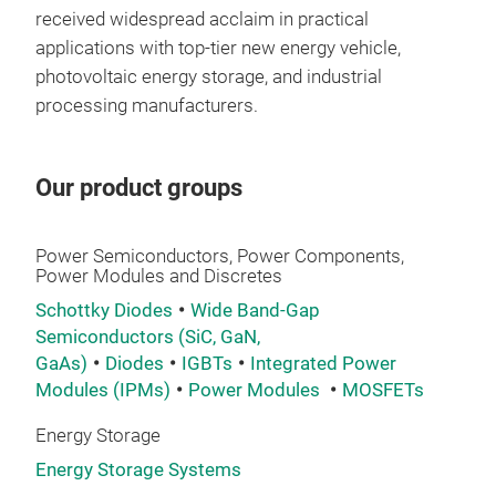
received widespread acclaim in practical
applications with top-tier new energy vehicle,
photovoltaic energy storage, and industrial
processing manufacturers.
Our product groups
Power Semiconductors, Power Components,
Power Modules and Discretes
IGB
Schottky Diodes
Wide Band-Gap
Semiconductors (SiC, GaN,
GaAs)
Diodes
IGBTs
Integrated Power
Modules (IPMs)
Power Modules
MOSFETs
Energy Storage
Energy Storage Systems