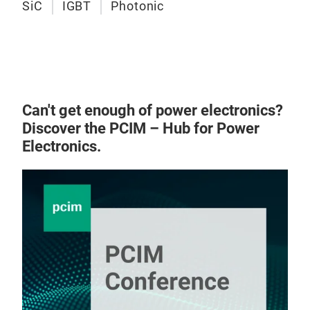
SiC
IGBT
Photonic
Can't get enough of power electronics?
Discover the PCIM – Hub for Power
Electronics.