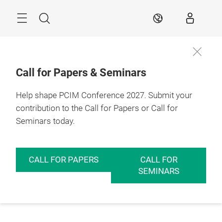
Skip
Menu
Search
EN
Call for Papers & Seminars
Help shape PCIM Conference 2027. Submit your
contribution to the Call for Papers or Call for
Seminars today.
CALL FOR PAPERS
CALL FOR
SEMINARS