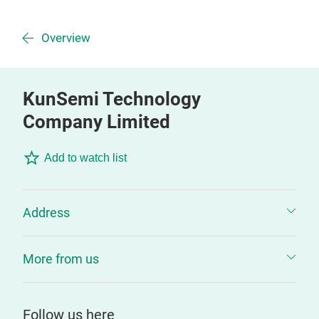
Overview
KunSemi Technology
Company Limited
Add to watch list
Address
More from us
Follow us here