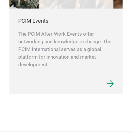
PCIM Events
The PCIM After-Work Events offer
networking and knowledge exchange. The
PCIM International serves as a global
platform for innovation and market
development.