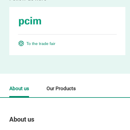
To the trade fair
About us
Our Products
About us
Our