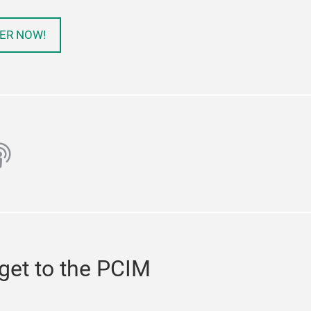
ER NOW!
ube
odcast
get to the PCIM