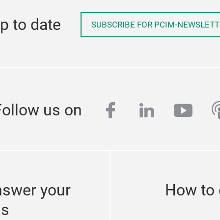
p to date
SUBSCRIBE FOR PCIM-NEWSLETT
facebook
linkedin
yout
p
Follow us on
nswer your
How to 
ns