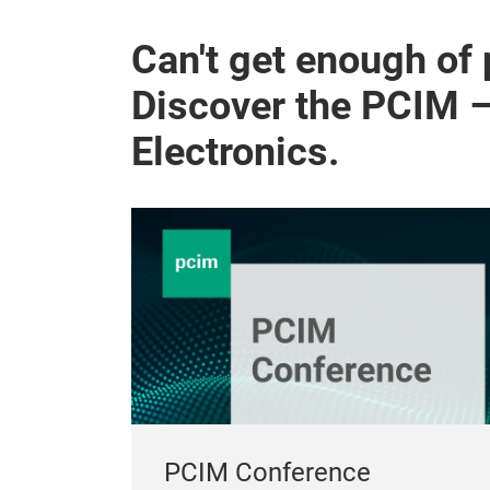
Can't get enough of
Discover the PCIM 
Electronics.
PCIM Conference