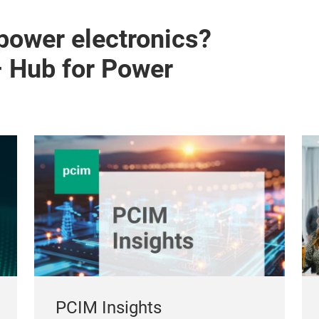
 power electronics?
– Hub for Power
PCIM Insights