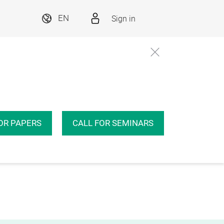
Sign in
EN
OR PAPERS
CALL FOR SEMINARS