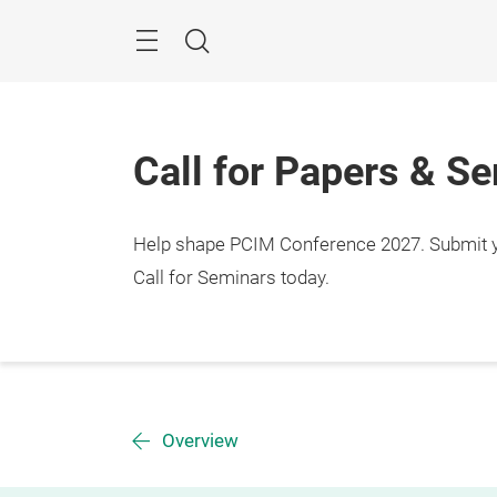
Skip
Menu
Search
Call for Papers & S
Help shape PCIM Conference 2027. Submit you
Call for Seminars today.
Overview