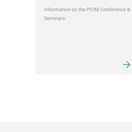
Information on the PCIM Conference &
Seminars