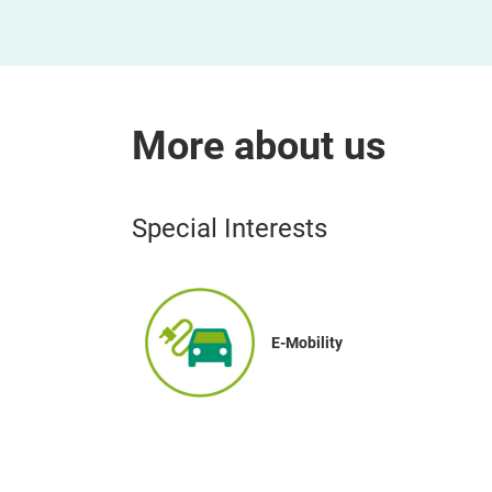
More about us
Special Interests
E-Mobility