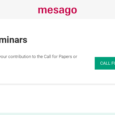
eminars
r contribution to the Call for Papers or
CALL F