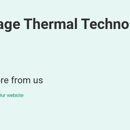
age Thermal Techno
re from us
ur website