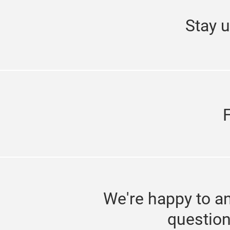
Stay u
We're happy to a
questio