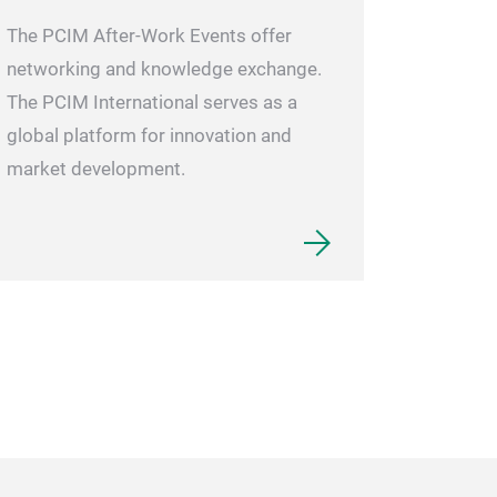
The PCIM After-Work Events offer
networking and knowledge exchange.
The PCIM International serves as a
global platform for innovation and
market development.