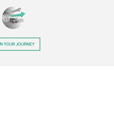
N YOUR JOURNEY