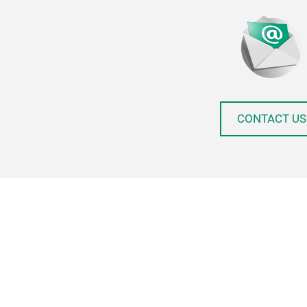
CONTACT US