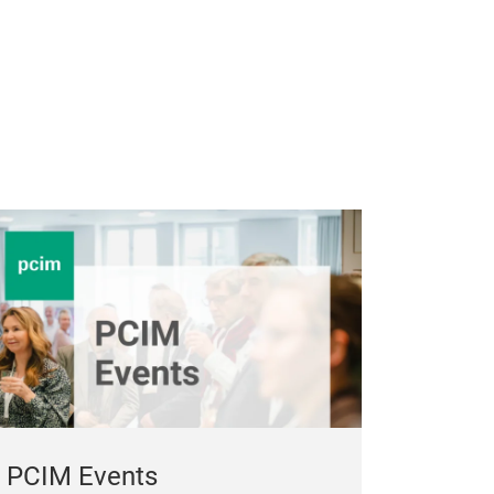
PCIM Events