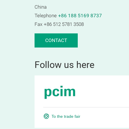
China
Telephone
+86 188 5169 8737
Fax
+86 512 5781 3508
CONTACT
Follow us here
To the trade fair