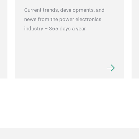
Current trends, developments, and
news from the power electronics
industry – 365 days a year