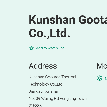
Kunshan Goot
Co.,Ltd.
Add to watch list
Address
Mo
Kunshan Gootage Thermal
O
Technology Co.,Ltd.
Jiangsu Kunshan
No. 39 Wujing Rd Penglang Town
215333