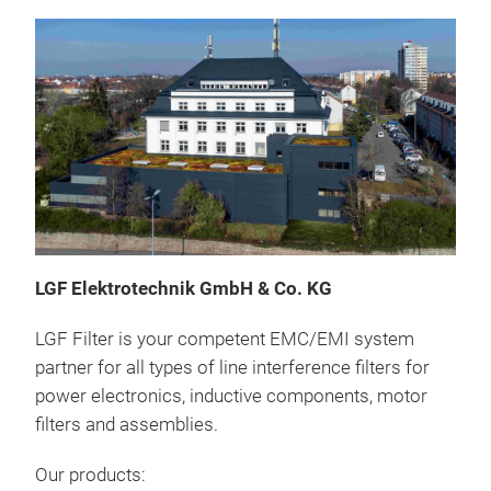
LGF Elektrotechnik GmbH & Co.
KG
Line
LGF Filter is your competent EMC/EMI system
Filt
partner for all types of line interference filters for
elec
power electronics, inductive components, motor
symm
filters and assemblies.
filt
freq
Our products:
supp
Exce