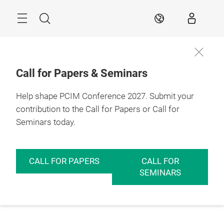
Skip
Menu
Search
EN
Call for Papers & Seminars
Help shape PCIM Conference 2027. Submit your
contribution to the Call for Papers or Call for
Seminars today.
CALL FOR PAPERS
CALL FOR
SEMINARS