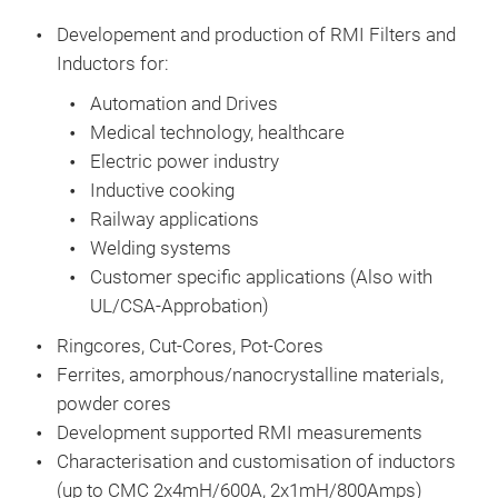
Key
atte
Developement
and production of RMI Filters and
Rate
Inductors
for:
Curr
Automation and Drives
Ext
Medical technology, healthcare
Touc
Electric power industry
UL 1
Inductive cooking
acco
Railway applications
Welding systems
Customer specific applications (Also with
UL/CSA-Approbation)
Ringcores, Cut-Cores, Pot-Cores
Ferrites, amorphous/nanocrystalline materials,
powder cores
Development supported RMI measurements
Characterisation
and customisation of inductors
(up to CMC 2x4mH/600A, 2x1mH/800Amps)