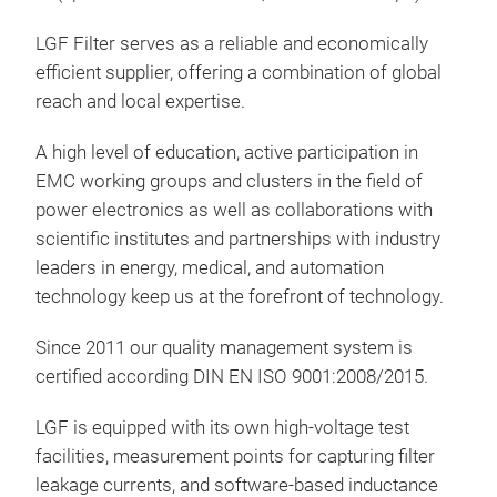
LGF Filter serves as a reliable and economically
efficient supplier, offering a combination of global
reach and local expertise.
A high level of education, active participation in
EMC working groups and clusters in the field of
power electronics as well as collaborations with
scientific institutes and partnerships with industry
leaders in energy, medical, and automation
technology keep us at the forefront of technology.
Since 2011 our quality management system is
certified according DIN EN ISO 9001:2008/2015.
LGF is equipped with its own high-voltage test
facilities, measurement points for capturing filter
leakage currents, and software-based inductance