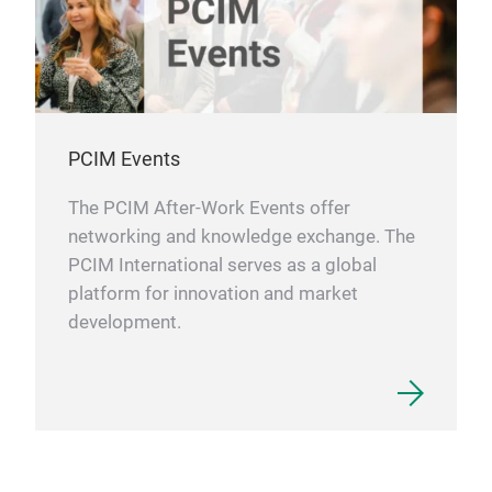
PCIM Events
The PCIM After-Work Events offer
networking and knowledge exchange. The
PCIM International serves as a global
platform for innovation and market
development.