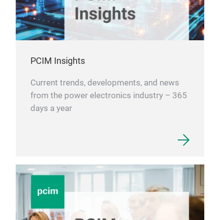
PCIM Insights
Current trends, developments, and news
from the power electronics industry – 365
days a year