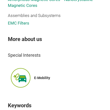
Magnetic Cores
Assemblies and Subsystems
EMC Filters
More about us
Special Interests
E-Mobility
Keywords