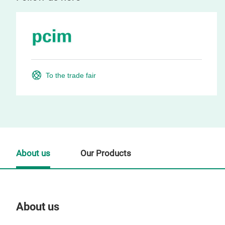
To the trade fair
About us
Our Products
About us
Our