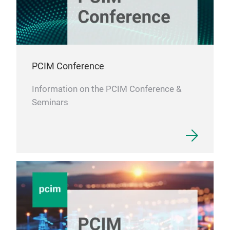
PCIM Conference
Information on the PCIM Conference &
Seminars