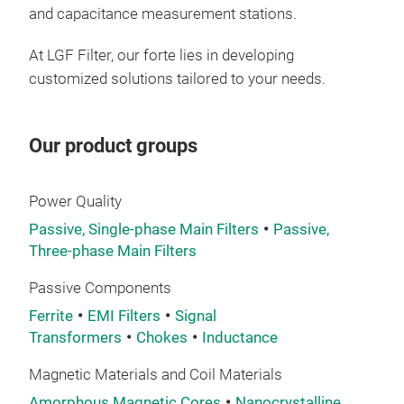
and capacitance measurement stations.
At LGF Filter, our forte lies in developing
customized solutions tailored to your needs.
Our product groups
Power Quality
Passive, Single-phase Main Filters
Passive,
Three-phase Main Filters
Passive Components
Ferrite
EMI Filters
Signal
Transformers
Chokes
Inductance
Magnetic Materials and Coil Materials
Amorphous Magnetic Cores
Nanocrystalline