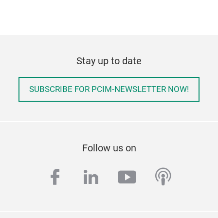
Stay up to date
SUBSCRIBE FOR PCIM-NEWSLETTER NOW!
Follow us on
facebook
linkedin
youtube
podcas