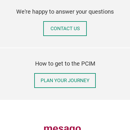
We're happy to answer your questions
CONTACT US
How to get to the PCIM
PLAN YOUR JOURNEY