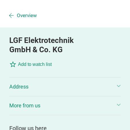
Overview
LGF Elektrotechnik
GmbH & Co. KG
Add to watch list
Address
More from us
Follow us here