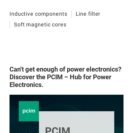
Inductive components
Line filter
Soft magnetic cores
Can't get enough of power electronics?
Discover the PCIM – Hub for Power
Electronics.