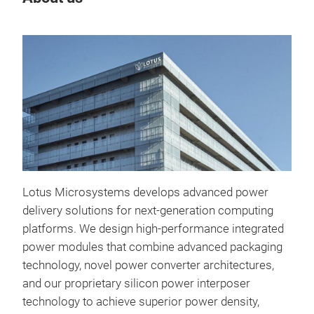
Tr
Lotus Microsystems develops advanced power
delivery solutions for next-generation computing
platforms. We design high-performance integrated
power modules that combine advanced packaging
technology, novel power converter architectures,
and our proprietary silicon power interposer
technology to achieve superior power density,