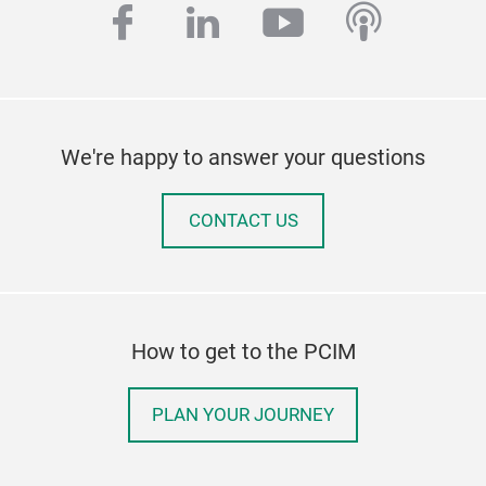
facebook
linkedin
youtube
podcas
We're happy to answer your questions
CONTACT US
How to get to the PCIM
PLAN YOUR JOURNEY