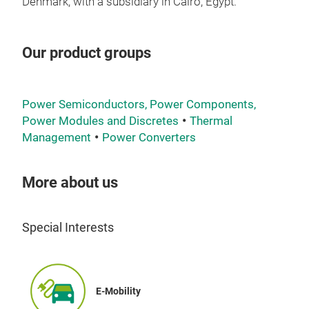
and 
Denmark, with a subsidiary in Cairo, Egypt.
reli
devi
Our product groups
over
They
(040
Power Semiconductors, Power Components,
FEA
Power Modules and Discretes
Thermal
Management
Power Converters
LTG
The 
More about us
prin
ther
Special Interests
unde
a 3
thic
0.8 
E-Mobility
surf