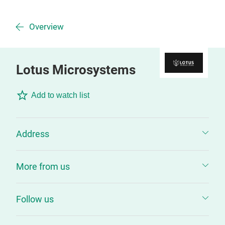
Overview
Lotus Microsystems
Add to watch list
Address
More from us
Follow us