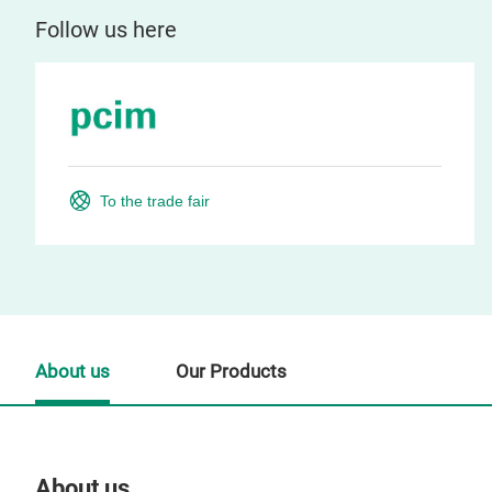
Follow us here
To the trade fair
About us
Our Products
About us
Our