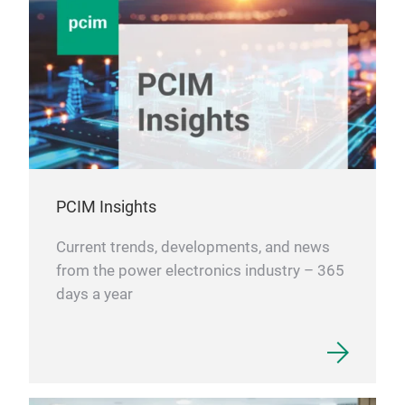
powe
RoH
ripp
in n
tran
LMU2
comp
Con
FEA
The
cha
Supp
high
PCIM Insights
circ
Current trends, developments, and news
pac
from the power electronics industry – 365
mm 
0.5 
days a year
foot
1.4 
aut
100
pick
Best
ligh
PFM
achi
2 m