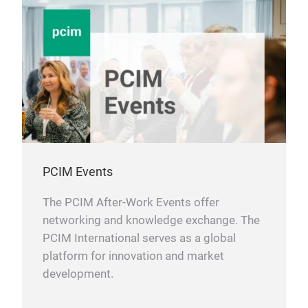
APP
and 
0.7
Hear
incl
Inte
IoT
shor
5 M
Wea
limi
Inte
S
in
up t
Soft
Smar
LMU2
RoH
radi
mini
PCIM Events
The PCIM After-Work Events offer
LMU
networking and knowledge exchange. The
Boa
PCIM International serves as a global
The
platform for innovation and market
prin
development.
LMU
Pack