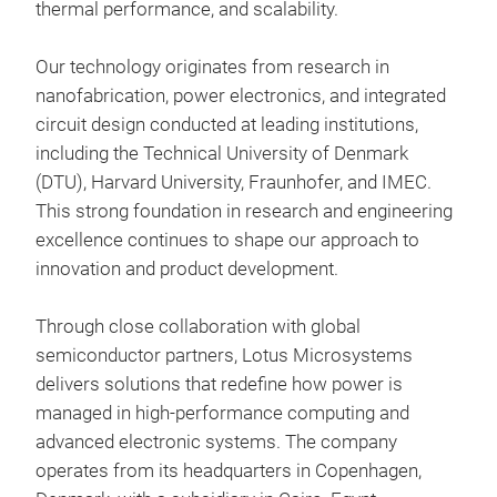
thermal performance, and scalability.
LTG 
SMT
Our technology originates from research in
LTG
nanofabrication, power electronics, and integrated
ther
circuit design conducted at leading institutions,
sili
including the Technical University of Denmark
desi
(DTU), Harvard University, Fraunhofer, and IMEC.
com
This strong foundation in research and engineering
grou
Low
excellence continues to shape our approach to
conn
High
innovation and product development.
Tr
ther
AP
limi
Through close collaboration with global
Pow
heat
semiconductor partners, Lotus Microsystems
Powe
brid
delivers solutions that redefine how power is
Filt
alte
managed in high-performance computing and
Pin 
cons
advanced electronic systems. The company
effe
operates from its headquarters in Copenhagen,