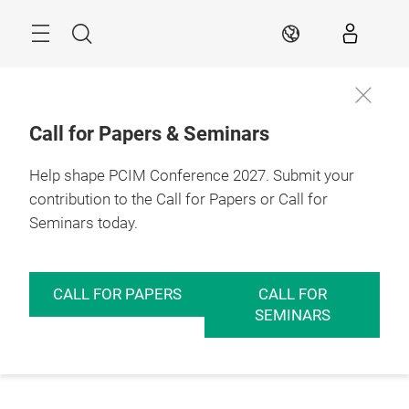
Skip
Menu
Search
EN
Call for Papers & Seminars
Help shape PCIM Conference 2027. Submit your
contribution to the Call for Papers or Call for
Seminars today.
CALL FOR PAPERS
CALL FOR
SEMINARS