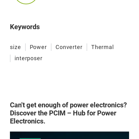
150 
case
dev
Keywords
cond
ther
guid
size
Power
Converter
Thermal
such
interposer
plan
conn
ther
limi
heat
brid
Can't get enough of power electronics?
resi
Discover the PCIM – Hub for Power
demo
LBK
Electronics.
guid
The 