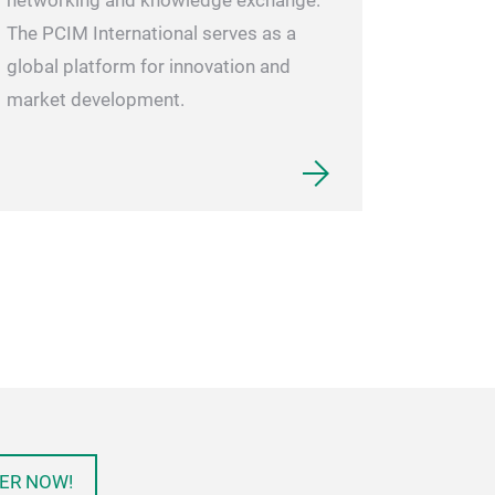
networking and knowledge exchange.
The PCIM International serves as a
global platform for innovation and
market development.
ER NOW!