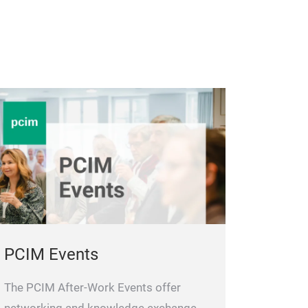
PCIM Events
The PCIM After-Work Events offer