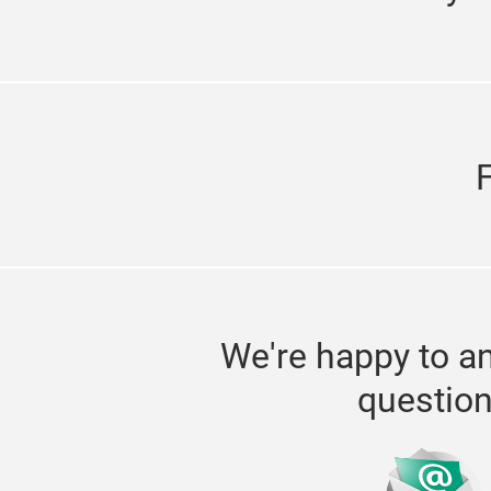
We're happy to a
questio