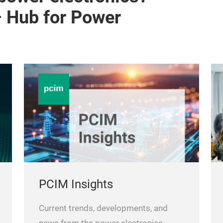
– Hub for Power
PCIM Insights
Current trends, developments, and