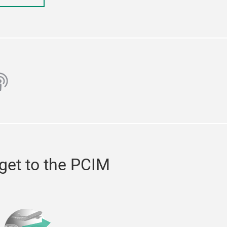
ube
odcast
get to the PCIM