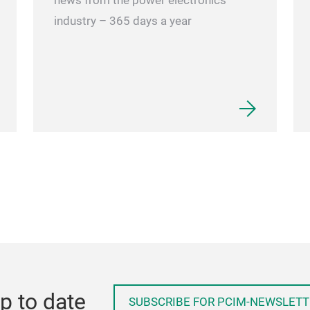
news from the power electronics
industry – 365 days a year
p to date
SUBSCRIBE FOR PCIM-NEWSLETT