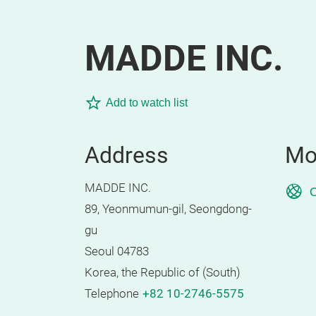
MADDE INC.
Add to watch list
Address
Mo
MADDE INC.
O
89, Yeonmumun-gil, Seongdong-
gu
Seoul 04783
Korea, the Republic of (South)
Telephone
+82 10-2746-5575