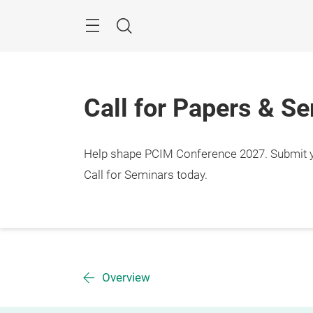
Skip
Menu
Search
Call for Papers & S
Help shape PCIM Conference 2027. Submit you
Call for Seminars today.
Overview