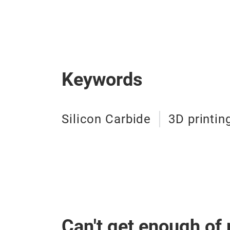
Keywords
Silicon Carbide
3D printin
Can't get enough of