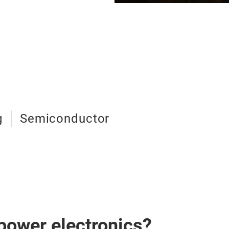
g
Semiconductor
 power electronics?