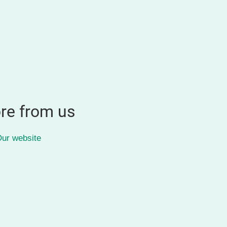
re from us
ur website