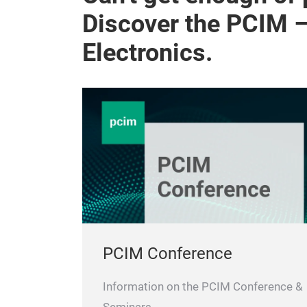
Discover the PCIM 
Electronics.
PCIM Conference
Information on the PCIM Conference &