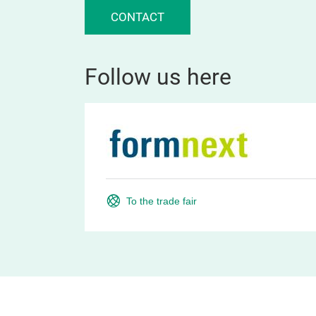
CONTACT
Follow us here
To the trade fair