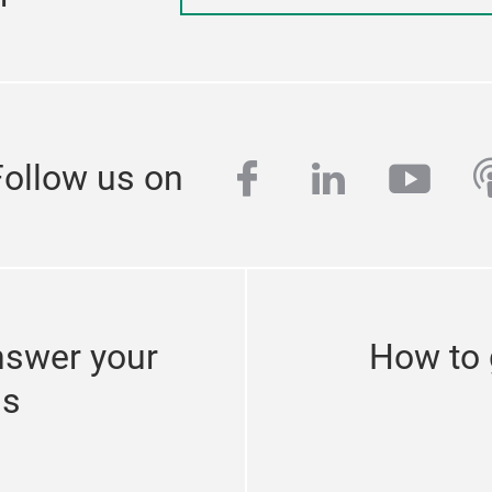
facebook
linkedin
yout
p
Follow us on
nswer your
How to 
ns