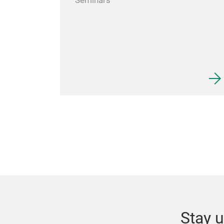
Seminars
Stay u