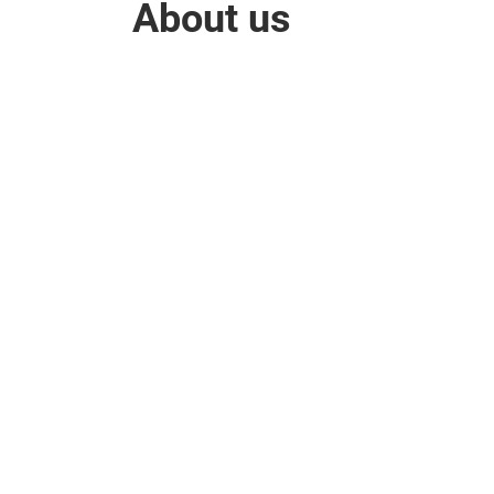
About us