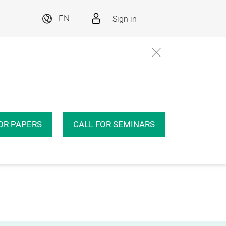
Sign in
EN
OR PAPERS
CALL FOR SEMINARS