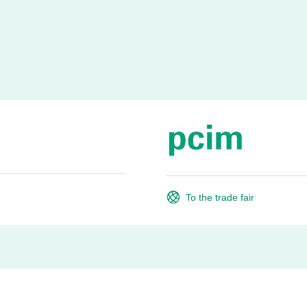
To the trade fair