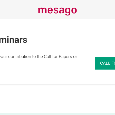
eminars
r contribution to the Call for Papers or
CALL F