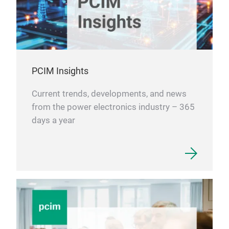
PCIM Insights
Current trends, developments, and news
from the power electronics industry – 365
days a year