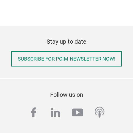
Stay up to date
SUBSCRIBE FOR PCIM-NEWSLETTER NOW!
Follow us on
facebook
linkedin
youtube
podcas