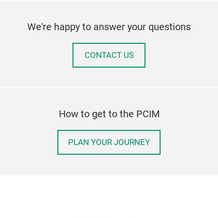
We're happy to answer your questions
CONTACT US
How to get to the PCIM
PLAN YOUR JOURNEY