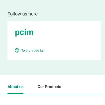
Follow us here
To the trade fair
About us
Our Products