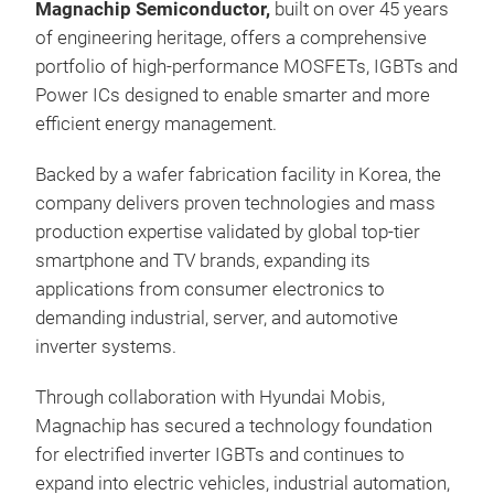
Magnachip Semiconductor,
built on over 45 years
indu
of engineering heritage,
offers a comprehensive
appl
portfolio of high-performance MOSFETs, IGBTs and
tech
Power ICs designed to enable smarter and more
dens
htt
efficient energy management.
robu
solu
Tr
curr
htt
Backed by a wafer fabrication facility in Korea, the
solu
company delivers proven technologies and mass
production expertise validated by global top-tier
Key
smartphone and TV brands,
expanding its
Adv
applications from consumer electronics to
Up t
demanding industrial, server, and automotive
Gen
inverter systems.
Imp
Opti
Through collaboration with Hyundai Mobis,
Hig
Magnachip has secured a technology foundation
Ava
for electrified inverter IGBTs and continues to
8th
TO2
Bat
expand into electric vehicles, industrial automation,