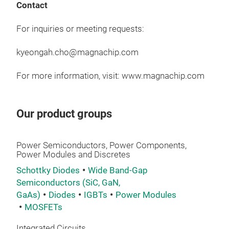
Up 
Contact
Ope
For inquiries or meeting requests:
Com
App
Pow
kyeongah.cho@magnachip.com
AI S
JED
Hig
Opti
For more information, visit: www.magnachip.com
Data
Appl
Ind
Sola
Our product groups
Wh
gene
Power Semiconductors, Power Components,
Power Modules and Discretes
Mag
Schottky Diodes
Wide Band-Gap
enha
Semiconductors (SiC, GaN,
comp
GaAs)
Diodes
IGBTs
Power Modules
serv
40V
MOSFETs
Ava
60V
Mult
Integrated Circuits