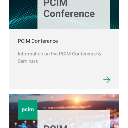
PCIM Conference
Information on the PCIM Conference &
Seminars