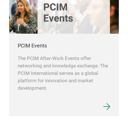
PCIM Events
The PCIM After-Work Events offer
networking and knowledge exchange. The
PCIM International serves as a global
platform for innovation and market
development.