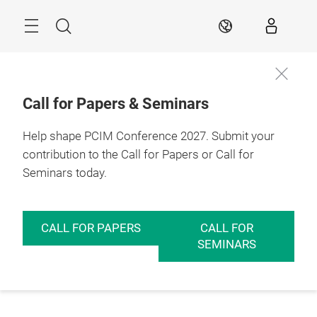
Skip
Menu
Search
EN
Call for Papers & Seminars
Help shape PCIM Conference 2027. Submit your
contribution to the Call for Papers or Call for
Seminars today.
CALL FOR PAPERS
CALL FOR
SEMINARS