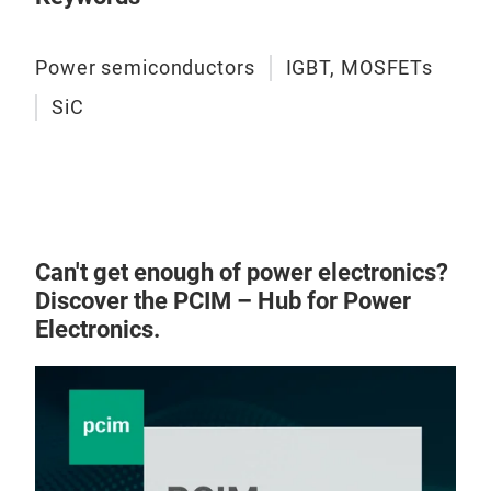
Power semiconductors
IGBT, MOSFETs
SiC
Can't get enough of power electronics?
Discover the PCIM – Hub for Power
Electronics.