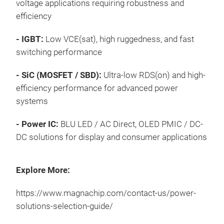
voltage applications requiring robustness and
Pre
Pro
8th
efficiency
Wir
Appl
Ser
Fas
- IGBT:
Low VCE(sat)
, high ruggedness, and fast
Mag
switching performance
Wh
is d
effi
per
- SiC (MOSFET / SBD):
Ultra-low RDS(on) and high-
Batt
powe
efficiency performance for advanced power
prot
perf
systems
stab
Adv
htt
next
Pro
- Power IC:
BLU LED / AC Direct, OLED PMIC / DC-
the 
sol
htt
DC solutions for display and consumer applications
curr
htt
eur
char
sol
Sele
cen
Explore More:
htt
Key
solu
Adv
https://www.magnachip.com/contact-us/power-
Up 
solutions-selection-guide/
Up 