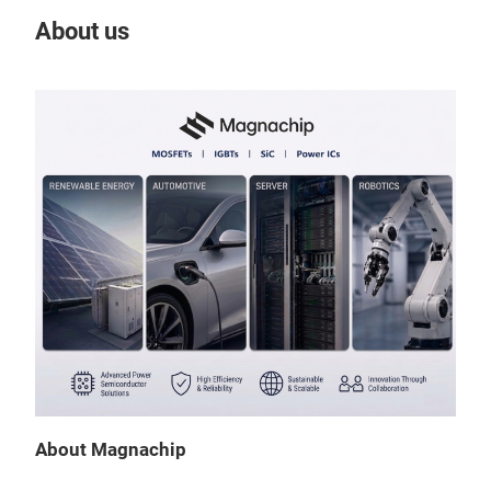
About us
Our
Tr
Nex
About Magnachip
Magn
desi