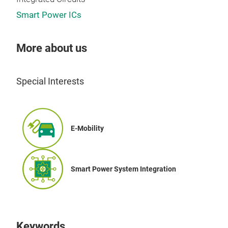
PDF
Smart Power ICs
Lea
Pro
More about us
htt
eur
Special Interests
Sele
htt
solu
E-Mobility
Smart Power System Integration
Keywords