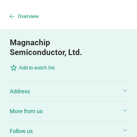
Overview
Magnachip
Semiconductor, Ltd.
Add to watch list
Address
More from us
Follow us