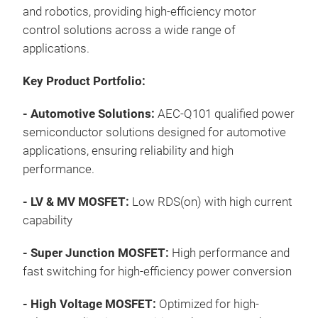
TO2
and robotics, providing high-efficiency motor
TO2
Magn
control solutions across a wide range of
TO2
12V 
applications.
smar
Appl
wher
Key Product Portfolio:
Sola
comp
Indu
- Automotive Solutions:
AEC-Q101 qualified power
Lev
htt
Indu
semiconductor solutions designed for automotive
II) 
sol
Tr
High
applications, ensuring reliability and high
impr
Key
performance.
for
Lear
Ultr
appl
Pro
- LV & MV MOSFET:
Low RDS(on) with high current
SSC
htt
capability
Up t
eur
Up 
Sele
- Super Junction MOSFET:
High performance and
Enh
htt
fast switching for high-efficiency power conversion
Sma
solu
App
Com
-
High Voltage MOSFET:
Optimized for high-
Smar
Dev