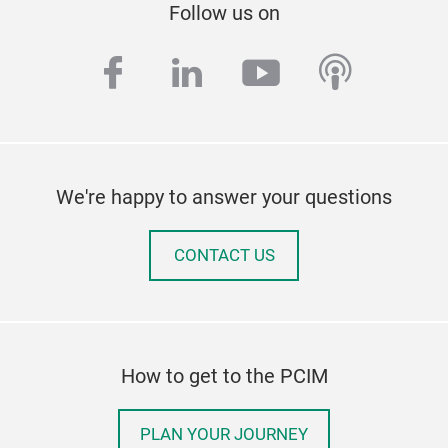
Follow us on
facebook
linkedin
youtube
podcas
We're happy to answer your questions
CONTACT US
How to get to the PCIM
PLAN YOUR JOURNEY