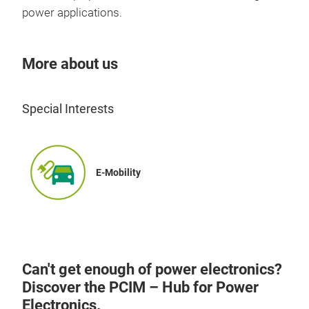
power applications.
More about us
Special Interests
E-Mobility
Can't get enough of power electronics?
Discover the PCIM – Hub for Power
Electronics.