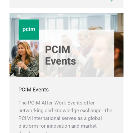
PCIM Events
The PCIM After-Work Events offer
networking and knowledge exchange. The
PCIM International serves as a global
platform for innovation and market