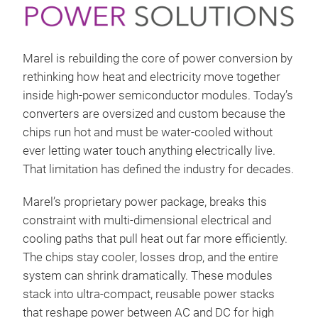
Marel is rebuilding the core of power conversion by
rethinking how heat and electricity move together
inside high-power semiconductor modules. Today’s
converters are oversized and custom because the
chips run hot and must be water-cooled without
ever letting water touch anything electrically live.
That limitation has defined the industry for decades.
Marel’s proprietary power package, breaks this
constraint with multi-dimensional electrical and
cooling paths that pull heat out far more efficiently.
The chips stay cooler, losses drop, and the entire
system can shrink dramatically. These modules
stack into ultra-compact, reusable power stacks
that reshape power between AC and DC for high