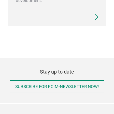
development.
Stay up to date
SUBSCRIBE FOR PCIM-NEWSLETTER NOW!