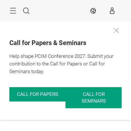
Skip
Menu
Search
EN
Call for Papers & Seminars
Help shape PCIM Conference 2027. Submit your
contribution to the Call for Papers or Call for
Seminars today.
CALL FOR PAPERS
CALL FOR
SEMINARS