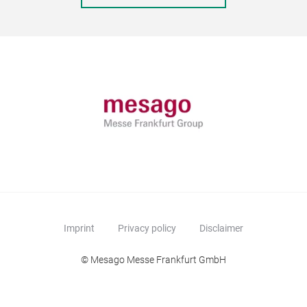
Imprint
Privacy policy
Disclaimer
© Mesago Messe Frankfurt GmbH