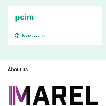
To the trade fair
About us