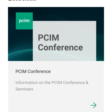
PCIM Conference
Information on the PCIM Conference &
Seminars