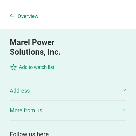
Overview
Marel Power
Solutions, Inc.
Add to watch list
Address
More from us
Follow us here