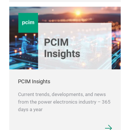
PCIM Insights
Current trends, developments, and news
from the power electronics industry – 365
days a year