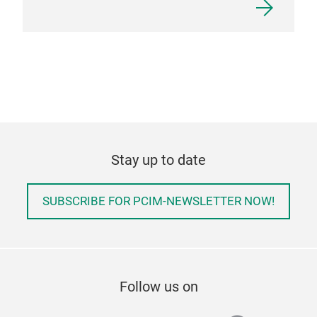
Stay up to date
SUBSCRIBE FOR PCIM-NEWSLETTER NOW!
Follow us on