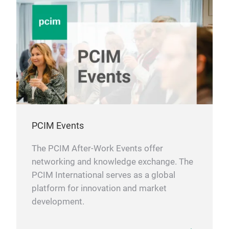
PCIM Events
The PCIM After-Work Events offer
networking and knowledge exchange. The
PCIM International serves as a global
platform for innovation and market
development.