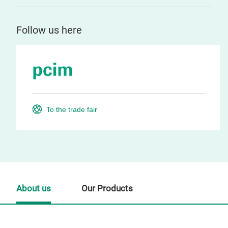
Follow us here
To the trade fair
About us
Our Products