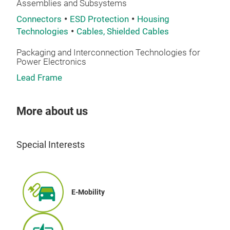
Assemblies and Subsystems
Connectors
ESD Protection
Housing
Technologies
Cables, Shielded Cables
IGB
Packaging and Interconnection Technologies for
Power Electronics
ENG
Lead Frame
• C
• Bo
TEC
More about us
• Hy
• Fu
Special Interests
• EO
E-Mobility