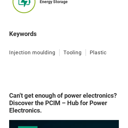
Energy Storage
Keywords
Injection moulding
Tooling
Plastic
ABS
ENG
• Si
• H
Can't get enough of power electronics?
• Po
Discover the PCIM – Hub for Power
TEC
Electronics.
• UV
• P
• EO