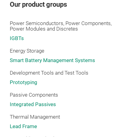
Our product groups
ENG
hydr
Power Semiconductors, Power Components,
• C
Power Modules and Discretes
• Bo
IGBTs
TEC
• Re
Energy Storage
• Se
Smart Battery Management Systems
• EO
Development Tools and Test Tools
Prototyping
Passive Components
Integrated Passives
Thermal Management
Lead Frame