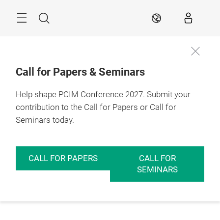
Skip
Menu
Search
EN
Call for Papers & Seminars
Help shape PCIM Conference 2027. Submit your
contribution to the Call for Papers or Call for
Seminars today.
CALL FOR PAPERS
CALL FOR
SEMINARS