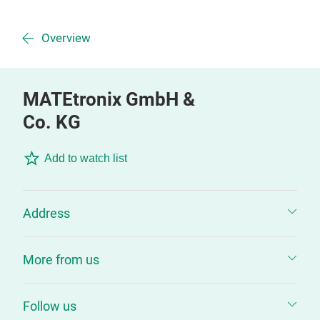
Overview
MATEtronix GmbH &
Co. KG
Add to watch list
Address
More from us
Follow us