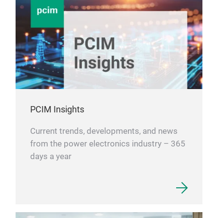
PCIM Insights
Current trends, developments, and news
from the power electronics industry – 365
days a year