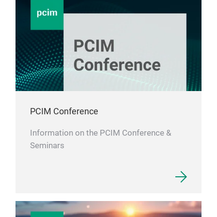
PCIM Conference
Information on the PCIM Conference &
Seminars