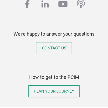
facebook
linkedin
youtube
podcas
We're happy to answer your questions
CONTACT US
How to get to the PCIM
PLAN YOUR JOURNEY