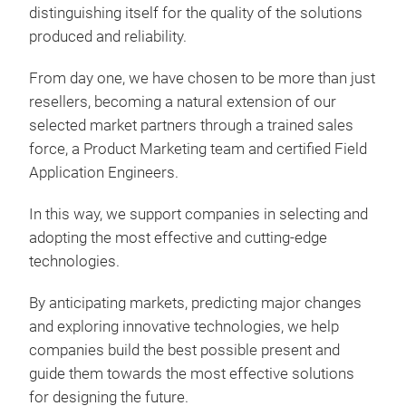
distinguishing itself for the quality of the solutions
produced and reliability.
From day one, we have chosen to be more than just
resellers, becoming a natural extension of our
selected market partners through a trained sales
force, a Product Marketing team and certified Field
Application Engineers.
In this way, we support companies in selecting and
adopting the most effective and cutting-edge
technologies.
By anticipating markets, predicting major changes
and exploring innovative technologies, we help
companies build the best possible present and
guide them towards the most effective solutions
for designing the future.