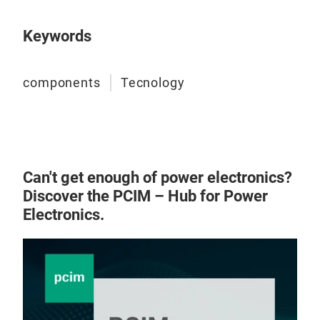
Keywords
components
Tecnology
Can't get enough of power electronics?
Discover the PCIM – Hub for Power
Electronics.