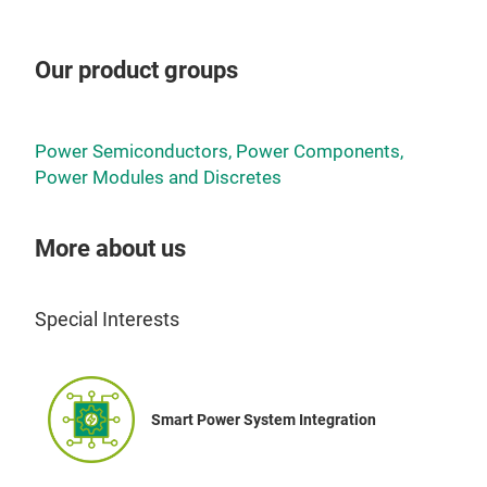
Our product groups
Power Semiconductors, Power Components,
Power Modules and Discretes
More about us
Special Interests
Smart Power System Integration