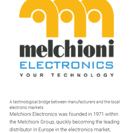
A technological bridge between manufacturers and the local
electronic markets
Melchioni Electronics was founded in 1971 within
the Melchioni Group, quickly becoming the leading
distributor in Europe in the electronics market,