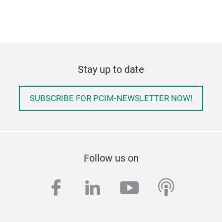
Stay up to date
SUBSCRIBE FOR PCIM-NEWSLETTER NOW!
Follow us on
facebook
linkedin
youtube
podcas