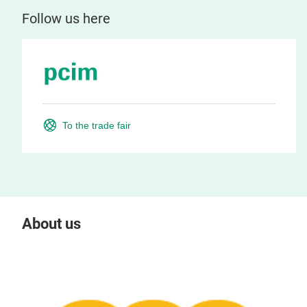
Follow us here
To the trade fair
About us