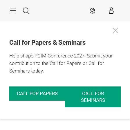
Skip
Menu
Search
EN
Call for Papers & Seminars
Help shape PCIM Conference 2027. Submit your
contribution to the Call for Papers or Call for
Seminars today.
CALL FOR PAPERS
CALL FOR
SEMINARS