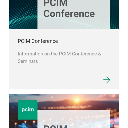
PCIM Conference
Information on the PCIM Conference &
Seminars