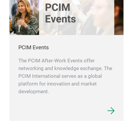
PCIM Events
The PCIM After-Work Events offer
networking and knowledge exchange. The
PCIM International serves as a global
platform for innovation and market
development.