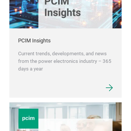
PCIM Insights
Current trends, developments, and news
from the power electronics industry – 365
days a year