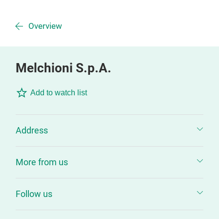
Overview
Melchioni S.p.A.
Add to watch list
Address
More from us
Follow us