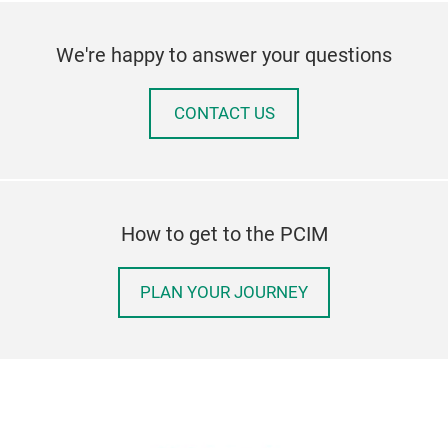
We're happy to answer your questions
CONTACT US
How to get to the PCIM
PLAN YOUR JOURNEY