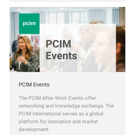
PCIM Events
The PCIM After-Work Events offer
networking and knowledge exchange. The
PCIM International serves as a global
platform for innovation and market
development.