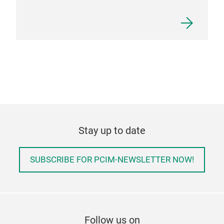
Stay up to date
SUBSCRIBE FOR PCIM-NEWSLETTER NOW!
Follow us on