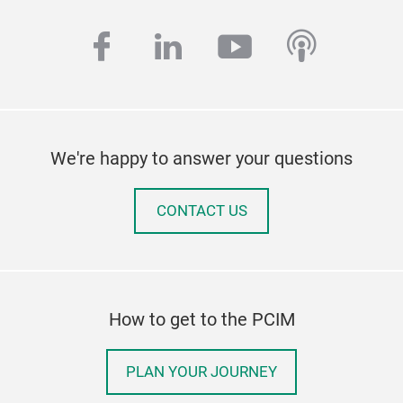
facebook
linkedin
youtube
podcas
We're happy to answer your questions
CONTACT US
How to get to the PCIM
PLAN YOUR JOURNEY