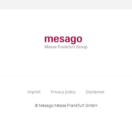
Imprint
Privacy policy
Disclaimer
© Mesago Messe Frankfurt GmbH