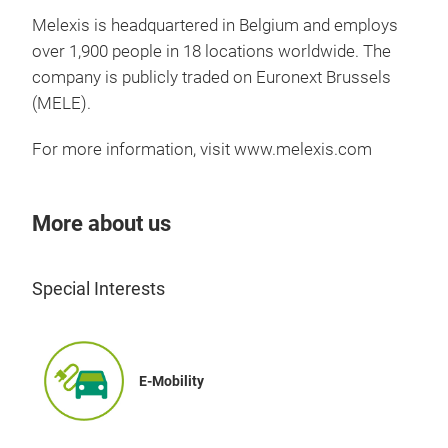
and 
Melexis is headquartered in Belgium and employs
to a
over 1,900 people in 18 locations worldwide. The
boos
company is publicly traded on Euronext Brussels
appl
(MELE).
For more information, visit
www.melexis.com
More about us
Special Interests
E-Mobility
Pre
Pre