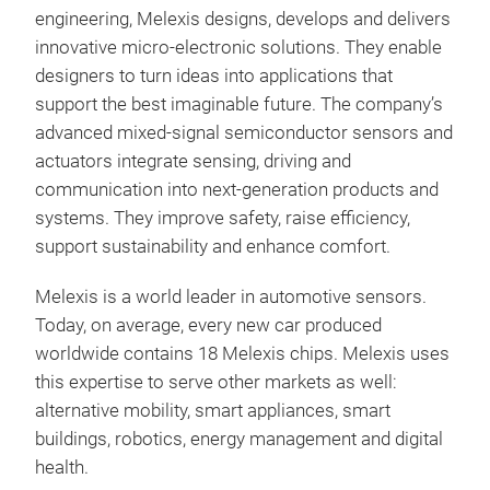
and
engineering, Melexis designs, develops and delivers
innovative micro-electronic solutions. They enable
designers to turn ideas into applications that
support the best imaginable future. The company’s
advanced mixed-signal semiconductor sensors and
actuators integrate sensing, driving and
communication into next-generation products and
systems. They improve safety, raise efficiency,
support sustainability and enhance comfort.
Mag
Melexis is a world leader in automotive sensors.
Magn
Today, on average, every new car produced
flex
worldwide contains 18 Melexis chips. Melexis uses
ICs.
this expertise to serve other markets as well:
Indu
alternative mobility, smart appliances, smart
inve
buildings, robotics, energy management and digital
for 
health.
new