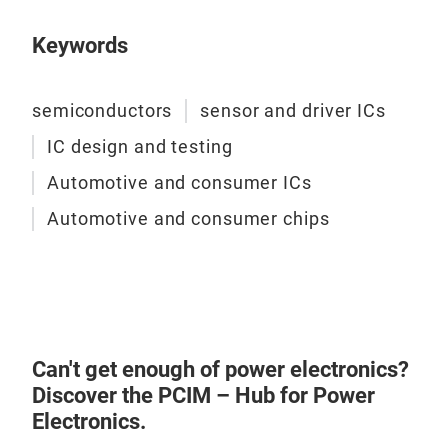
vers
Keywords
for 
rang
com
semiconductors
sensor and driver ICs
Tem
IC design and testing
accu
righ
Automotive and consumer ICs
solu
Automotive and consumer chips
into
Opti
ligh
turn
the 
Lat
Can't get enough of power electronics?
Discover the PCIM – Hub for Power
Magn
Electronics.
your