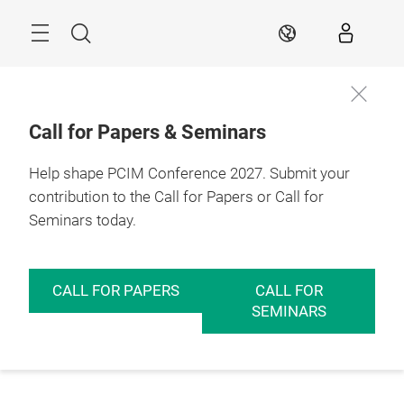
Skip
Menu
Search
EN
Call for Papers & Seminars
Help shape PCIM Conference 2027. Submit your
contribution to the Call for Papers or Call for
Seminars today.
CALL FOR PAPERS
CALL FOR
SEMINARS