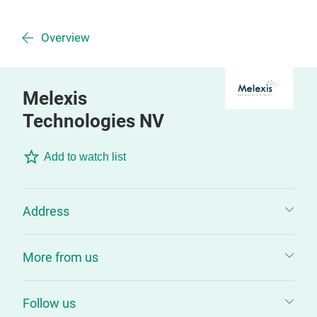
Overview
Melexis
Technologies NV
Add to watch list
Address
More from us
Follow us