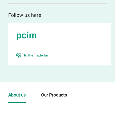
Follow us here
To the trade fair
About us
Our Products