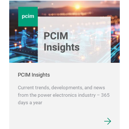
Driv
Emb
moto
ste
mech
tech
Fan 
enab
sile
PCIM Insights
appl
Pre-
Current trends, developments, and news
appl
from the power electronics industry – 365
brid
days a year
Smar
driv
from
appl