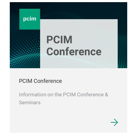
PCIM Conference
Information on the PCIM Conference &
Seminars