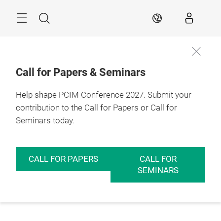
Skip
Menu
Search
EN
Call for Papers & Seminars
Help shape PCIM Conference 2027. Submit your
contribution to the Call for Papers or Call for
Seminars today.
CALL FOR PAPERS
CALL FOR
SEMINARS