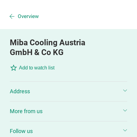
Overview
Miba Cooling Austria
GmbH & Co KG
Add to watch list
Address
More from us
Follow us