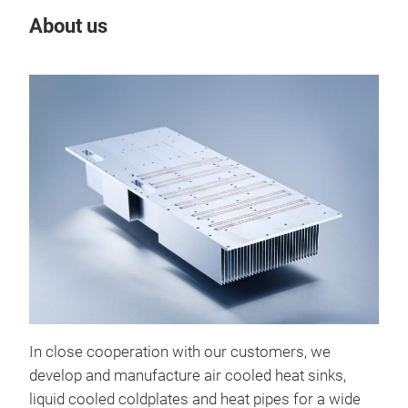
About us
Our
In close cooperation with our customers, we
Hea
develop and manufacture air cooled heat sinks,
Miba
liquid cooled coldplates and heat pipes for a wide