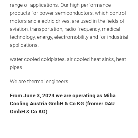
deve
range of applications. Our high-performance
prod
products for power semiconductors, which control
pipe
motors and electric drives, are used in the fields of
For 
aviation, transportation, radio frequency, medical
requ
technology, energy, electromobility and for industrial
reac
applications.
heat
water cooled coldplates, air cooled heat sinks, heat
natu
pipes
We are thermal engineers.
Heat
moun
From June 3, 2024 we are operating as
Miba
diss
Cooling Austria GmbH & Co KG (fromer DAU
meth
GmbH & Co KG)
flow
the 
evap