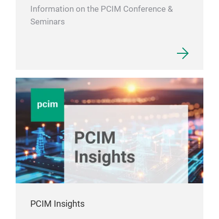
load
Information on the PCIM Conference &
prod
Seminars
ribb
cold
and 
done
is n
suit
Due 
surf
hand
PCIM Insights