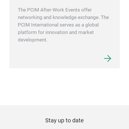
The PCIM After-Work Events offer
networking and knowledge exchange. The
PCIM International serves as a global
platform for innovation and market
development.
Stay up to date