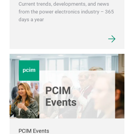
Current trends, developments, and news
from the power electronics industry – 365
days a year
PCIM Events