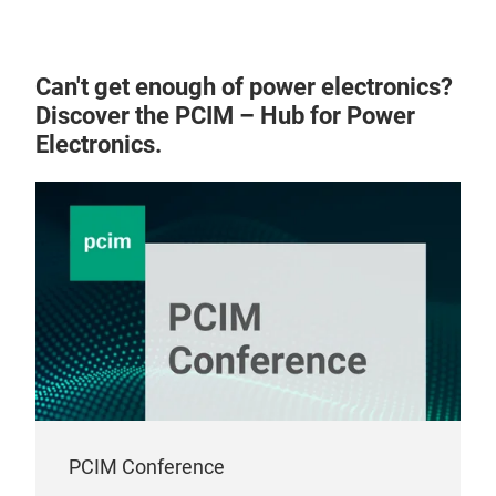
req
pres
Air 
mill
Can't get enough of power electronics?
Miba
with
Discover the PCIM – Hub for Power
cool
not 
Electronics.
supp
braz
only
heat
desi
appl
be i
desi
atta
Pres
PCIM Conference
idea