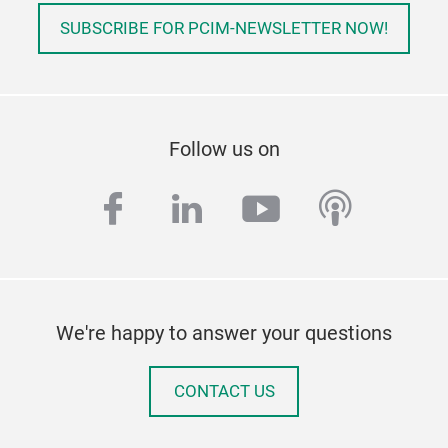
SUBSCRIBE FOR PCIM-NEWSLETTER NOW!
Follow us on
facebook
linkedin
youtube
podcas
We're happy to answer your questions
CONTACT US