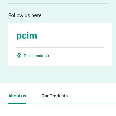
Follow us here
To the trade fair
About us
Our Products