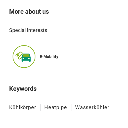
Wat
cond
opti
More about us
Wate
perf
dete
poss
They
Special Interests
semi
elec
The
E-Mobility
DAU 
work
Vac
Keywords
flex
cool
Kühlkörper
Heatpipe
Wasserkühler
with
dime
adap