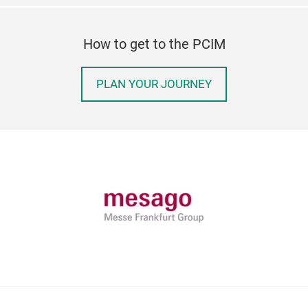
How to get to the PCIM
PLAN YOUR JOURNEY