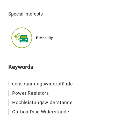
Special Interests
E-Mobility
Hig
Keywords
Hochspannungswiderstände
Power Resistors
Hochleistungswiderstände
Carbon Disc Widerstände