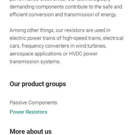
demanding components contribute to the safe and
efficient conversion and transmission of energy.
Among other things, our resistors are used in
electric power trains of high-speed trains, electrical
cars, frequency converters in wind turbines,
aerospace applications or HVDC power
transmission systems.
Our product groups
Ult
Passive Components
Power Resistors
More about us