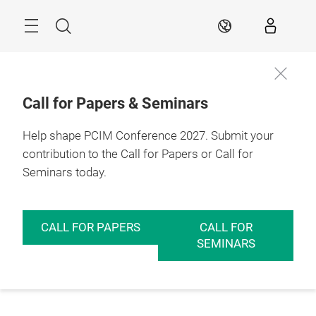
Skip
Menu
Search
EN
Call for Papers & Seminars
Help shape PCIM Conference 2027. Submit your
contribution to the Call for Papers or Call for
Seminars today.
CALL FOR PAPERS
CALL FOR
SEMINARS