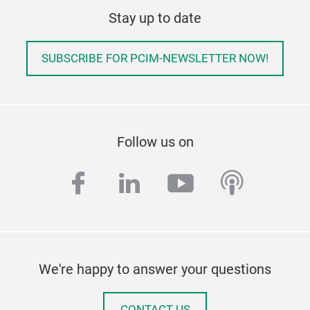
Stay up to date
SUBSCRIBE FOR PCIM-NEWSLETTER NOW!
Follow us on
facebook
linkedin
youtube
podcas
We're happy to answer your questions
CONTACT US