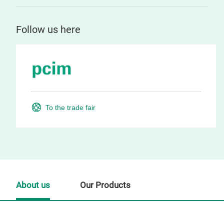
Follow us here
To the trade fair
About us
Our Products