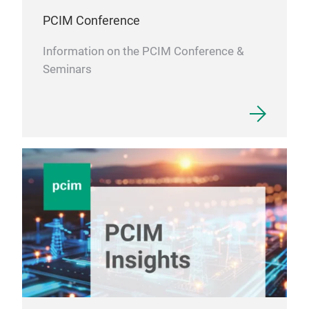
Car
PCIM Conference
Information on the PCIM Conference &
Seminars