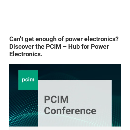
Ultr
Can't get enough of power electronics?
Discover the PCIM – Hub for Power
Electronics.