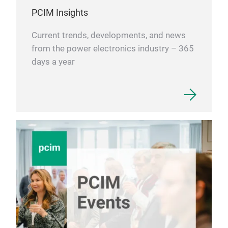
PCIM Insights
Current trends, developments, and news
from the power electronics industry – 365
days a year