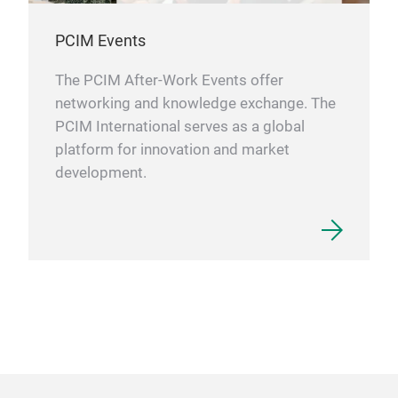
PCIM Events
The PCIM After-Work Events offer
networking and knowledge exchange. The
PCIM International serves as a global
platform for innovation and market
development.