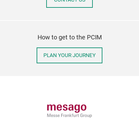
How to get to the PCIM
PLAN YOUR JOURNEY