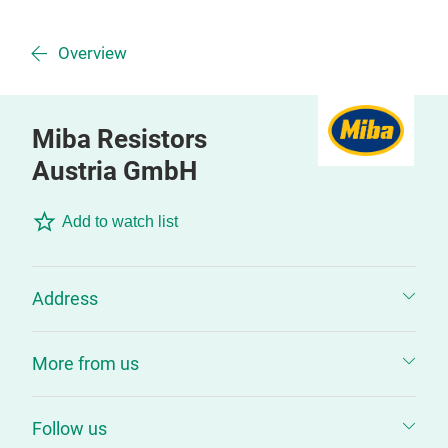
Overview
Miba Resistors
Austria GmbH
Add to watch list
Address
More from us
Follow us