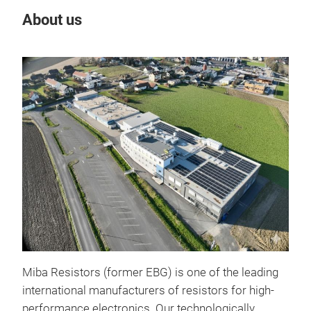
About us
Our
Pow
Miba Resistors (former EBG) is one of the leading
international manufacturers of resistors for high-
performance electronics. Our technologically