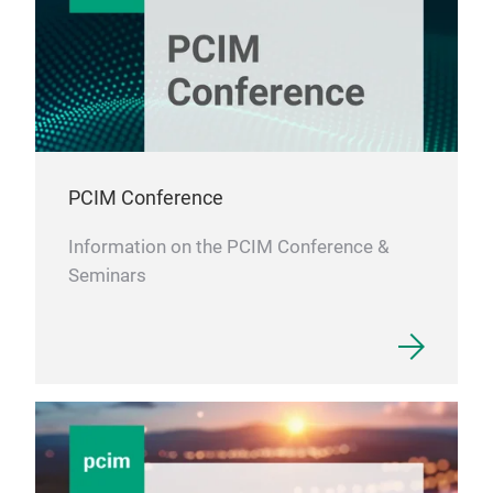
PCIM Conference
Information on the PCIM Conference &
Seminars