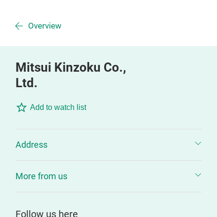
Overview
Mitsui Kinzoku Co.,
Ltd.
Add to watch list
Address
More from us
Follow us here