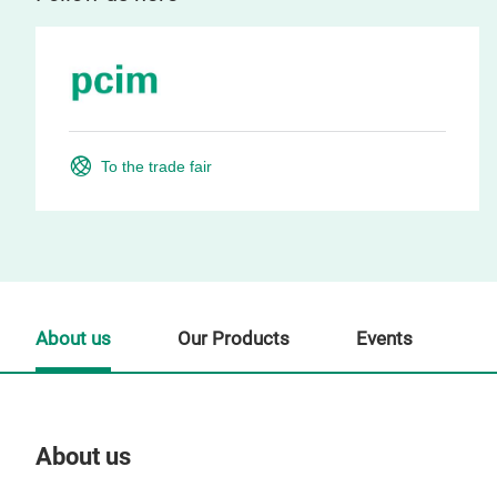
To the trade fair
About us
Our Products
Events
About us
Our