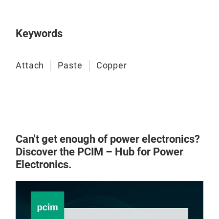
adh
subs
by o
Keywords
and 
site.
Attach
Paste
Copper
Can't get enough of power electronics?
Discover the PCIM – Hub for Power
Electronics.