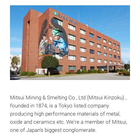
Mitsui Mining & Smelting Co., Ltd (Mitsui Kinzoku) ,
founded in 1874, is a Tokyo listed company
producing high performance materials of metal,
oxide and ceramics etc. We're a member of Mitsui,
one of Japan's biggest conglomerate.