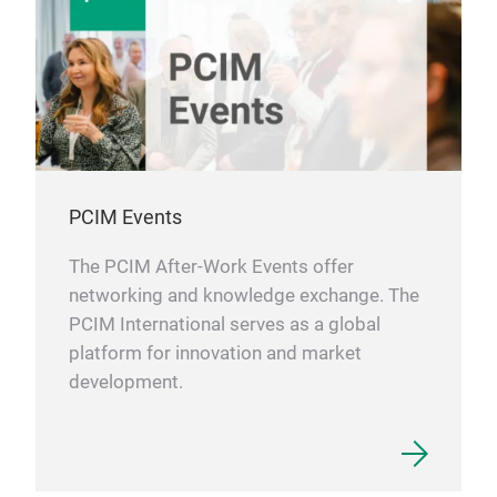
PCIM Events
The PCIM After-Work Events offer
networking and knowledge exchange. The
PCIM International serves as a global
platform for innovation and market
development.