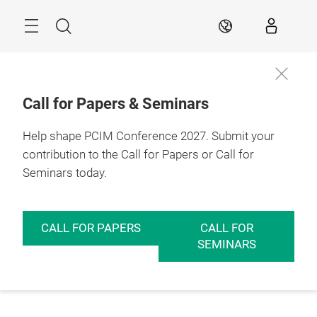
Skip
Menu
Search
EN
Call for Papers & Seminars
Help shape PCIM Conference 2027. Submit your
contribution to the Call for Papers or Call for
Seminars today.
CALL FOR PAPERS
CALL FOR
SEMINARS