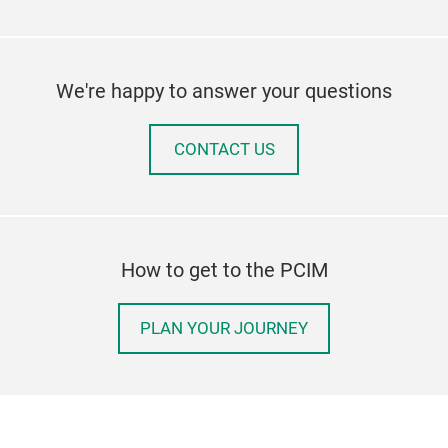
We're happy to answer your questions
CONTACT US
How to get to the PCIM
PLAN YOUR JOURNEY