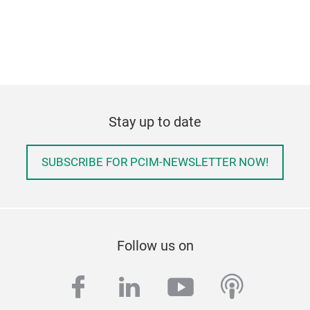
Stay up to date
SUBSCRIBE FOR PCIM-NEWSLETTER NOW!
Follow us on
facebook
linkedin
youtube
podcas