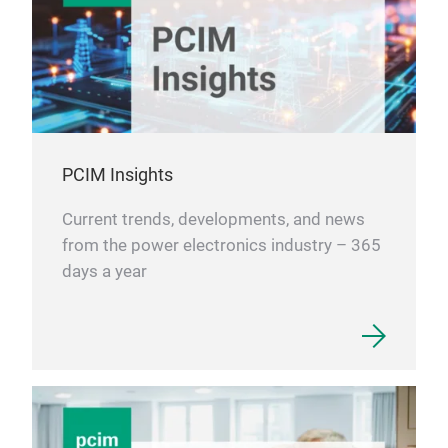
PCIM Insights
Current trends, developments, and news
from the power electronics industry – 365
days a year