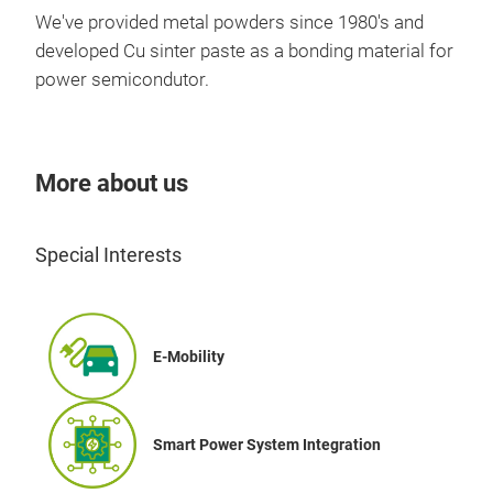
We've provided metal powders since 1980's and
developed Cu sinter paste as a bonding material for
power semicondutor.
More about us
Cop
Special Interests
Copp
cond
pow
Proc
E-Mobility
prod
atm
dete
Smart Power System Integration
-50