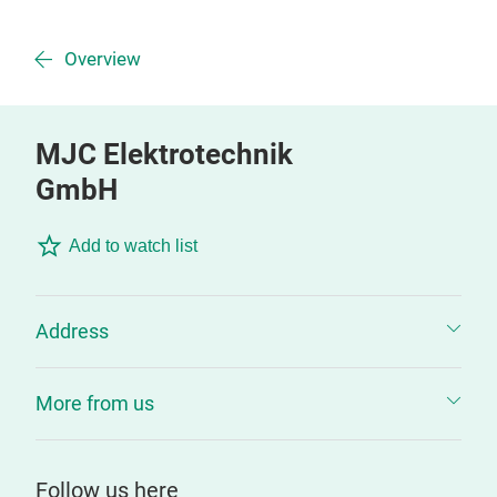
Overview
MJC Elektrotechnik
GmbH
Add to watch list
Address
More from us
Follow us here