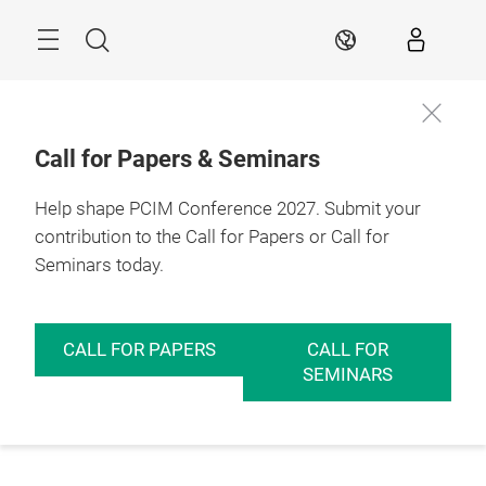
Skip
Menu
Search
EN
Call for Papers & Seminars
Help shape PCIM Conference 2027. Submit your
contribution to the Call for Papers or Call for
Seminars today.
CALL FOR PAPERS
CALL FOR
SEMINARS