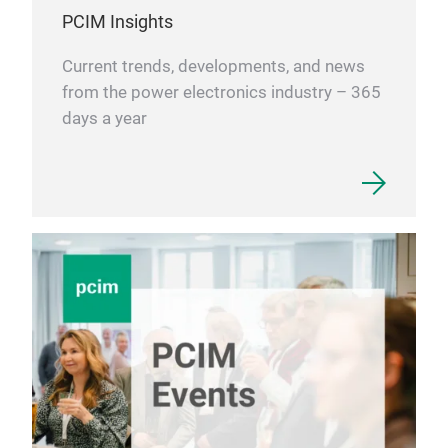
PCIM Insights
Current trends, developments, and news
from the power electronics industry – 365
days a year