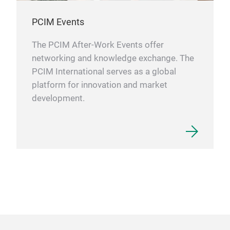
PCIM Events
The PCIM After-Work Events offer
networking and knowledge exchange. The
PCIM International serves as a global
platform for innovation and market
development.