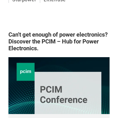
Can't get enough of power electronics?
Discover the PCIM – Hub for Power
Electronics.