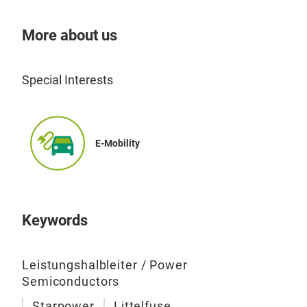
More about us
Special Interests
E-Mobility
Keywords
Leistungshalbleiter / Power
Semiconductors
Starpower
Littelfuse