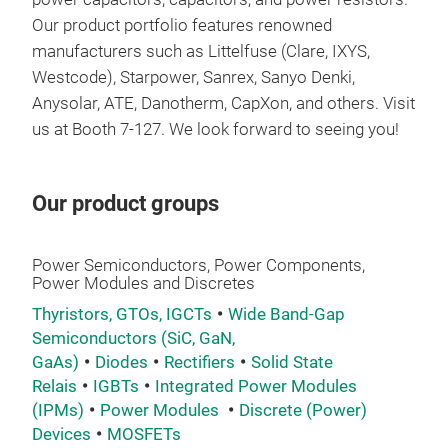
Our product portfolio features renowned
manufacturers such as Littelfuse (Clare, IXYS,
Westcode), Starpower, Sanrex, Sanyo Denki,
Anysolar, ATE, Danotherm, CapXon, and others. Visit
us at Booth 7-127. We look forward to seeing you!
Our product groups
Power Semiconductors, Power Components,
Power Modules and Discretes
Thyristors, GTOs, IGCTs
Wide Band-Gap
Semiconductors (SiC, GaN,
GaAs)
Diodes
Rectifiers
Solid State
Relais
IGBTs
Integrated Power Modules
(IPMs)
Power Modules
Discrete (Power)
Devices
MOSFETs