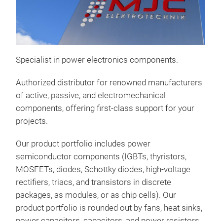
Specialist in power electronics components.
Authorized distributor for renowned manufacturers
of active, passive, and electromechanical
components, offering first-class support for your
projects.
Our product portfolio includes power
semiconductor components (IGBTs, thyristors,
MOSFETs, diodes, Schottky diodes, high-voltage
rectifiers, triacs, and transistors in discrete
packages, as modules, or as chip cells). Our
product portfolio is rounded out by fans, heat sinks,
power capacitors, capacitors, and power resistors.