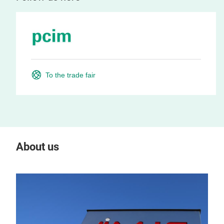
To the trade fair
About us