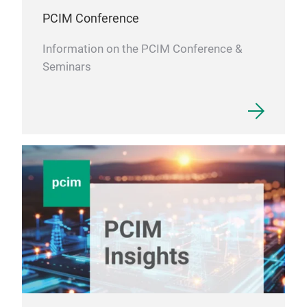
PCIM Conference
Information on the PCIM Conference &
Seminars