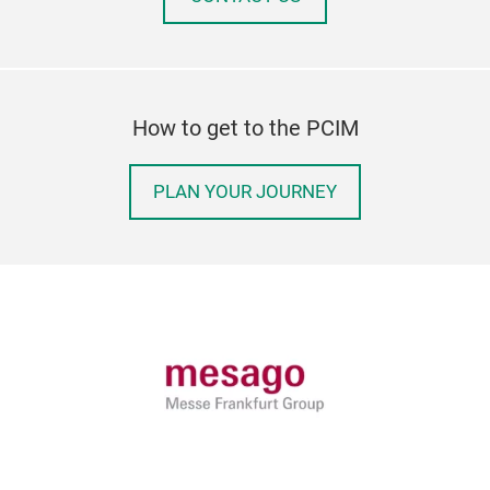
How to get to the PCIM
PLAN YOUR JOURNEY