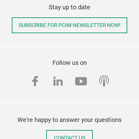
Stay up to date
SUBSCRIBE FOR PCIM-NEWSLETTER NOW!
Follow us on
facebook
linkedin
youtube
podcas
We're happy to answer your questions
CONTACT US