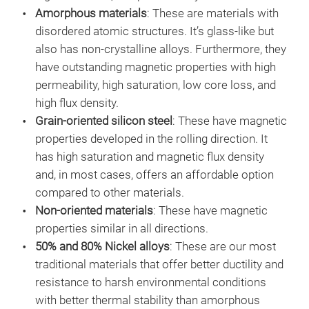
Amorphous materials
: These are materials with
disordered atomic structures. It’s glass-like but
also has non-crystalline alloys. Furthermore, they
have outstanding magnetic properties with high
permeability, high saturation, low core loss, and
high flux density.
Grain-oriented silicon steel
: These have magnetic
properties developed in the rolling direction. It
has high saturation and magnetic flux density
and, in most cases, offers an affordable option
compared to other materials.
Non-oriented materials
: These have magnetic
properties similar in all directions.
50% and 80% Nickel alloys
: These are our most
traditional materials that offer better ductility and
resistance to harsh environmental conditions
with better thermal stability than amorphous