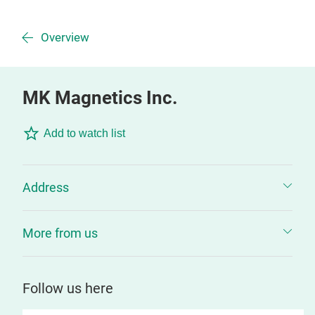
Overview
MK Magnetics Inc.
Add to watch list
Address
More from us
Follow us here