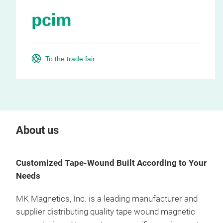
To the trade fair
About us
Customized Tape-Wound Built According to Your
Needs
MK Magnetics, Inc. is a leading manufacturer and
supplier distributing quality
tape wound magnetic