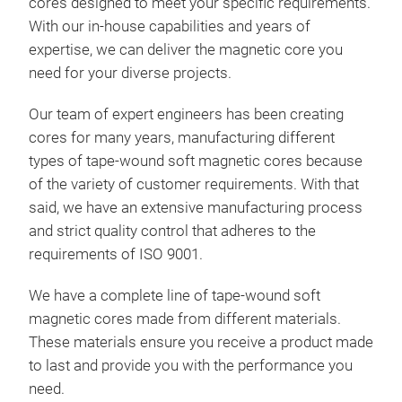
cores
designed to meet your specific requirements.
With our in-house capabilities and years of
expertise, we can deliver the
magnetic core
you
need for your diverse projects.
Our team of expert engineers has been creating
cores for many years, manufacturing different
types of tape-wound soft magnetic cores because
of the variety of customer requirements. With that
said, we have an extensive manufacturing process
and strict quality control that adheres to the
requirements of ISO 9001.
We have a complete line of tape-wound soft
magnetic cores
made from different materials.
These materials ensure you receive a product made
to last and provide you with the performance you
need.