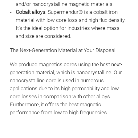
and/or nanocrystalline magnetic materials.
Cobalt alloys
: Supermendur®
is a cobalt iron
material with low core loss and high flux density.
It’s the ideal option for industries where mass
and size are considered.
The Next-Generation Material at Your Disposal
We produce magnetics cores using the best next-
generation material, which is
nanocrystalline
. Our
nanocrystalline core
is used in numerous
applications due to its high permeability and low
core losses in comparison with other alloys.
Furthermore, it offers the best magnetic
performance from low to high frequencies.