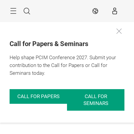
Skip
Menu
Search
EN
Call for Papers & Seminars
Help shape PCIM Conference 2027. Submit your
contribution to the Call for Papers or Call for
Seminars today.
CALL FOR PAPERS
CALL FOR
SEMINARS