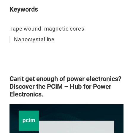
Keywords
Tape wound magnetic cores
Nanocrystalline
Can't get enough of power electronics?
Discover the PCIM – Hub for Power
Electronics.