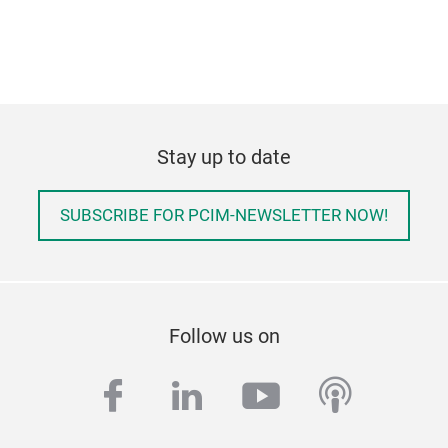
Stay up to date
SUBSCRIBE FOR PCIM-NEWSLETTER NOW!
Follow us on
facebook
linkedin
youtube
podcas