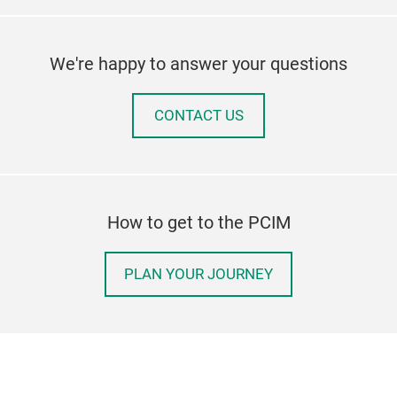
We're happy to answer your questions
CONTACT US
How to get to the PCIM
PLAN YOUR JOURNEY