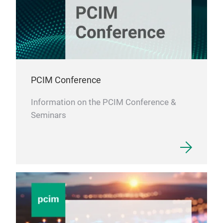
PCIM Conference
Information on the PCIM Conference &
Seminars