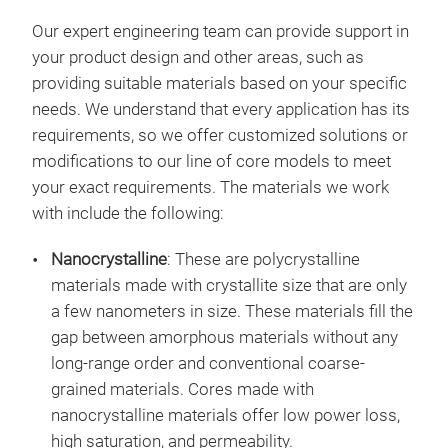
Our expert engineering team can provide support in
your product design and other areas, such as
providing suitable materials based on your specific
needs. We understand that every application has its
requirements, so we offer customized solutions or
modifications to our line of core models to meet
your exact requirements. The materials we work
with include the following:
Nanocrystalline
: These are polycrystalline
materials made with crystallite size that are only
a few nanometers in size. These materials fill the
gap between amorphous materials without any
long-range order and conventional coarse-
grained materials. Cores made with
nanocrystalline materials offer low power loss,
high saturation, and permeability.