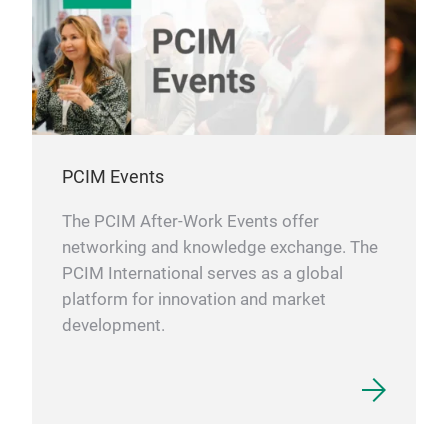
PCIM Events
The PCIM After-Work Events offer
networking and knowledge exchange. The
PCIM International serves as a global
platform for innovation and market
development.