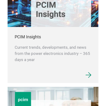
PCIM Insights
Current trends, developments, and news
from the power electronics industry – 365
days a year