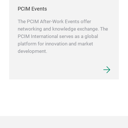
PCIM Events
The PCIM After-Work Events offer
networking and knowledge exchange. The
PCIM International serves as a global
platform for innovation and market
development.