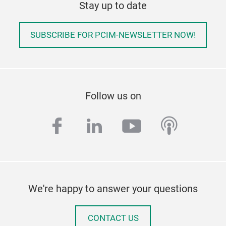
Stay up to date
SUBSCRIBE FOR PCIM-NEWSLETTER NOW!
Follow us on
facebook
linkedin
youtube
podcas
We're happy to answer your questions
CONTACT US