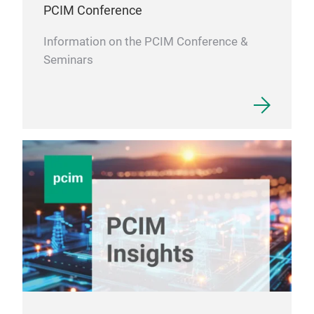
PCIM Conference
Information on the PCIM Conference &
Seminars