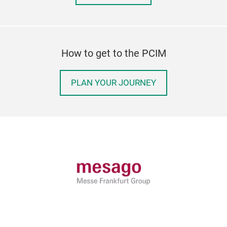
How to get to the PCIM
PLAN YOUR JOURNEY