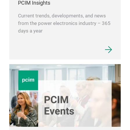
PCIM Insights
Current trends, developments, and news
from the power electronics industry – 365
days a year