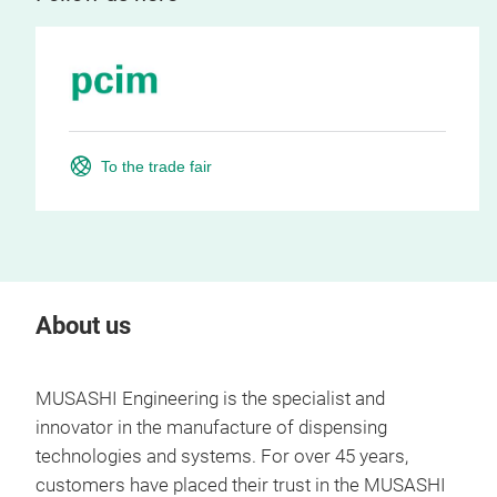
To the trade fair
About us
MUSASHI Engineering is the specialist and
innovator in the manufacture of dispensing
technologies and systems. For over 45 years,
customers have placed their trust in the MUSASHI