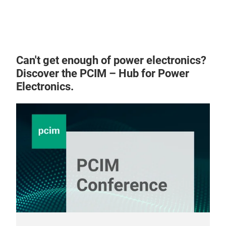
Can't get enough of power electronics?
Discover the PCIM – Hub for Power
Electronics.