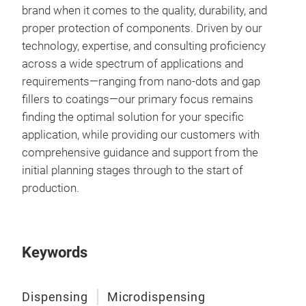
brand when it comes to the quality, durability, and
proper protection of components. Driven by our
technology, expertise, and consulting proficiency
across a wide spectrum of applications and
requirements—ranging from nano-dots and gap
fillers to coatings—our primary focus remains
finding the optimal solution for your specific
application, while providing our customers with
comprehensive guidance and support from the
initial planning stages through to the start of
production.
Keywords
Dispensing
Microdispensing