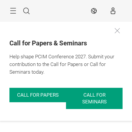
Skip
Menu
Search
EN
Call for Papers & Seminars
Help shape PCIM Conference 2027. Submit your
contribution to the Call for Papers or Call for
Seminars today.
CALL FOR PAPERS
CALL FOR
SEMINARS