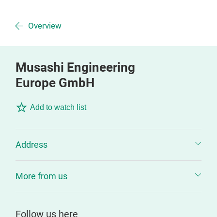
Overview
Musashi Engineering
Europe GmbH
Add to watch list
Address
More from us
Follow us here