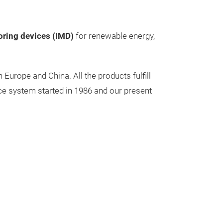
oring devices (IMD)
for renewable energy,
urope and China. All the products fulfill
ce system started in 1986 and our present
Power Tra
Our selection i
dry insulated p
electrostaticall
industrial, milit
The features, d
mounting option
Single-phase P
tailored accord
range from 6.3 