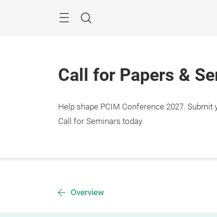
Skip
Menu
Search
Call for Papers & S
Help shape PCIM Conference 2027. Submit you
Call for Seminars today.
Overview