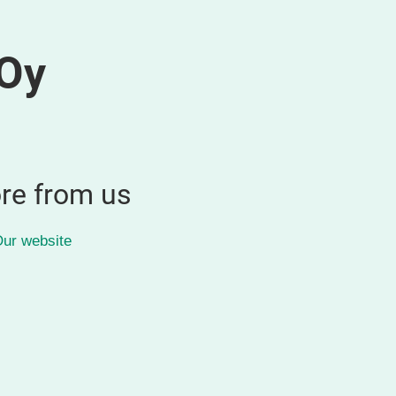
Oy
re from us
ur website