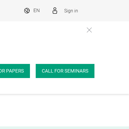
Sign in
EN
OR PAPERS
CALL FOR SEMINARS