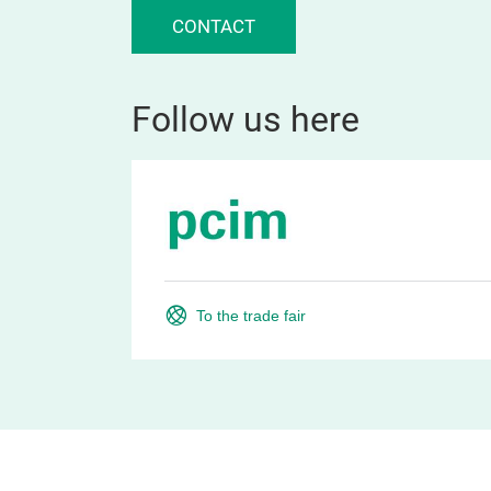
CONTACT
Follow us here
To the trade fair