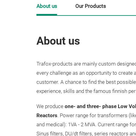
About us
Our Products
About us
Trafox-products are mainly custom designed
every challenge as an opportunity to create 
customer. A chance to find the best possible
experience, skills and the famous finnish pe
We produce
one- and three- phase Low Vo
Reactors
. Power range for transformers (lik
and medical): 1VA - 2 MVA. Current range for 
Sinus filters, DU/dt filters, series reactors an