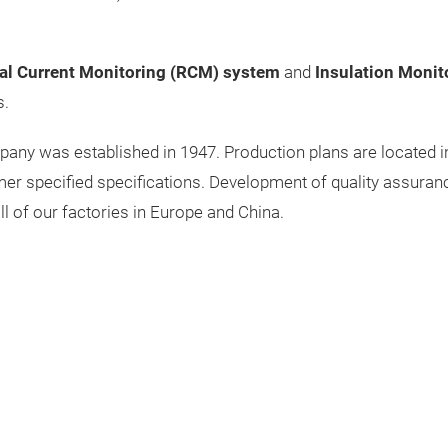
al Current Monitoring (RCM) system
and
Insulation Monit
s.
y was established in 1947. Production plans are located in E
er specified specifications. Development of quality assuran
ll of our factories in Europe and China.