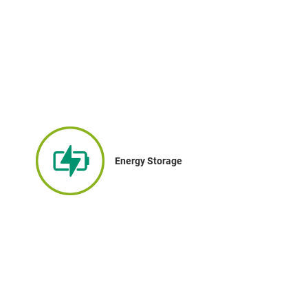
Energy Storage