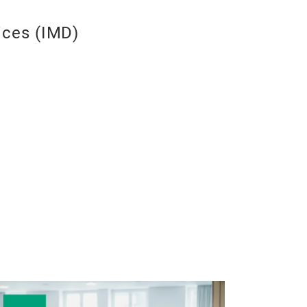
ices (IMD)