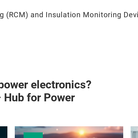
ng (RCM) and Insulation Monitoring Dev
 power electronics?
– Hub for Power