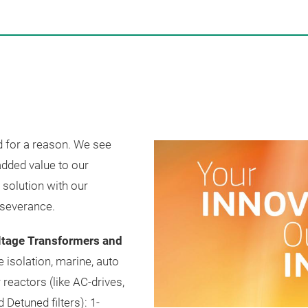
 for a reason. We see
added value to our
 solution with our
rseverance.
ltage Transformers and
e isolation, marine, auto
reactors (like AC-drives,
d Detuned filters): 1-