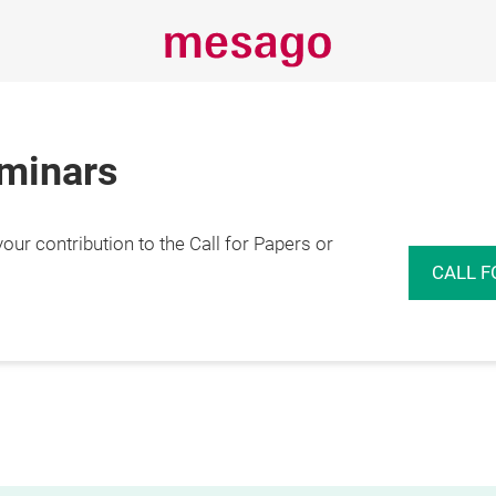
eminars
r contribution to the Call for Papers or
CALL F