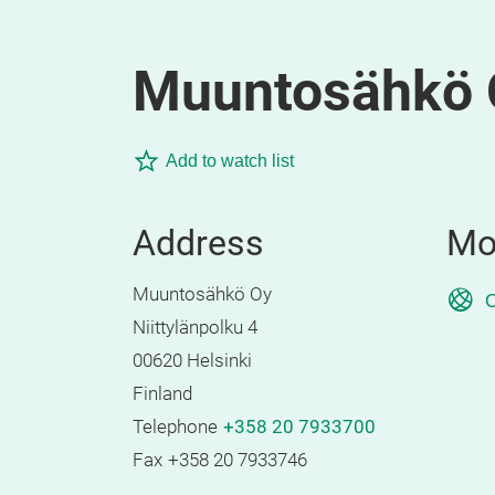
Muuntosähkö 
Add to watch list
Address
Mo
Muuntosähkö Oy
O
Niittylänpolku 4
00620 Helsinki
Finland
Telephone
+358 20 7933700
Fax
+358 20 7933746