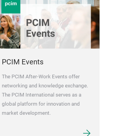
PCIM Events
The PCIM After-Work Events offer
networking and knowledge exchange.
The PCIM International serves as a
global platform for innovation and
market development.