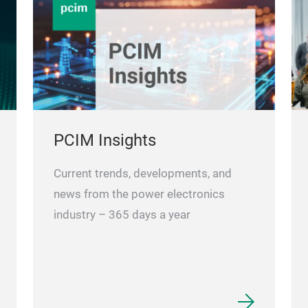
PCIM Insights
Current trends, developments, and
news from the power electronics
industry – 365 days a year