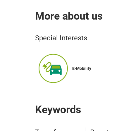
More about us
Special Interests
E-Mobility
Keywords