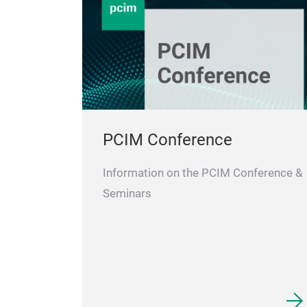
PCIM Conference
Information on the PCIM Conference &
Seminars