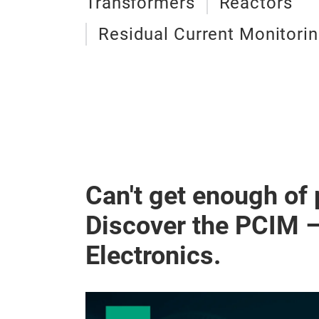
Transformers
Reactors
Residual Current Monitori
Can't get enough of
Discover the PCIM 
Electronics.