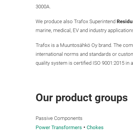
3000A.
We produce also Trafox Superintend
Residu
marine, medical, EV and industry application
Trafox is a Muuntosähkö Oy brand. The compan
international norms and standards or custom
quality system is certified ISO 9001:2015 in a
Our product groups
Passive Components
Power Transformers
Chokes