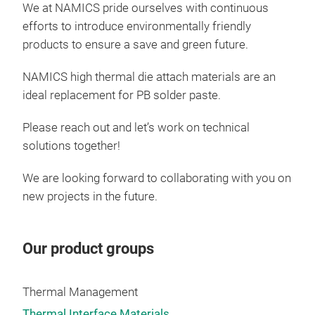
We at NAMICS pride ourselves with continuous
efforts to introduce environmentally friendly
products to ensure a save and green future.
NAMICS high thermal die attach materials are an
ideal replacement for PB solder paste.
Please reach out and let’s work on technical
solutions together!
We are looking forward to collaborating with you on
new projects in the future.
Our product groups
Thermal Management
Thermal Interface Materials