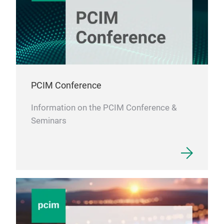
PCIM Conference
Information on the PCIM Conference &
Seminars