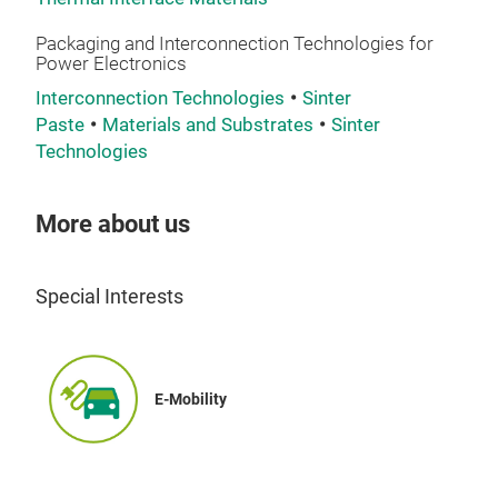
Packaging and Interconnection Technologies for
Power Electronics
Interconnection Technologies
Sinter
Paste
Materials and Substrates
Sinter
Technologies
More about us
Special Interests
E-Mobility