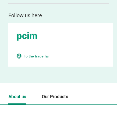
Follow us here
To the trade fair
About us
Our Products