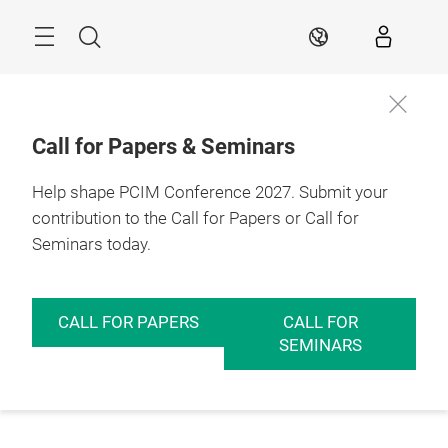
Skip
Menu
Search
EN
Call for Papers & Seminars
Help shape PCIM Conference 2027. Submit your
contribution to the Call for Papers or Call for
Seminars today.
CALL FOR PAPERS
CALL FOR
SEMINARS