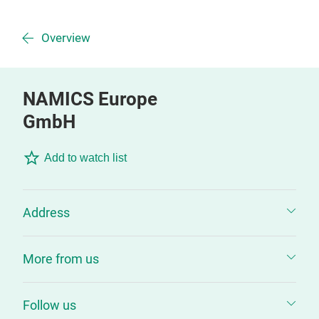
Overview
NAMICS Europe
GmbH
Add to watch list
Address
More from us
Follow us