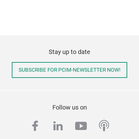
Stay up to date
SUBSCRIBE FOR PCIM-NEWSLETTER NOW!
Follow us on
facebook
linkedin
youtube
podcas