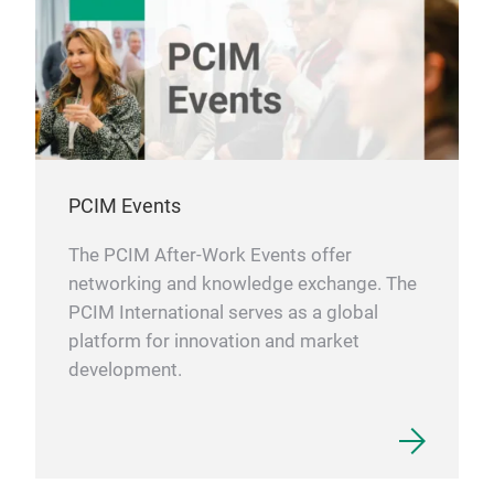
PCIM Events
The PCIM After-Work Events offer
networking and knowledge exchange. The
PCIM International serves as a global
platform for innovation and market
development.