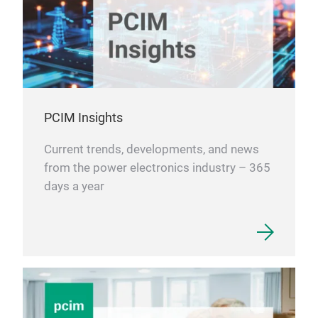
PCIM Insights
Current trends, developments, and news
from the power electronics industry – 365
days a year