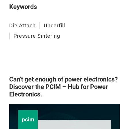
Keywords
Die Attach
Underfill
Pressure Sintering
Can't get enough of power electronics?
Discover the PCIM – Hub for Power
Electronics.