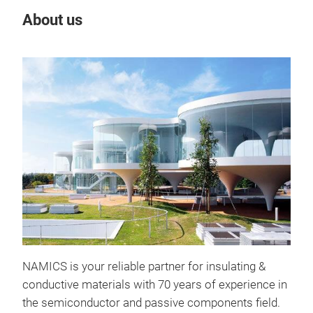
About us
Our
Pres
Silv
intr
It s
the 
poss
NAMICS is your reliable partner for insulating &
conductive materials with 70 years of experience in
the semiconductor and passive components field.