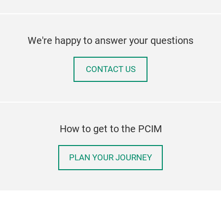
We're happy to answer your questions
CONTACT US
How to get to the PCIM
PLAN YOUR JOURNEY