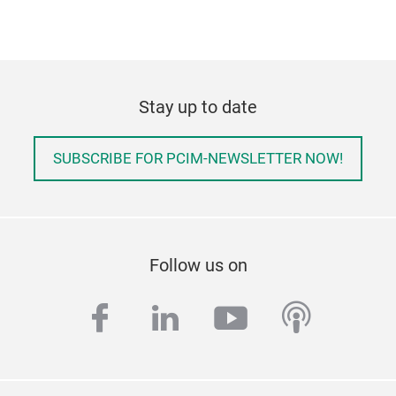
Stay up to date
SUBSCRIBE FOR PCIM-NEWSLETTER NOW!
Follow us on
facebook
linkedin
youtube
podcas