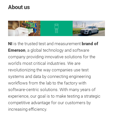
About us
Our
NI
is the trusted test and measurement
brand of
Emerson
, a global technology and software
company providing innovative solutions for the
world's most critical industries. We are
revolutionizing the way companies use test
systems and data by connecting engineering
workflows from the lab to the factory with
software-centric solutions. With many years of
experience, our goal is to make testing a strategic
competitive advantage for our customers by
increasing efficiency.