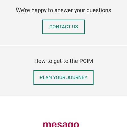
We're happy to answer your questions
CONTACT US
How to get to the PCIM
PLAN YOUR JOURNEY