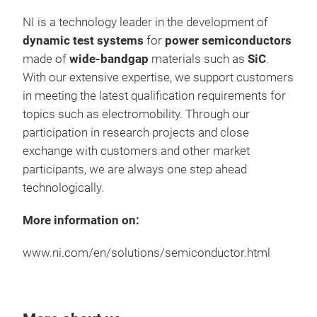
NI is a technology leader in the development of
dynamic test systems
for
power semiconductors
made of
wide-bandgap
materials such as
SiC
.
With our extensive expertise, we support customers
in meeting the latest qualification requirements for
topics such as electromobility. Through our
DGS
participation in research projects and close
exchange with customers and other market
DGS 
participants, we are always one step ahead
volt
technologically.
gate
of a
More information on:
insu
rele
www.ni.com/en/solutions/semiconductor.html
auto
addi
offe