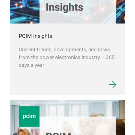
Mor
htt
sem
PCIM Insights
Current trends, developments, and news
from the power electronics industry – 365
days a year
Pow
Low 
and
cycl
Oper
semi