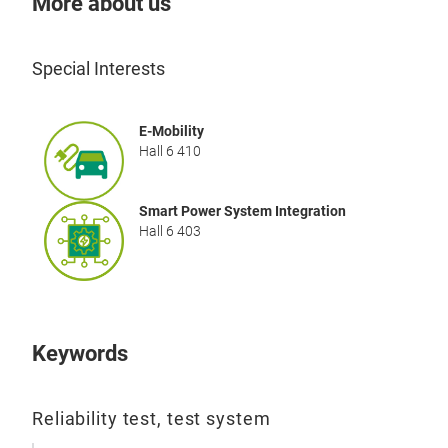
More about us
prov
high
allo
Special Interests
the f
htt
E-Mobility
semi
Hall 6 410
test
Smart Power System Integration
Hall 6 403
Dyn
Dyn
Hum
GaN
Keywords
proc
mech
Reliability test, test system
cons