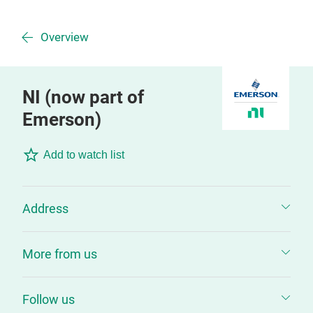
Overview
NI (now part of
Emerson)
Add to watch list
Address
More from us
Follow us