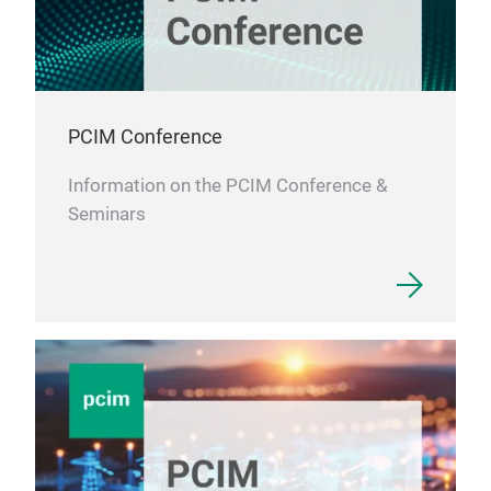
Stan
of 
test
test
sys
PCIM Conference
Tem
Hig
Information on the PCIM Conference &
Temp
Seminars
of D
poss
scal
fast
eno
With
syst
sem
semi