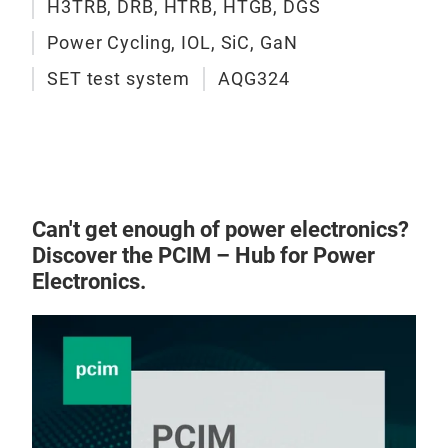
expo
H3TRB, DRB, HTRB, HTGB, DGS
uses
Power Cycling, IOL, SiC, GaN
peak
SET test system
AQG324
the 
corr
dete
insu
htt
semi
Can't get enough of power electronics?
test
Discover the PCIM – Hub for Power
Electronics.
H3T