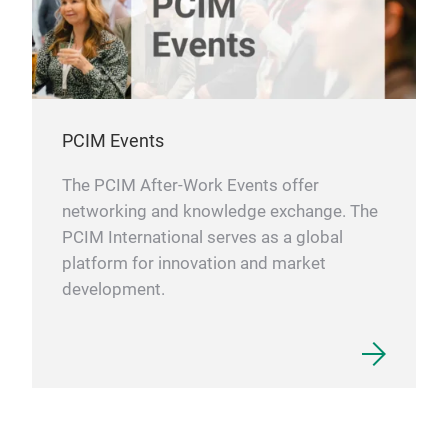
the 
thus
tes
thro
plat
PCIM Events
and 
each
The PCIM After-Work Events offer
for 
networking and knowledge exchange. The
tec
PCIM International serves as a global
with
platform for innovation and market
inf
development.
Test
htt
semi
sys