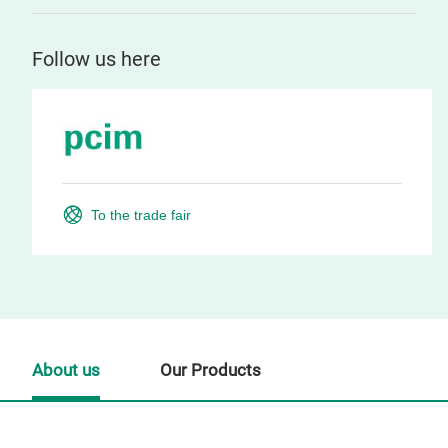
Follow us here
To the trade fair
About us
Our Products