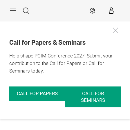
Skip
Menu
Search
EN
Call for Papers & Seminars
Help shape PCIM Conference 2027. Submit your
contribution to the Call for Papers or Call for
Seminars today.
CALL FOR PAPERS
CALL FOR
SEMINARS