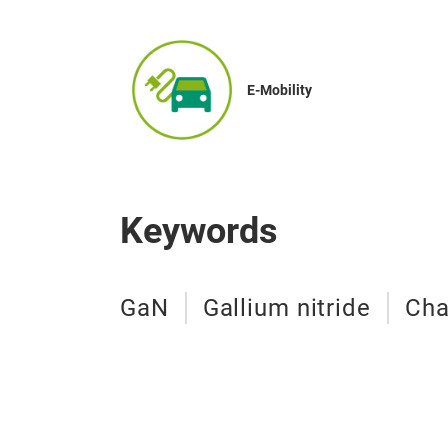
E-Mobility
Keywords
GaN
Gallium nitride
Cha