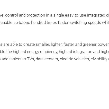
ve, control and protection in a single easy-to-use integrated ci
that enable up to one hundred times faster switching speeds w
s are able to create smaller, lighter, faster and greener p
le the highest energy efficiency, highest integration and high
and tablets to TVs, data centers, electric vehicles, eMobili