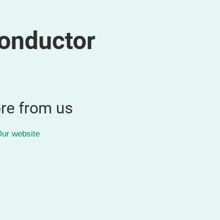
onductor
re from us
ur website