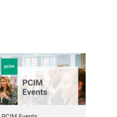
PCIM Events