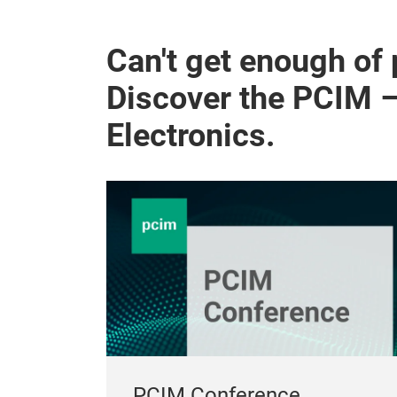
Can't get enough of
Discover the PCIM 
Electronics.
PCIM Conference