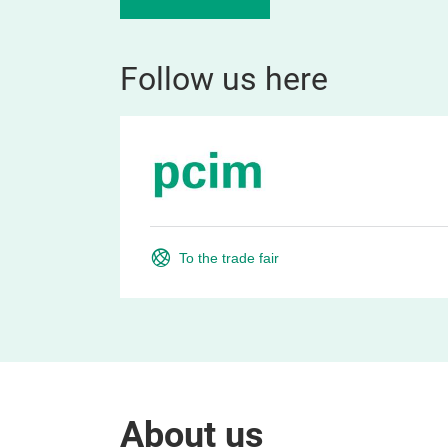
Follow us here
To the trade fair
About us