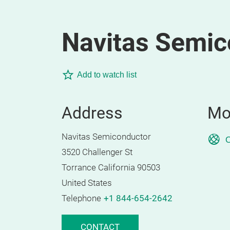
Navitas Semic
Add to watch list
Address
Mo
Navitas Semiconductor
O
3520 Challenger St
Torrance California 90503
United States
Telephone
+1 844-654-2642
CONTACT