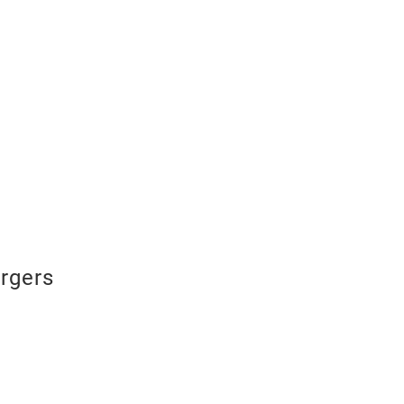
rgers