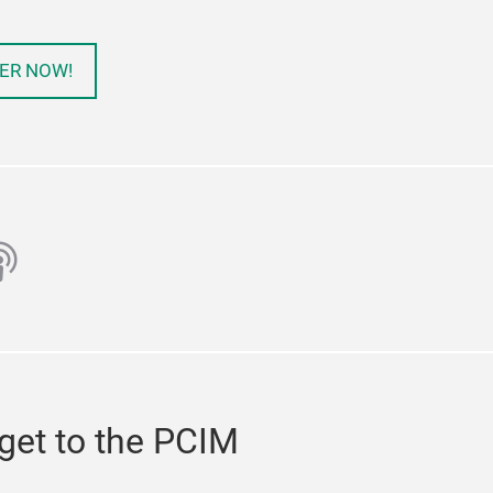
ER NOW!
ube
odcast
get to the PCIM