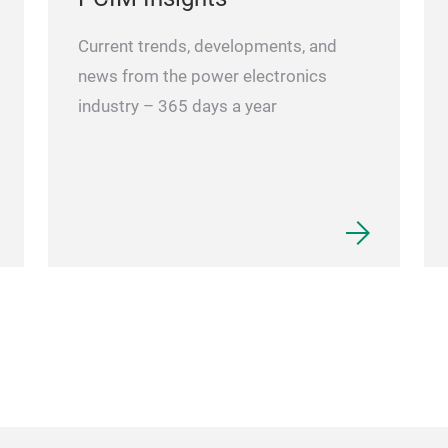
Current trends, developments, and
news from the power electronics
industry – 365 days a year