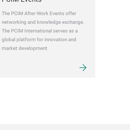
The PCIM After-Work Events offer
networking and knowledge exchange.
The PCIM International serves as a
global platform for innovation and
market development.