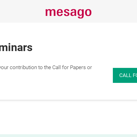
eminars
r contribution to the Call for Papers or
CALL F