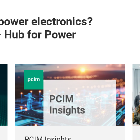
 power electronics?
– Hub for Power
PCIM Insights