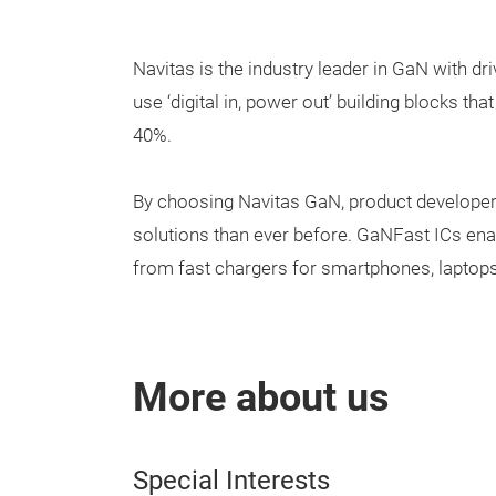
Navitas is the industry leader in GaN with dri
use ‘digital in, power out’ building blocks 
40%.
By choosing Navitas GaN, product developer
solutions than ever before. GaNFast ICs enab
from fast chargers for smartphones, laptops 
More about us
Special Interests