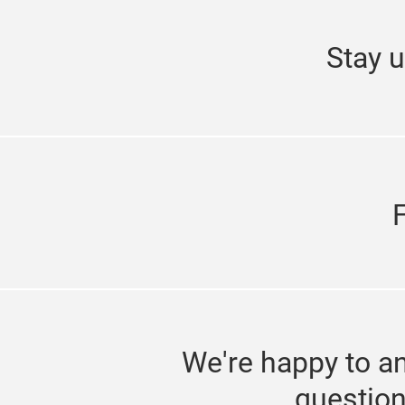
Stay u
We're happy to a
questio