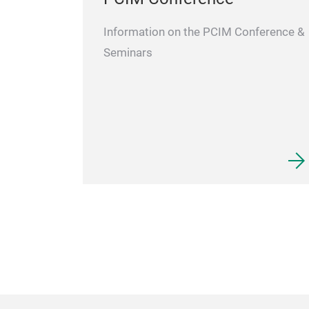
Information on the PCIM Conference &
Seminars