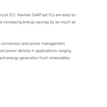
rcuit (IC). Navitas
GaNFast ICs
are easy-to-
hile increasing energy savings by as much as
ower conversion and power management
est power density in applications ranging
ty and energy generation from renewables.