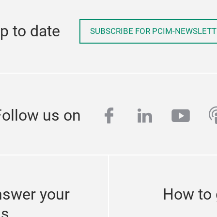
p to date
SUBSCRIBE FOR PCIM-NEWSLETT
facebook
linkedin
yout
p
Follow us on
nswer your
How to 
ns