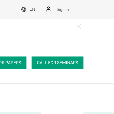
Sign in
EN
OR PAPERS
CALL FOR SEMINARS