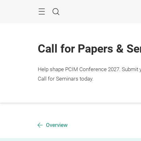
Skip
Menu
Search
Call for Papers & S
Help shape PCIM Conference 2027. Submit you
Call for Seminars today.
Overview