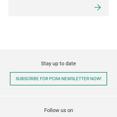
Stay up to date
SUBSCRIBE FOR PCIM-NEWSLETTER NOW!
Follow us on