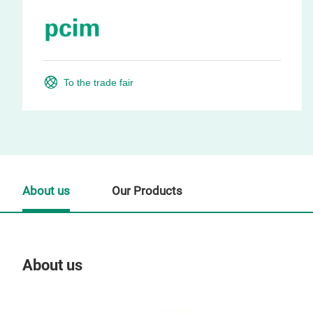
To the trade fair
About us
Our Products
About us
Our
Tr