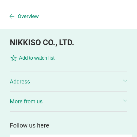
Overview
NIKKISO CO., LTD.
Add to watch list
Address
More from us
Follow us here