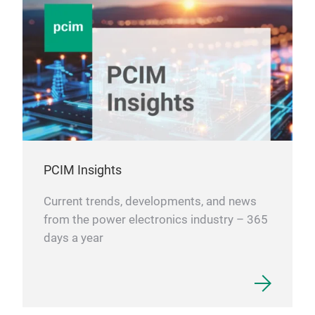
PCIM Insights
Current trends, developments, and news
from the power electronics industry – 365
days a year