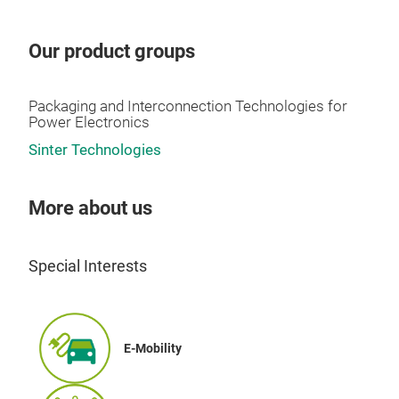
Our product groups
Packaging and Interconnection Technologies for
Power Electronics
Sinter Technologies
More about us
Special Interests
E-Mobility