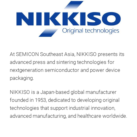
At SEMICON Southeast Asia, NIKKISO presents its
advanced press and sintering technologies for
nextgeneration semiconductor and power device
packaging.
3D 
NIKKISO is a Japan-based global manufacturer
founded in 1953, dedicated to developing original
technologies that support industrial innovation,
advanced manufacturing, and healthcare worldwide.