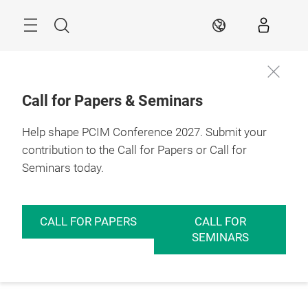
Skip
Menu
Search
EN
Call for Papers & Seminars
Help shape PCIM Conference 2027. Submit your
contribution to the Call for Papers or Call for
Seminars today.
CALL FOR PAPERS
CALL FOR
SEMINARS