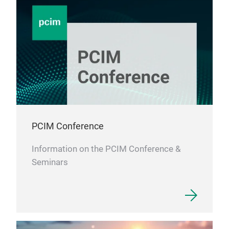
PCIM Conference
Information on the PCIM Conference &
Seminars