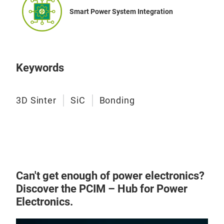
Smart Power System Integration
Keywords
3D Sinter
SiC
Bonding
Can't get enough of power electronics?
Discover the PCIM – Hub for Power
Electronics.