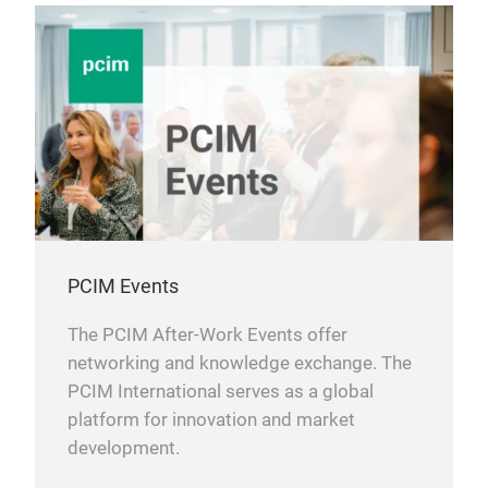
PCIM Events
The PCIM After-Work Events offer
networking and knowledge exchange. The
PCIM International serves as a global
platform for innovation and market
development.