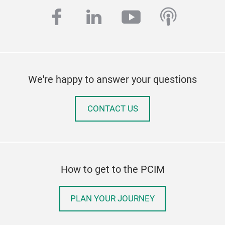
facebook
linkedin
youtube
podcas
We're happy to answer your questions
CONTACT US
How to get to the PCIM
PLAN YOUR JOURNEY