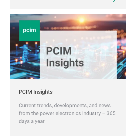
PCIM Insights
Current trends, developments, and news
from the power electronics industry – 365
days a year