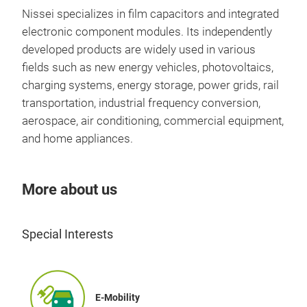
Nissei specializes in film capacitors and integrated
electronic component modules. Its independently
developed products are widely used in various
fields such as new energy vehicles, photovoltaics,
charging systems, energy storage, power grids, rail
transportation, industrial frequency conversion,
aerospace, air conditioning, commercial equipment,
and home appliances.
More about us
Special Interests
E-Mobility