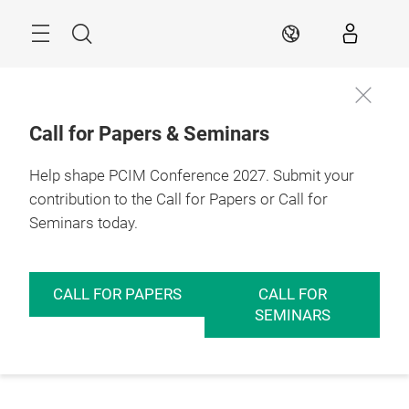
Skip
Menu
Search
EN
Call for Papers & Seminars
Help shape PCIM Conference 2027. Submit your
contribution to the Call for Papers or Call for
Seminars today.
CALL FOR PAPERS
CALL FOR
SEMINARS