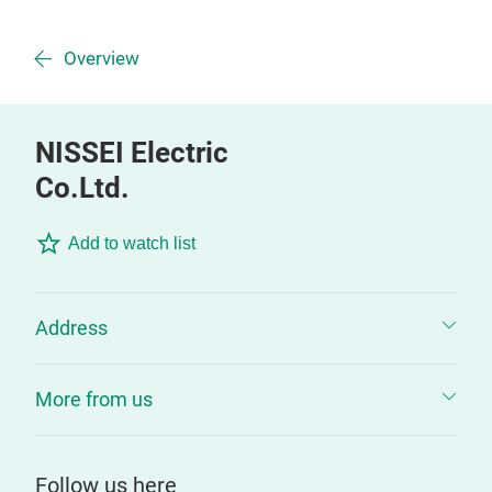
Overview
NISSEI Electric
Co.Ltd.
Add to watch list
Address
More from us
Follow us here