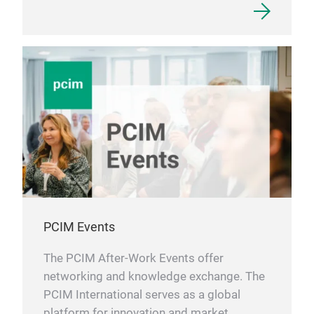
PCIM Events
The PCIM After-Work Events offer
networking and knowledge exchange. The
PCIM International serves as a global
platform for innovation and market