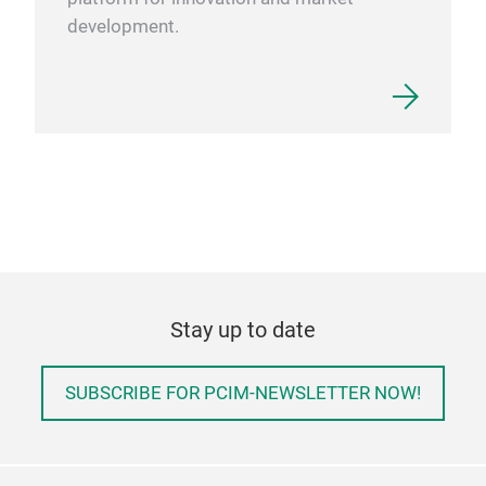
development.
Stay up to date
SUBSCRIBE FOR PCIM-NEWSLETTER NOW!