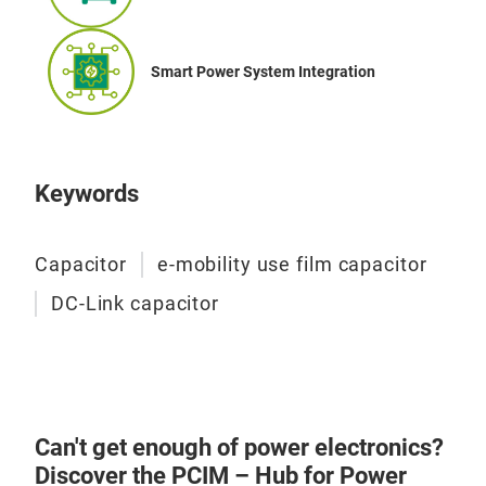
Smart Power System Integration
Keywords
Capacitor
e-mobility use film capacitor
DC-Link capacitor
Can't get enough of power electronics?
Discover the PCIM – Hub for Power