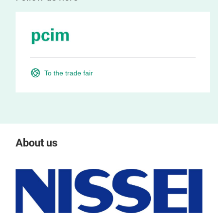
To the trade fair
About us