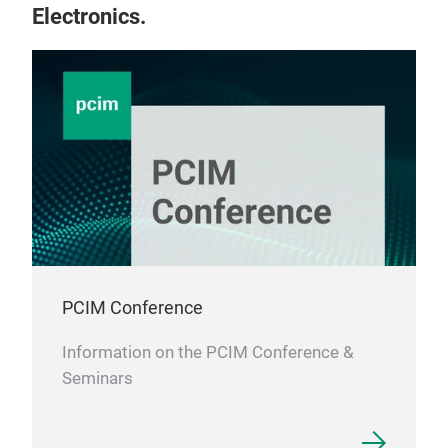
Electronics.
PCIM Conference
Information on the PCIM Conference &
Seminars