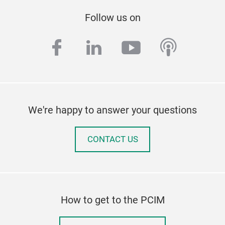
Follow us on
facebook
linkedin
youtube
podcas
We're happy to answer your questions
CONTACT US
How to get to the PCIM