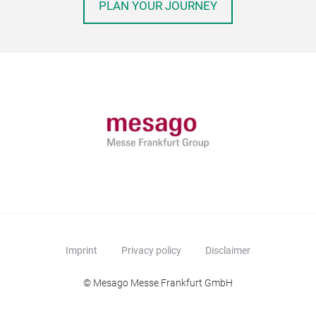
PLAN YOUR JOURNEY
Imprint
Privacy policy
Disclaimer
© Mesago Messe Frankfurt GmbH