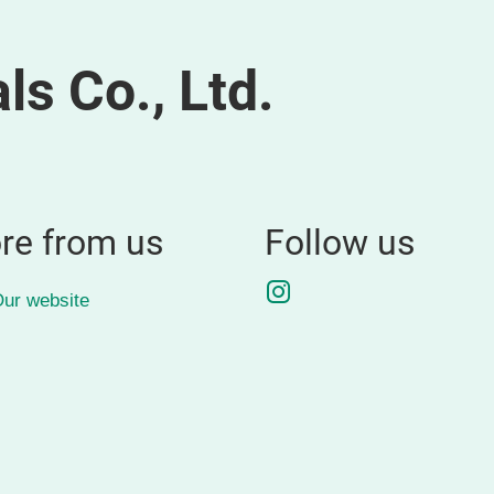
ls Co., Ltd.
re from us
Follow us
Instagram
ur website