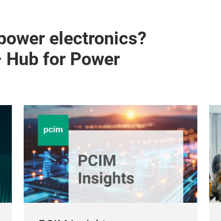
 power electronics?
– Hub for Power