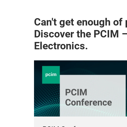
Can't get enough of
Discover the PCIM 
Electronics.