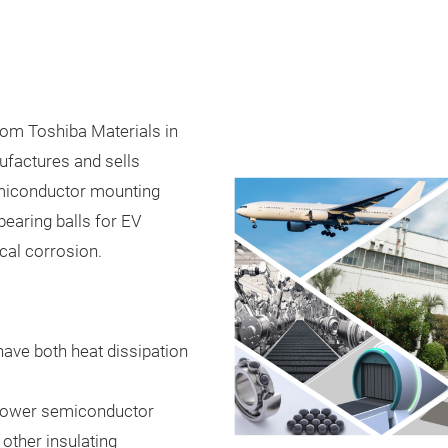
rom Toshiba Materials in
factures and sells
miconductor mounting
earing balls for EV
cal corrosion.
have both heat dissipation
s power semiconductor
 other insulating