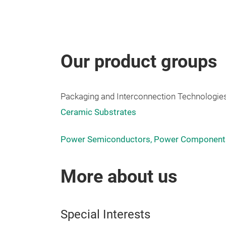
Our product groups
Packaging and Interconnection Technologies
Ceramic Substrates
Power Semiconductors, Power Components
More about us
Special Interests