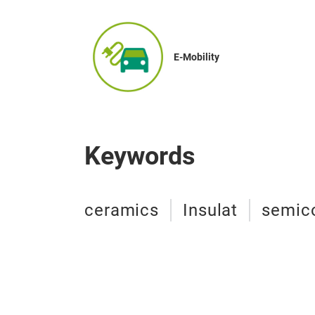
E-Mobility
Keywords
ceramics
Insulat
semic