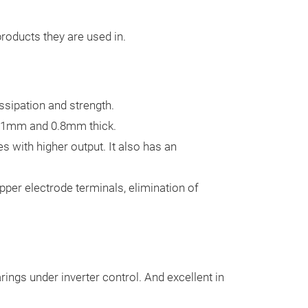
Substrates
Niterra Material
products they are used in.
substrates comb
strength.
Two types of su
circuit-forming 
issipation and strength.
substrates.
Our
0.1mm and 0.8mm thick.
extremely stron
 with higher output. It also has an
circuits. The th
ranges from 0.
pper electrode terminals, elimination of
enables mounti
semiconductors
modules.
The h
silicon nitride 
rings under inverter control. And excellent in
material for cr