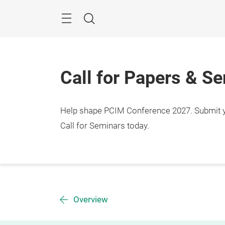
Skip
Menu
Search
Call for Papers & S
Help shape PCIM Conference 2027. Submit you
Call for Seminars today.
Overview