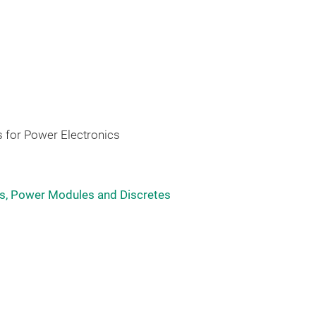
 for Power Electronics
, Power Modules and Discretes