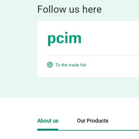
Follow us here
To the trade fair
About us
Our Products