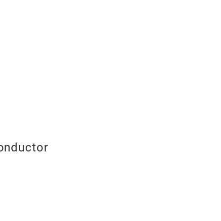
onductor