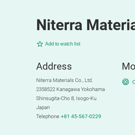
Niterra Materia
Add to watch list
Address
Mo
Niterra Materials Co., Ltd.
O
2358522 Kanagawa Yokohama
Shinsugita-Cho 8, Isogo-Ku
Japan
Telephone
+81 45-567-0229