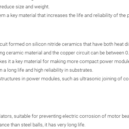
 reduce size and weight.
 a key material that increases the life and reliability of the 
rcuit formed on silicon nitride ceramics that have both heat d
ong ceramic material and the copper circuit can be between 
makes it a key material for making more compact power modules
 a long life and high reliability in substrates.
 structures in power modules, such as ultrasonic joining of co
lators, suitable for preventing electric corrosion of motor bea
ce than steel balls, it has very long life.