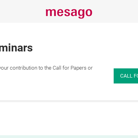
eminars
r contribution to the Call for Papers or
CALL F