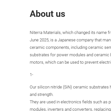
About us
Niterra Materials, which changed its name f
June 2025, is a Japanese company that manu
ceramic components, including ceramic se
substrates for power modules and ceramic b
motors, which can be used to prevent electri
1-
Our silicon nitride (SiN) ceramic substrates 
and strength.
They are used in electronics fields such a
modules, inverters and converters, replacing