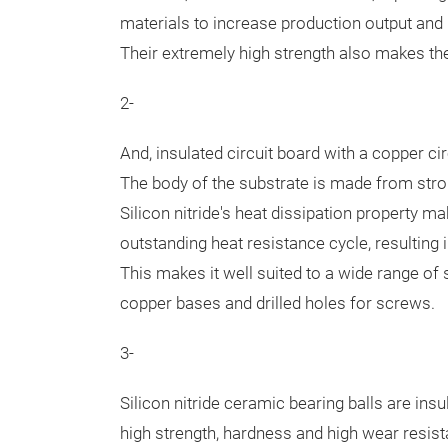
materials to increase production output and
Their extremely high strength also makes them
2-
And, insulated circuit board with a copper ci
The body of the substrate is made from str
Silicon nitride's heat dissipation property 
outstanding heat resistance cycle, resulting in
This makes it well suited to a wide range of
copper bases and drilled holes for screws.
3-
Silicon nitride ceramic bearing balls are insu
high strength, hardness and high wear resistan