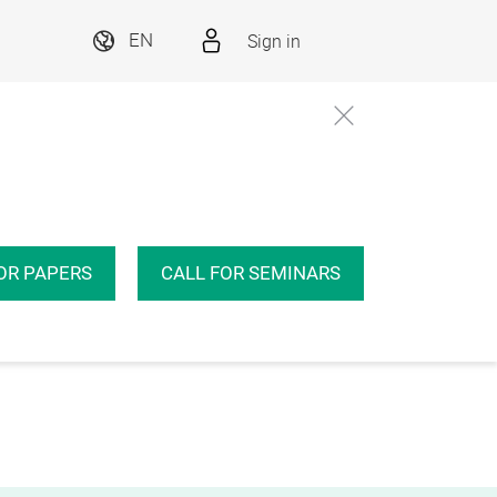
Sign in
EN
OR PAPERS
CALL FOR SEMINARS