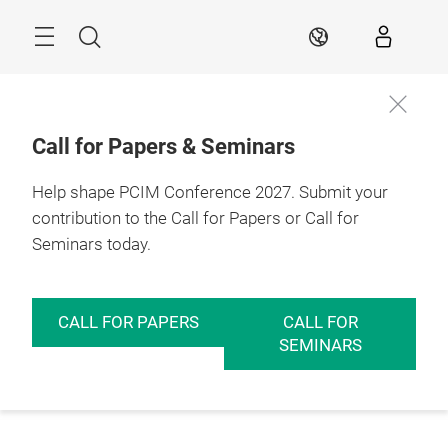
Skip
Menu
Search
EN
Call for Papers & Seminars
Help shape PCIM Conference 2027. Submit your
contribution to the Call for Papers or Call for
Seminars today.
CALL FOR PAPERS
CALL FOR
SEMINARS