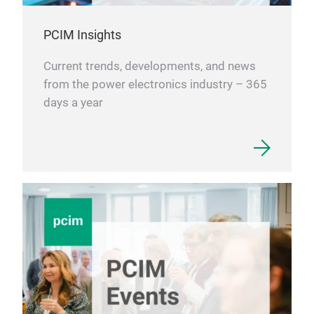
PCIM Insights
Current trends, developments, and news
from the power electronics industry – 365
days a year