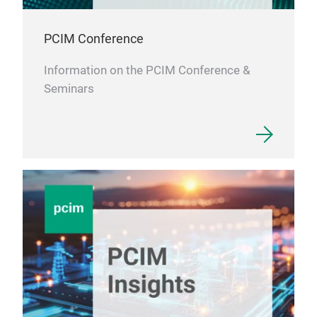
PCIM Conference
Information on the PCIM Conference &
Seminars