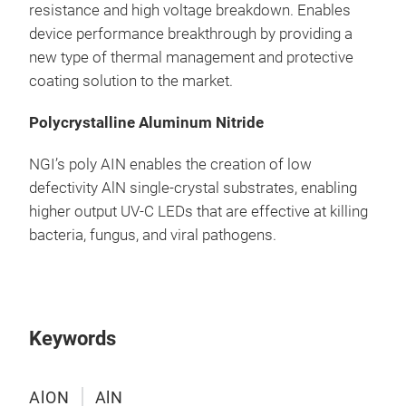
resistance and high voltage breakdown. Enables
device performance breakthrough by providing a
new type of thermal management and protective
coating solution to the market.
Polycrystalline Aluminum Nitride
NGI’s poly AIN enables the creation of low
defectivity AlN single-crystal substrates, enabling
higher output UV-C LEDs that are effective at killing
bacteria, fungus, and viral pathogens.
Keywords
AlON
AlN