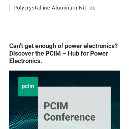
Polycrystalline Aluminum Nitride
Can't get enough of power electronics?
Discover the PCIM – Hub for Power
Electronics.