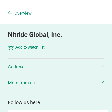
Overview
Nitride Global, Inc.
Add to watch list
Address
More from us
Follow us here