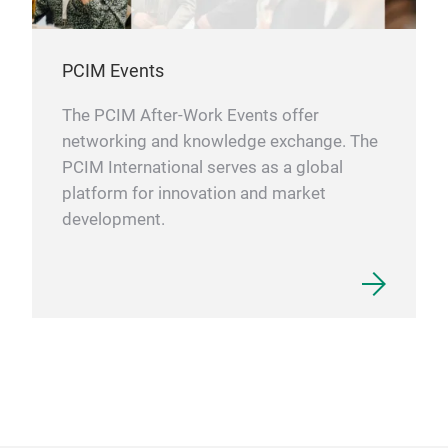
PCIM Events
The PCIM After-Work Events offer
networking and knowledge exchange. The
PCIM International serves as a global
platform for innovation and market
development.