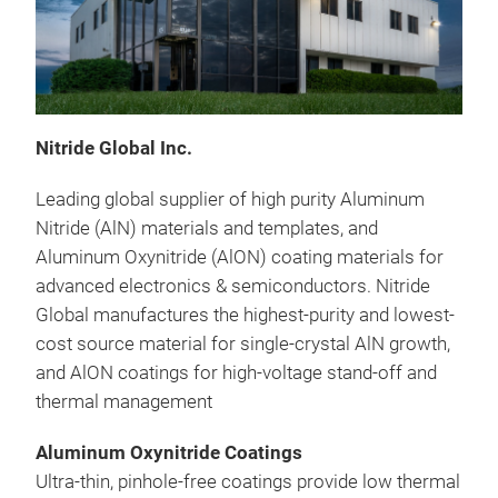
Nitride Global Inc.
Leading global supplier of high purity Aluminum
Nitride (AlN) materials and templates, and
Aluminum Oxynitride (AlON) coating materials for
advanced electronics & semiconductors. Nitride
Global manufactures the highest-purity and lowest-
cost source material for single-crystal AlN growth,
and AlON coatings for high-voltage stand-off and
thermal management
Aluminum Oxynitride Coatings
Ultra-thin, pinhole-free coatings provide low thermal