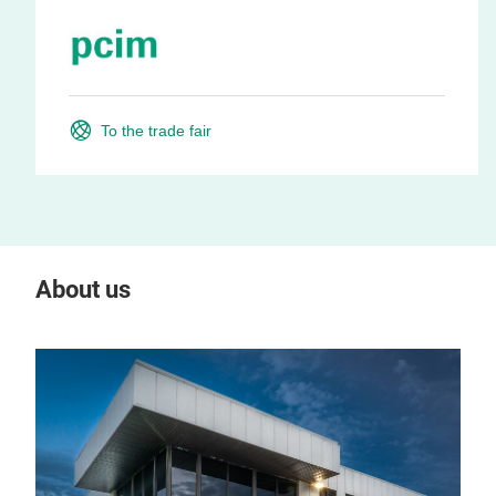
To the trade fair
About us