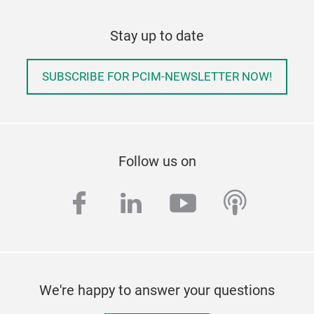
Stay up to date
SUBSCRIBE FOR PCIM-NEWSLETTER NOW!
Follow us on
facebook
linkedin
youtube
podcas
We're happy to answer your questions