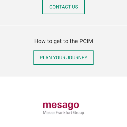
CONTACT US
How to get to the PCIM
PLAN YOUR JOURNEY