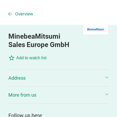
Overview
MinebeaMitsumi
Sales Europe GmbH
Add to watch list
Address
More from us
Follow us here