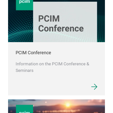
PCIM Conference
Information on the PCIM Conference &
Seminars