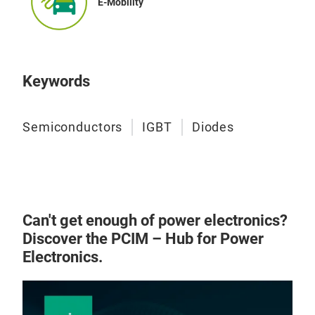
E-Mobility
Keywords
Semiconductors
IGBT
Diodes
Can't get enough of power electronics?
Discover the PCIM – Hub for Power
Electronics.