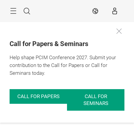
Skip
Menu
Search
EN
Call for Papers & Seminars
Help shape PCIM Conference 2027. Submit your
contribution to the Call for Papers or Call for
Seminars today.
CALL FOR PAPERS
CALL FOR
SEMINARS