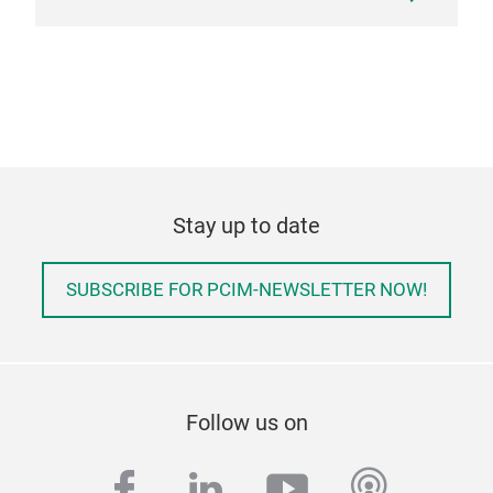
Stay up to date
SUBSCRIBE FOR PCIM-NEWSLETTER NOW!
Follow us on
facebook
linkedin
youtube
podcas