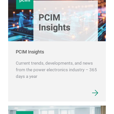
PCIM Insights
Current trends, developments, and news
from the power electronics industry – 365
days a year