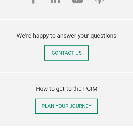
We're happy to answer your questions
CONTACT US
How to get to the PCIM
PLAN YOUR JOURNEY