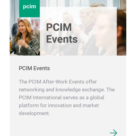
PCIM Events
The PCIM After-Work Events offer
networking and knowledge exchange. The
PCIM International serves as a global
platform for innovation and market
development.