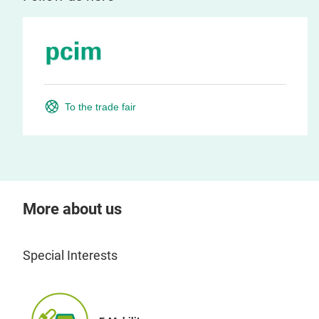
To the trade fair
More about us
Special Interests