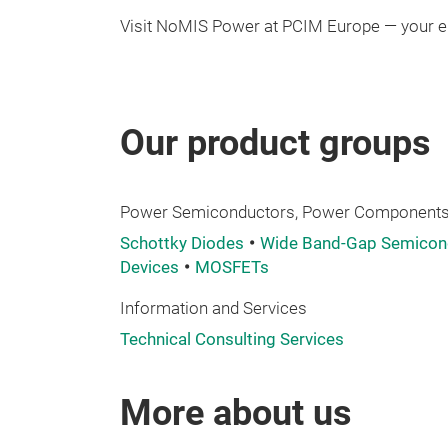
Visit NoMIS Power at PCIM Europe — your en
Our product groups
Power Semiconductors, Power Components,
Schottky Diodes
Wide Band-Gap Semicond
Devices
MOSFETs
Information and Services
Technical Consulting Services
More about us