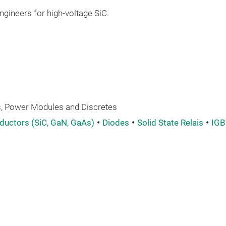
gineers for high-voltage SiC.
 Power Modules and Discretes
uctors (SiC, GaN, GaAs)
Diodes
Solid State Relais
IGB