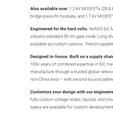
Also available now:
1.2 kV MOSFETs (28 & 65
bridge press-fit modules, and 1.7 kV MOSFET
Engineered for the hard volts.
NoMIS SiC MO
industry-standard 50 nm gate oxide. Long sho
available as custom options. Trench-capabl
Designed in-house. Built on a supply chai
100+ years of combined expertise in SiC ma
manufacture through a trusted global netwo
non-China Asia — with second-source pathway
Customize your design with our engineers
fully custom voltage nodes, layouts, and mo
specs are available for custom development.