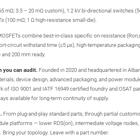
 mΩ; 3.5 – 20 mΩ custom), 1.2 kV bi-directional switches (5
s (100 mΩ; 1 Ω high-resistance small-die).
SFETs combine best-in-class specific on-resistance (Ron,sp
rt-circuit withstand time (≥5 µs), high-temperature packaging
e and 200 mm ready.
n you can audit.
Founded in 2020 and headquartered in Alba
terials, device design, advanced packaging, and power modu
rk of ISO 9001 and IATF 16949 certified foundry and OSAT pa
s available for long-term continuity of supply.
.
From plug-and-play standard parts, through partial customis
dule platforms — lower RDS(on), intermediate voltage nodes,
 Bring your topology. Leave with a part number.