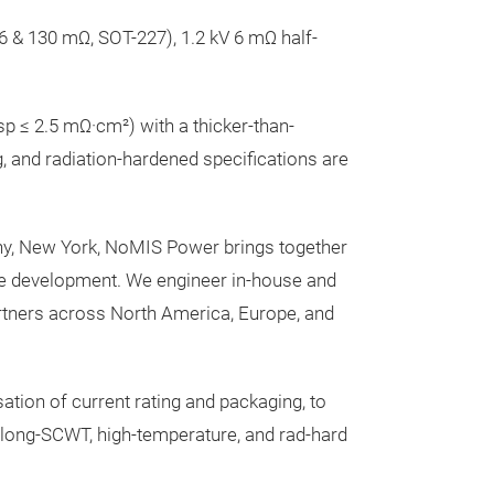
6 & 130 mΩ, SOT-227), 1.2 kV 6 mΩ half-
 ≤ 2.5 mΩ·cm²) with a thicker-than-
, and radiation-hardened specifications are
ny, New York, NoMIS Power brings together
le development. We engineer in-house and
rtners across North America, Europe, and
ation of current rating and packaging, to
 long-SCWT, high-temperature, and rad-hard