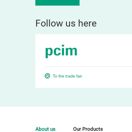
Follow us here
To the trade fair
About us
Our Products