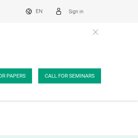
Sign in
EN
OR PAPERS
CALL FOR SEMINARS