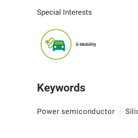
Special Interests
E-Mobility
Keywords
Power semiconductor
Sil