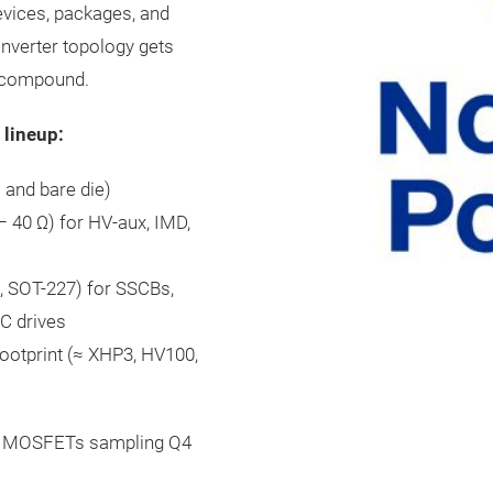
evices, packages, and
nverter topology gets
s compound.
 lineup:
and bare die)
 40 Ω) for HV-aux, IMD,
Ω, SOT-227) for SSCBs,
AC drives
otprint (≈ XHP3, HV100,
kV MOSFETs sampling Q4