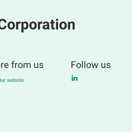
Corporation
re from us
Follow us
LinkedIn
ur website