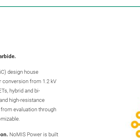
arbide.
SiC) design house
r conversion from 1.2 kV
Ts, hybrid and bi-
 and high-resistance
 from evaluation through
omizable.
oon.
NoMIS Power is built