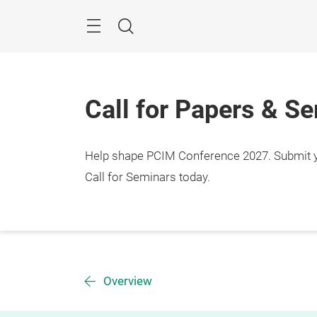
Skip
Menu
Search
Call for Papers & S
Help shape PCIM Conference 2027. Submit you
Call for Seminars today.
Overview