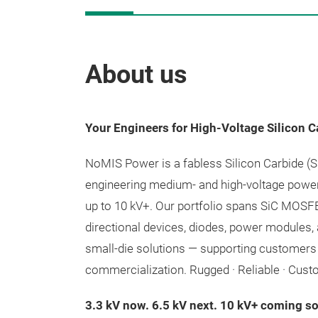
About us
Your Engineers for High-Voltage Silicon C
NoMIS Power is a fabless Silicon Carbide (
engineering medium- and high-voltage powe
up to 10 kV+. Our portfolio spans SiC MOSFE
directional devices, diodes, power modules,
small-die solutions — supporting customers
commercialization. Rugged · Reliable · Cust
3.3 kV now. 6.5 kV next. 10 kV+ coming s