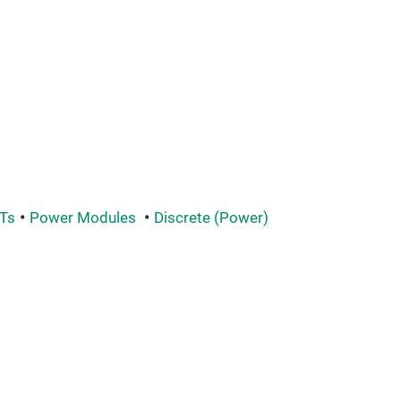
Ts
Power Modules
Discrete (Power)