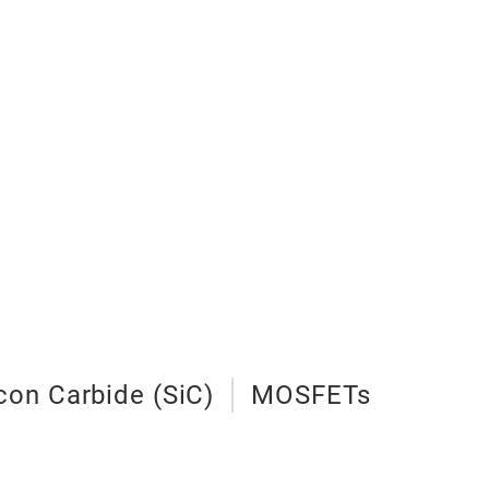
icon Carbide (SiC)
MOSFETs