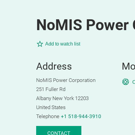
NoMIS Power 
Add to watch list
Address
Mo
NoMIS Power Corporation
O
251 Fuller Rd
Albany New York 12203
United States
Telephone
+1 518-944-3910
CONTACT