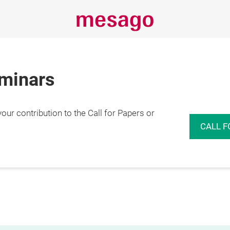
eminars
r contribution to the Call for Papers or
CALL F