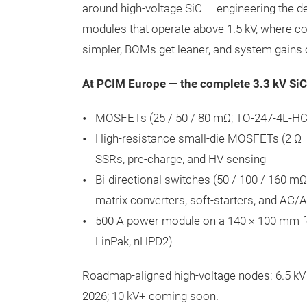
around high-voltage SiC — engineering the d
modules that operate above 1.5 kV, where co
simpler, BOMs get leaner, and system gain
At PCIM Europe — the complete 3.3 kV SiC
MOSFETs (25 / 50 / 80 mΩ; TO-247-4L-HC 
High-resistance small-die MOSFETs (2 Ω –
SSRs, pre-charge, and HV sensing
Bi-directional switches (50 / 100 / 160 m
matrix converters, soft-starters, and AC/
500 A power module on a 140 × 100 mm fo
LinPak, nHPD2)
Roadmap-aligned high-voltage nodes: 6.5 
2026; 10 kV+ coming soon.