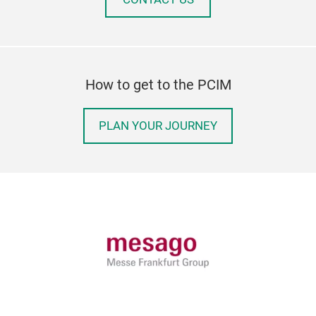
How to get to the PCIM
PLAN YOUR JOURNEY