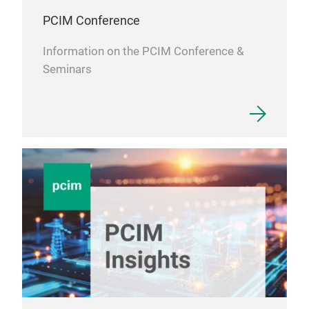
PCIM Conference
Information on the PCIM Conference &
Seminars