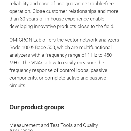
reliability and ease of use guarantee trouble-free
Freq
anal
operation. Close customer relationships and more
Dyn
more
than 30 years of in-house experience enable
Mea
anal
developing innovative products close to the field.
Mea
mode
par
meas
OMICRON Lab offers the vector network analyzers
stab
Bode 100 & Bode 500, which are multifunctional
Bode
analyzers with a frequency range of 1 Hz to 450
and 
MHz. The VNAs allow to easily measure the
con
frequency response of control loops, passive
freq
components, or complete active and passive
audi
circuits.
or 
the 
offe
Our product groups
proc
auto
Measurement and Test Tools and Quality
of t
Assurance