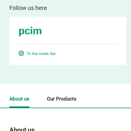
Follow us here
To the trade fair
About us
Our Products
About us
Our