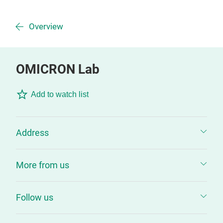
Overview
OMICRON Lab
Add to watch list
Address
More from us
Follow us