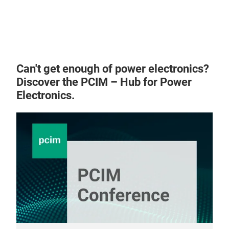
Can't get enough of power electronics?
Discover the PCIM – Hub for Power
Electronics.