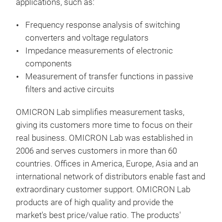
applications, such as:
filt
Addi
Frequency response analysis of switching
the 
converters and voltage regulators
swit
Impedance measurements of electronic
quic
components
and 
Measurement of transfer functions in passive
syst
filters and active circuits
RFID
OMICRON Lab simplifies measurement tasks,
the
giving its customers more time to focus on their
meas
real business. OMICRON Lab was established in
rela
2006 and serves customers in more than 60
PC S
Bod
countries. Offices in America, Europe, Asia and an
vers
Met
international network of distributors enable fast and
feat
extraordinary customer support. OMICRON Lab
enab
The 
products are of high quality and provide the
aut
500 
market's best price/value ratio. The products'
Spec
elec