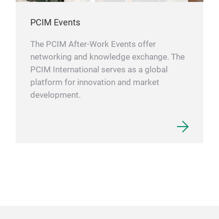
PCIM Events
The PCIM After-Work Events offer
networking and knowledge exchange. The
PCIM International serves as a global
platform for innovation and market
development.