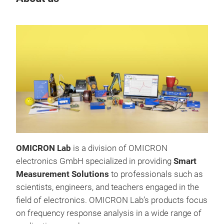
OMICRON Lab
is a division of OMICRON
Bod
electronics GmbH specialized in providing
Smart
Met
Measurement Solutions
to professionals such as
The 
scientists, engineers, and teachers engaged in the
100 
field of electronics. OMICRON Lab’s products focus
elec
on frequency response analysis in a wide range of
Hz t