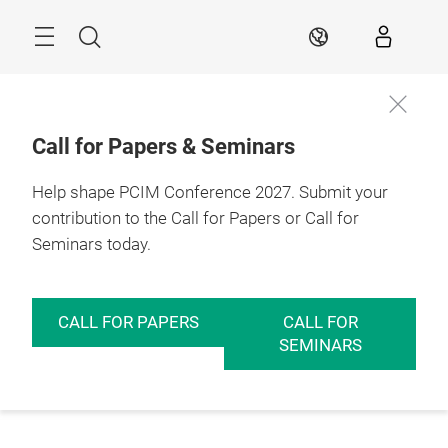
Skip
Menu
Search
EN
Call for Papers & Seminars
Help shape PCIM Conference 2027. Submit your
contribution to the Call for Papers or Call for
Seminars today.
CALL FOR PAPERS
CALL FOR
SEMINARS