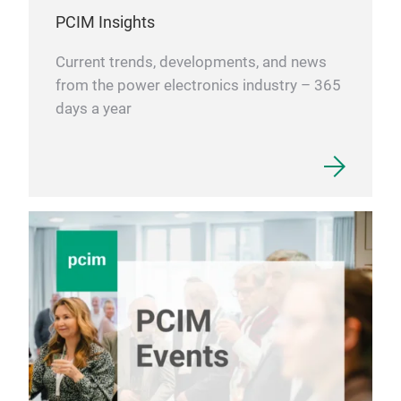
PCIM Insights
Current trends, developments, and news
from the power electronics industry – 365
days a year