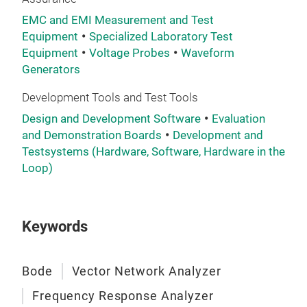
Tech
EMC and EMI Measurement and Test
450
Equipment
Specialized Laboratory Test
Dyn
Equipment
Voltage Probes
Waveform
Mea
Generators
par
Development Tools and Test Tools
Design and Development Software
Evaluation
and Demonstration Boards
Development and
Testsystems (Hardware, Software, Hardware in the
Loop)
Keywords
Bode
Vector Network Analyzer
Frequency Response Analyzer