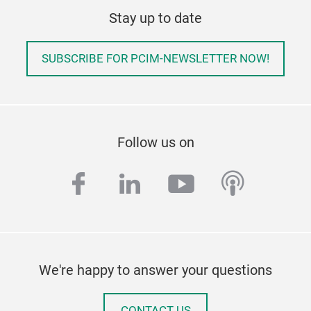
Stay up to date
SUBSCRIBE FOR PCIM-NEWSLETTER NOW!
Follow us on
facebook
linkedin
youtube
podcas
We're happy to answer your questions
CONTACT US