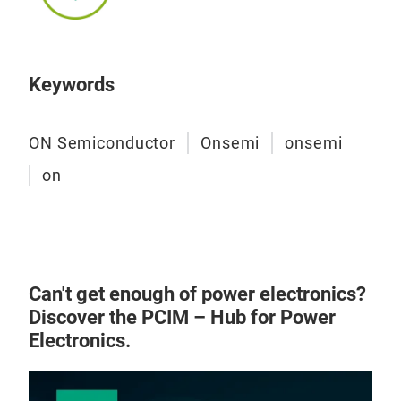
Keywords
ON Semiconductor
Onsemi
onsemi
on
Can't get enough of power electronics?
Discover the PCIM – Hub for Power
Electronics.