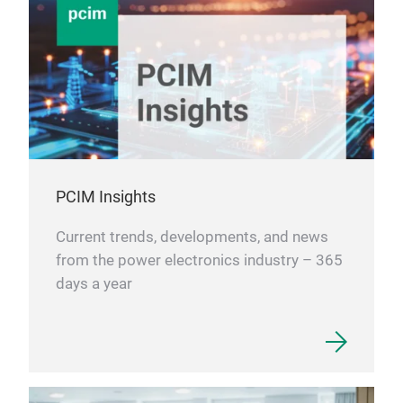
PCIM Insights
Current trends, developments, and news
from the power electronics industry – 365
days a year