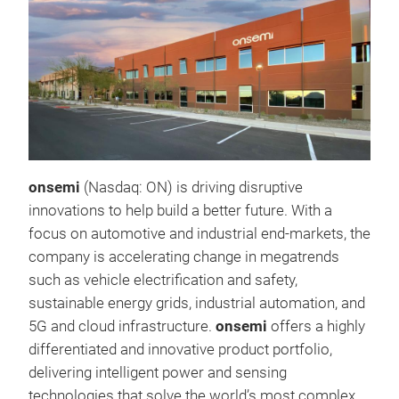
onsemi
(Nasdaq: ON) is driving disruptive
innovations to help build a better future. With a
focus on automotive and industrial end-markets, the
company is accelerating change in megatrends
such as vehicle electrification and safety,
sustainable energy grids, industrial automation, and
5G and cloud infrastructure.
onsemi
offers a highly
differentiated and innovative product portfolio,
delivering intelligent power and sensing
technologies that solve the world’s most complex