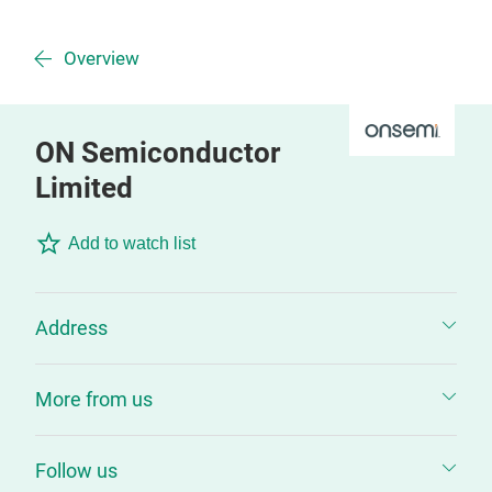
Overview
ON Semiconductor
Limited
Add to watch list
Address
More from us
Follow us