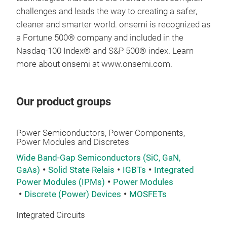
challenges and leads the way to creating a safer,
cleaner and smarter world. onsemi is recognized as
a Fortune 500® company and included in the
Nasdaq-100 Index® and S&P 500® index. Learn
more about onsemi at www.onsemi.com.
Our product groups
Power Semiconductors, Power Components,
Power Modules and Discretes
Wide Band-Gap Semiconductors (SiC, GaN,
GaAs)
Solid State Relais
IGBTs
Integrated
Power Modules (IPMs)
Power Modules
Discrete (Power) Devices
MOSFETs
Integrated Circuits