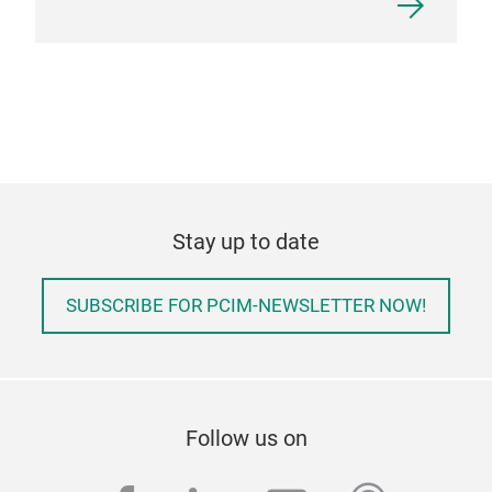
Stay up to date
SUBSCRIBE FOR PCIM-NEWSLETTER NOW!
Follow us on