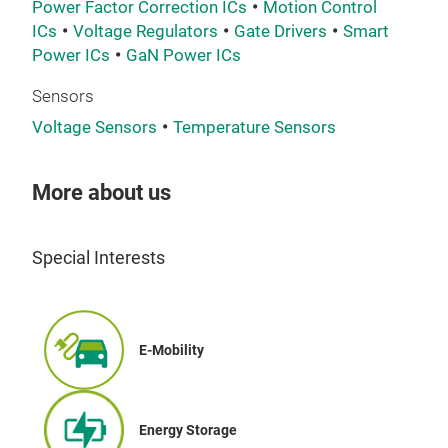
Power Factor Correction ICs
Motion Control
ICs
Voltage Regulators
Gate Drivers
Smart
Power ICs
GaN Power ICs
Sensors
Voltage Sensors
Temperature Sensors
More about us
Special Interests
E-Mobility
Energy Storage