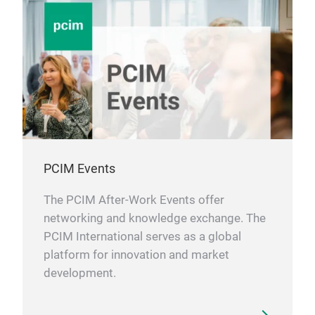
PCIM Events
The PCIM After-Work Events offer
networking and knowledge exchange. The
PCIM International serves as a global
platform for innovation and market
development.