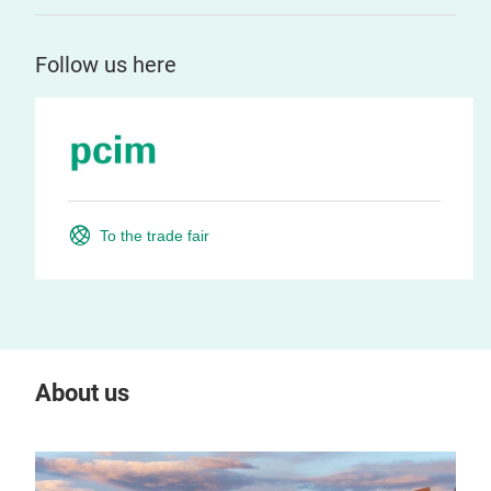
Follow us here
To the trade fair
About us