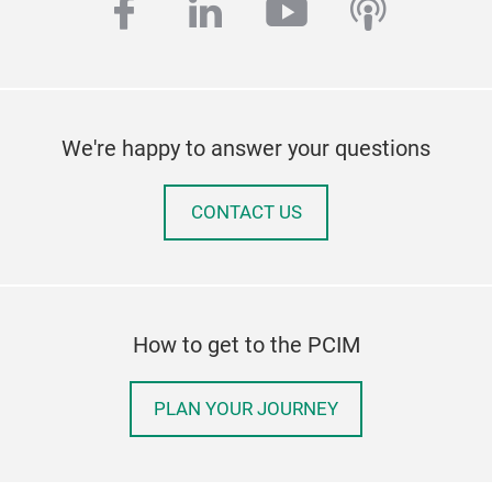
facebook
linkedin
youtube
podcas
We're happy to answer your questions
CONTACT US
How to get to the PCIM
PLAN YOUR JOURNEY