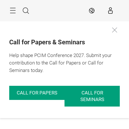
Skip
Menu
Search
EN
Call for Papers & Seminars
Help shape PCIM Conference 2027. Submit your
contribution to the Call for Papers or Call for
Seminars today.
CALL FOR PAPERS
CALL FOR
SEMINARS