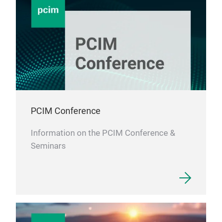
PCIM Conference
Information on the PCIM Conference &
Seminars